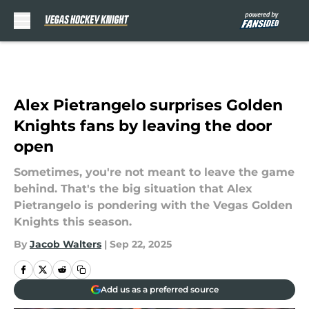
Skip to main content
Alex Pietrangelo surprises Golden
Knights fans by leaving the door
open
Sometimes, you're not meant to leave the game
behind. That's the big situation that Alex
Pietrangelo is pondering with the Vegas Golden
Knights this season.
By
Jacob Walters
|
Sep 22, 2025
Add us as a preferred source