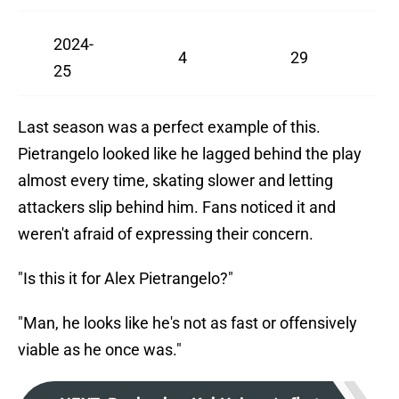
2024-
4
29
25
Last season was a perfect example of this.
Pietrangelo looked like he lagged behind the play
almost every time, skating slower and letting
attackers slip behind him. Fans noticed it and
weren't afraid of expressing their concern.
"Is this it for Alex Pietrangelo?"
"Man, he looks like he's not as fast or offensively
viable as he once was."