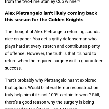
from the two-time Stanley Cup winner?
Alex Pietrangelo isn't likely coming back
this season for the Golden Knights
The thought of Alex Pietrangelo returning sounds
nice on paper. You get a gritty defenseman who
plays hard at every stretch and contributes plenty
of offense. However, the truth is that it's hard to
return when the required surgery isn't a guaranteed
success.
That's probably why Pietrangelo hasn't explored
that option. Would bilateral femur reconstruction
truly help him if it's not 100% certain to work? Still,
there's a good reason why the surgery is being