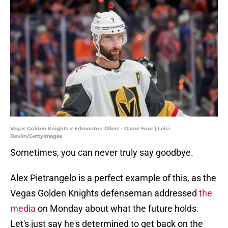
Vegas Golden Knights v Edmonton Oilers - Game Four | Leila
Devlin/GettyImages
Sometimes, you can never truly say goodbye.
Alex Pietrangelo is a perfect example of this, as the
Vegas Golden Knights defenseman addressed
the
media
on Monday about what the future holds.
Let's just say he's determined to get back on the