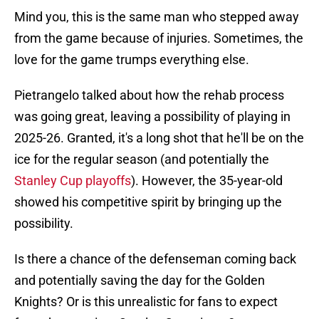
Mind you, this is the same man who stepped away
from the game because of injuries. Sometimes, the
love for the game trumps everything else.
Pietrangelo talked about how the rehab process
was going great, leaving a possibility of playing in
2025-26. Granted, it's a long shot that he'll be on the
ice for the regular season (and potentially the
Stanley Cup playoffs
). However, the 35-year-old
showed his competitive spirit by bringing up the
possibility.
Is there a chance of the defenseman coming back
and potentially saving the day for the Golden
Knights? Or is this unrealistic for fans to expect