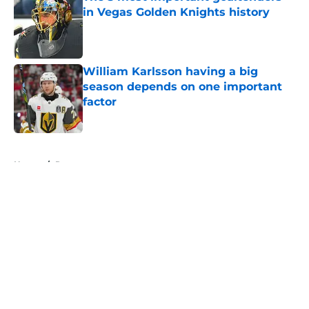
in Vegas Golden Knights history
Published by on Invalid Date
William Karlsson having a big
season depends on one important
factor
Published by on Invalid Date
5 related articles loaded
Home
/
Rumors
About
Openings
Contact
Our 300+ Sites