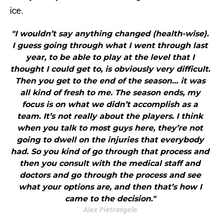
ice.
"I wouldn’t say anything changed (health-wise).
I guess going through what I went through last
year, to be able to play at the level that I
thought I could get to, is obviously very difficult.
Then you get to the end of the season… it was
all kind of fresh to me. The season ends, my
focus is on what we didn’t accomplish as a
team. It’s not really about the players. I think
when you talk to most guys here, they’re not
going to dwell on the injuries that everybody
had. So you kind of go through that process and
then you consult with the medical staff and
doctors and go through the process and see
what your options are, and then that’s how I
came to the decision."
Alex Pietrangelo