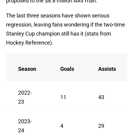
proposed to the $8.8 million AAV man.
The last three seasons have shown serious
regression, leaving fans wondering if the two-time
Stanley Cup champion still has it (stats from
Hockey Reference).
Season
Goals
Assists
2022-
11
43
23
2023-
4
29
24