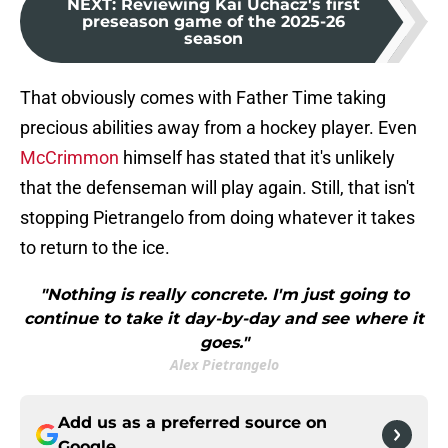
NEXT
:
Reviewing Kai Uchacz's first
preseason game of the 2025-26
season
That obviously comes with Father Time taking
precious abilities away from a hockey player. Even
McCrimmon
himself has stated that it's unlikely
that the defenseman will play again. Still, that isn't
stopping Pietrangelo from doing whatever it takes
to return to the ice.
"Nothing is really concrete. I'm just going to
continue to take it day-by-day and see where it
goes."
Alex Pietrangelo
Add us as a preferred source on
Google