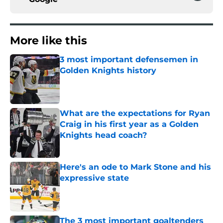
More like this
3 most important defensemen in
Golden Knights history
Published by on Invalid Date
What are the expectations for Ryan
Craig in his first year as a Golden
Knights head coach?
Published by on Invalid Date
Here's an ode to Mark Stone and his
expressive state
Published by on Invalid Date
The 3 most important goaltenders