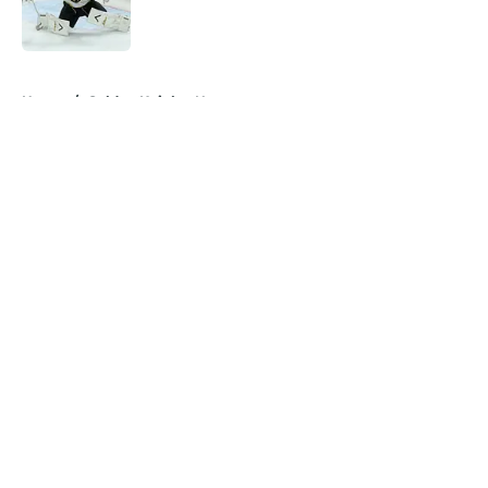
5 related articles loaded
Home
/
Golden Knights News
About
Openings
Contact
Our 300+ Sites
FanSided Daily
Pitch a Story
Privacy Policy
Terms of Use
Cookie Policy
Legal Disclaimer
Accessibility Statement
A-Z Index