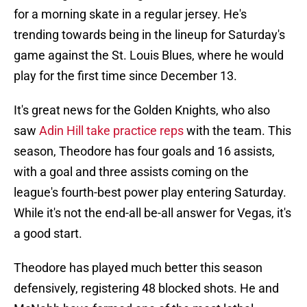
for a morning skate in a regular jersey. He's
trending towards being in the lineup for Saturday's
game against the St. Louis Blues, where he would
play for the first time since December 13.
It's great news for the Golden Knights, who also
saw
Adin Hill take practice reps
with the team. This
season, Theodore has four goals and 16 assists,
with a goal and three assists coming on the
league's fourth-best power play entering Saturday.
While it's not the end-all be-all answer for Vegas, it's
a good start.
Theodore has played much better this season
defensively, registering 48 blocked shots. He and