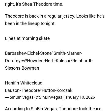
right, it's Shea Theodore time.
Theodore is back in a regular jersey. Looks like he's
been in the lineup tonight.
Lines at morning skate
Barbashev-Eichel-Stone⁰Smith-Marner-
Dorofeyev⁰Howden-Hertl-Kolesar⁰Reinhardt-
Sissons-Bowman
Hanifin-Whitecloud
Lauzon-Theodore⁰Hutton-Korczak
— SinBin.vegas (@SinBinVegas)
January 10, 2026
According to SinBin.Vegas, Theodore took the ice