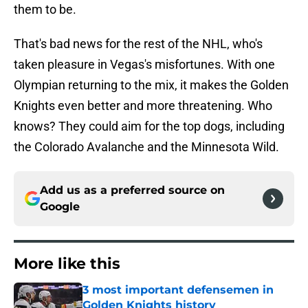
them to be.
That's bad news for the rest of the NHL, who's
taken pleasure in Vegas's misfortunes. With one
Olympian returning to the mix, it makes the Golden
Knights even better and more threatening. Who
knows? They could aim for the top dogs, including
the Colorado Avalanche and the Minnesota Wild.
Add us as a preferred source on
Google
More like this
3 most important defensemen in
Golden Knights history