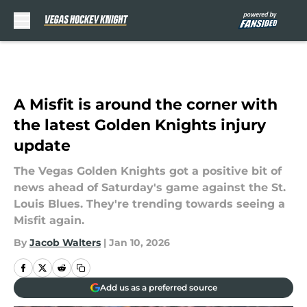
Skip to main content
A Misfit is around the corner with
the latest Golden Knights injury
update
The Vegas Golden Knights got a positive bit of
news ahead of Saturday's game against the St.
Louis Blues. They're trending towards seeing a
Misfit again.
By
Jacob Walters
|
Jan 10, 2026
Add us as a preferred source