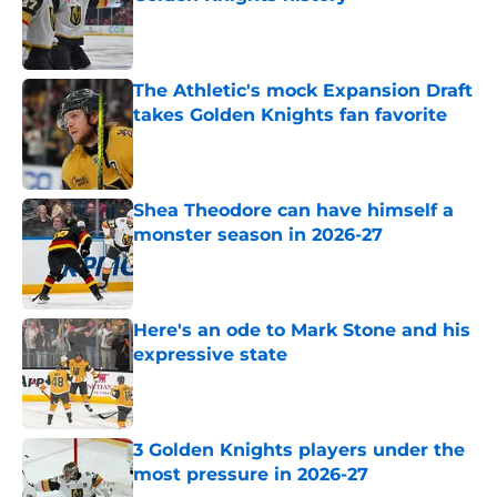
Published by on Invalid Date
The Athletic's mock Expansion Draft
takes Golden Knights fan favorite
Published by on Invalid Date
Shea Theodore can have himself a
monster season in 2026-27
Published by on Invalid Date
Here's an ode to Mark Stone and his
expressive state
Published by on Invalid Date
3 Golden Knights players under the
most pressure in 2026-27
Published by on Invalid Date