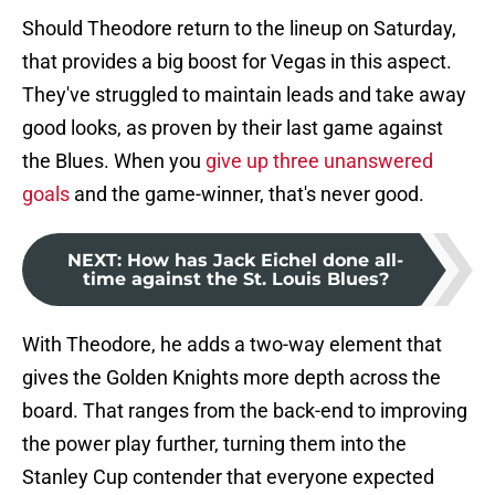
Should Theodore return to the lineup on Saturday,
that provides a big boost for Vegas in this aspect.
They've struggled to maintain leads and take away
good looks, as proven by their last game against
the Blues. When you
give up three unanswered
goals
and the game-winner, that's never good.
NEXT
:
How has Jack Eichel done all-
time against the St. Louis Blues?
With Theodore, he adds a two-way element that
gives the Golden Knights more depth across the
board. That ranges from the back-end to improving
the power play further, turning them into the
Stanley Cup contender that everyone expected