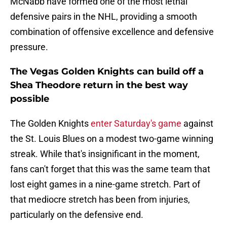
McNabb have formed one of the most lethal
defensive pairs in the NHL, providing a smooth
combination of offensive excellence and defensive
pressure.
The Vegas Golden Knights can build off a
Shea Theodore return in the best way
possible
The Golden Knights
enter Saturday's game
against
the St. Louis Blues on a modest two-game winning
streak. While that's insignificant in the moment,
fans can't forget that this was the same team that
lost eight games in a nine-game stretch. Part of
that mediocre stretch has been from injuries,
particularly on the defensive end.