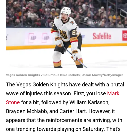
Vegas Golden Knights v Columbus Blue Jackets | Jason Mowry/GettyImages
The Vegas Golden Knights have dealt with a brutal
wave of injuries this season. First, you lose
Mark
Stone
for a bit, followed by William Karlsson,
Brayden McNabb, and Carter Hart. However, it
appears that the reinforcements are arriving, with
one trending towards playing on Saturday. That's