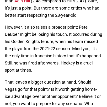
than
Adin Hill
(2.48 compared to Hill's 2.47). Sure,
it's just a point. But there are some critics who had
better start respecting the 28-year-old.
However, it also raises a broader point: Pete
DeBoer might be losing his touch. It occurred during
his Golden Knights tenure, when his team missed
the playoffs in the 2021-22 season. Mind you, it's
the only time in franchise history that it's happened.
Still, he was fired afterwards. Hockey is a cruel
sport at times.
That leaves a bigger question at hand. Should
Vegas go for that point? Is it worth getting home-
ice advantage over another opponent? Believe it or
not, you want to prepare for any scenario. Who