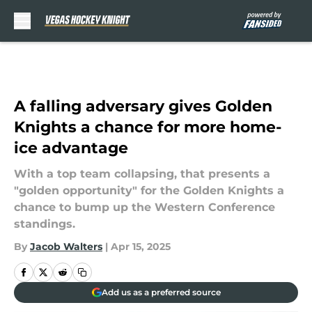
Skip to main content
A falling adversary gives Golden
Knights a chance for more home-
ice advantage
With a top team collapsing, that presents a
"golden opportunity" for the Golden Knights a
chance to bump up the Western Conference
standings.
By
Jacob Walters
|
Apr 15, 2025
Add us as a preferred source