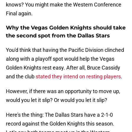
knows? You might make the Western Conference
Final again.
Why the Vegas Golden Knights should take
the second spot from the Dallas Stars
You'd think that having the Pacific Division clinched
along with a playoff spot would help the Vegas
Golden Knights rest easy. After all, Bruce Cassidy
and the club
stated they intend on resting players
.
However, if there was an opportunity to move up,
would you let it slip? Or would you let it slip?
Here's the thing: The Dallas Stars have a 2-1-0
record against the Golden Knights this season.