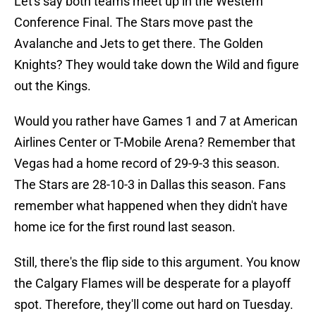
Let's say both teams meet up in the Western
Conference Final. The Stars move past the
Avalanche and Jets to get there. The Golden
Knights? They would take down the Wild and figure
out the Kings.
Would you rather have Games 1 and 7 at American
Airlines Center or T-Mobile Arena? Remember that
Vegas had a home record of 29-9-3 this season.
The Stars are 28-10-3 in Dallas this season. Fans
remember what happened when they didn't have
home ice for the first round last season.
Still, there's the flip side to this argument. You know
the Calgary Flames will be desperate for a playoff
spot. Therefore, they'll come out hard on Tuesday.