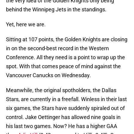
the very idea of the Golden Knights only being
behind the Winnipeg Jets in the standings.
Yet, here we are.
Sitting at 107 points, the Golden Knights are closing
in on the second-best record in the Western
Conference. All they need is a point to wrap up the
spot. With that comes peace of mind against the
Vancouver Canucks on Wednesday.
Meanwhile, the original spotholders, the Dallas
Stars, are currently in a freefall. Winless in their last
six games, the Stars have suddenly spiraled out of
control. Jake Oettinger has allowed nine goals in
his last two games. Now? He has a higher GAA