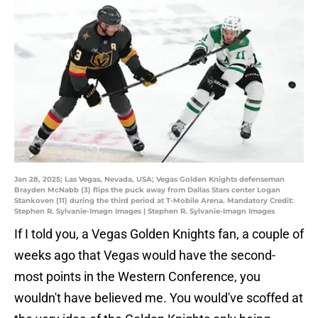
Jan 28, 2025; Las Vegas, Nevada, USA; Vegas Golden Knights defenseman
Brayden McNabb (3) flips the puck away from Dallas Stars center Logan
Stankoven (11) during the third period at T-Mobile Arena. Mandatory Credit:
Stephen R. Sylvanie-Imagn Images | Stephen R. Sylvanie-Imagn Images
If I told you, a Vegas Golden Knights fan, a couple of
weeks ago that Vegas would have the second-
most points in the Western Conference, you
wouldn't have believed me. You would've scoffed at