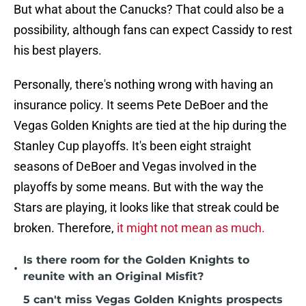
But what about the Canucks? That could also be a
possibility, although fans can expect Cassidy to rest
his best players.
Personally, there's nothing wrong with having an
insurance policy. It seems Pete DeBoer and the
Vegas Golden Knights are tied at the hip during the
Stanley Cup playoffs. It's been eight straight
seasons of DeBoer and Vegas involved in the
playoffs by some means. But with the way the
Stars are playing, it looks like that streak could be
broken. Therefore,
it might not mean as much.
Is there room for the Golden Knights to
•
reunite with an Original Misfit?
5 can't miss Vegas Golden Knights prospects