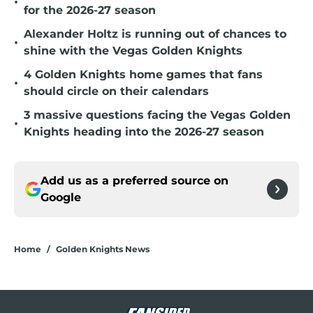
•
for the 2026-27 season
Alexander Holtz is running out of chances to
•
shine with the Vegas Golden Knights
4 Golden Knights home games that fans
•
should circle on their calendars
3 massive questions facing the Vegas Golden
•
Knights heading into the 2026-27 season
Add us as a preferred source on
Google
Home
/
Golden Knights News