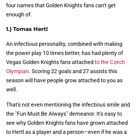
four names that Golden Knights fans can't get
enough of.
1.) Tomas Hertl
An infectious personality, combined with making
the power play 10 times better, has had plenty of
Vegas Golden Knights fans attached
to the Czech
Olympian
. Scoring 22 goals and 27 assists this
season will have people grow attached to you as
well.
That's not even mentioning the infectious smile and
the "Fun Must Be Always" demeanor. It's easy to
see why Golden Knights fans have grown attached
to Hertl as a player and a person—even if he was a