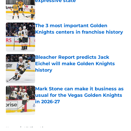
expressive state
Published by on Invalid Date
The 3 most important Golden
Knights centers in franchise history
Published by on Invalid Date
Bleacher Report predicts Jack
Eichel will make Golden Knights
history
Published by on Invalid Date
Mark Stone can make it business as
usual for the Vegas Golden Knights
in 2026-27
Published by on Invalid Date
5 related articles loaded
Home
/
All-Time Lists