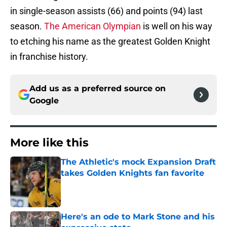
in single-season assists (66) and points (94) last
season.
The American Olympian
is well on his way
to etching his name as the greatest Golden Knight
in franchise history.
Add us as a preferred source on
Google
More like this
The Athletic's mock Expansion Draft
takes Golden Knights fan favorite
Published by on Invalid Date
Here's an ode to Mark Stone and his