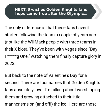
NEXT
:
3 wishes Golden Knights fans
hope come true after the Olympic...
The only difference is that these fans haven't
started following the team a couple of years ago
(not like the WillMack people with three teams in
their X bios). They've been with Vegas since "Day
F*****g One," watching them finally capture glory in
2023.
But back to the note of Valentine's Day for a
second. There are four names that Golden Knights
fans absolutely love. I'm talking about worshipping
them and growing attached to their little
mannerisms on (and off!) the ice. Here are those