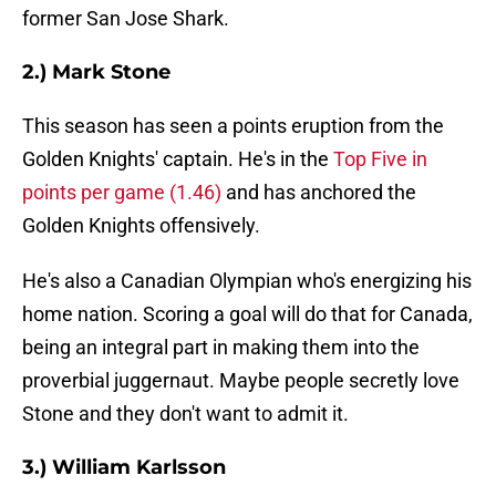
former San Jose Shark.
2.) Mark Stone
This season has seen a points eruption from the
Golden Knights' captain. He's in the
Top Five in
points per game
(1.46)
and has anchored the
Golden Knights offensively.
He's also a Canadian Olympian who's energizing his
home nation. Scoring a goal will do that for Canada,
being an integral part in making them into the
proverbial juggernaut. Maybe people secretly love
Stone and they don't want to admit it.
3.) William Karlsson