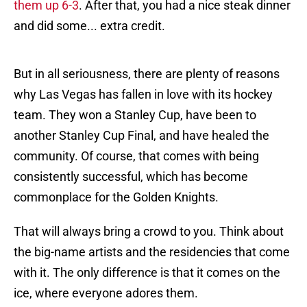
them up 6-3
. After that, you had a nice steak dinner
and did some... extra credit.
But in all seriousness, there are plenty of reasons
why Las Vegas has fallen in love with its hockey
team. They won a Stanley Cup, have been to
another Stanley Cup Final, and have healed the
community. Of course, that comes with being
consistently successful, which has become
commonplace for the Golden Knights.
That will always bring a crowd to you. Think about
the big-name artists and the residencies that come
with it. The only difference is that it comes on the
ice, where everyone adores them.