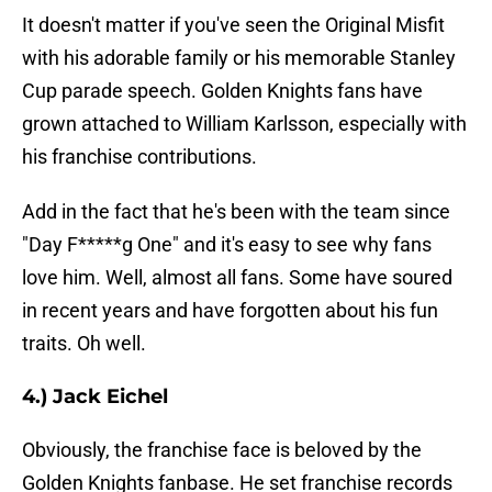
It doesn't matter if you've seen the Original Misfit
with his adorable family or his memorable Stanley
Cup parade speech. Golden Knights fans have
grown attached to William Karlsson, especially with
his franchise contributions.
Add in the fact that he's been with the team since
"Day F*****g One" and it's easy to see why fans
love him. Well, almost all fans. Some have soured
in recent years and have forgotten about his fun
traits. Oh well.
4.) Jack Eichel
Obviously, the franchise face is beloved by the
Golden Knights fanbase. He set franchise records