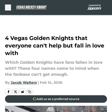
Skip to main content
4 Vegas Golden Knights that
everyone can't help but fall in love
with
Which Golden Knights have fans fallen in love
with? These four names come to mind when
the fanbase can't get enough.
By
Jacob Walters
|
Feb 14, 2026
Add us as a preferred source