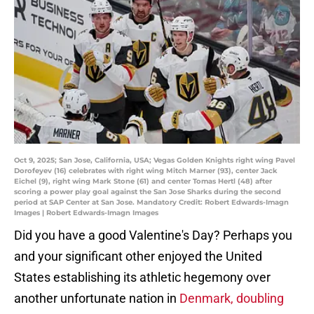
Oct 9, 2025; San Jose, California, USA; Vegas Golden Knights right wing Pavel
Dorofeyev (16) celebrates with right wing Mitch Marner (93), center Jack
Eichel (9), right wing Mark Stone (61) and center Tomas Hertl (48) after
scoring a power play goal against the San Jose Sharks during the second
period at SAP Center at San Jose. Mandatory Credit: Robert Edwards-Imagn
Images | Robert Edwards-Imagn Images
Did you have a good Valentine's Day? Perhaps you
and your significant other enjoyed the United
States establishing its athletic hegemony over
another unfortunate nation in
Denmark, doubling