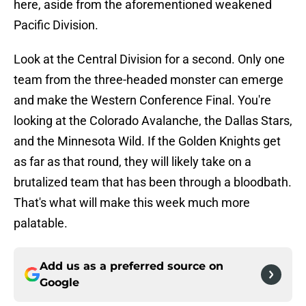
here, aside from the aforementioned weakened
Pacific Division.
Look at the Central Division for a second. Only one
team from the three-headed monster can emerge
and make the Western Conference Final. You're
looking at the Colorado Avalanche, the Dallas Stars,
and the Minnesota Wild. If the Golden Knights get
as far as that round, they will likely take on a
brutalized team that has been through a bloodbath.
That's what will make this week much more
palatable.
Add us as a preferred source on
Google