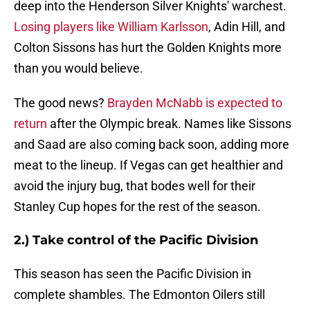
deep into the Henderson Silver Knights' warchest.
Losing players like William Karlsson
, Adin Hill, and
Colton Sissons has hurt the Golden Knights more
than you would believe.
The good news?
Brayden McNabb is expected to
return
after the Olympic break. Names like Sissons
and Saad are also coming back soon, adding more
meat to the lineup. If Vegas can get healthier and
avoid the injury bug, that bodes well for their
Stanley Cup hopes for the rest of the season.
2.) Take control of the Pacific Division
This season has seen the Pacific Division in
complete shambles. The Edmonton Oilers still