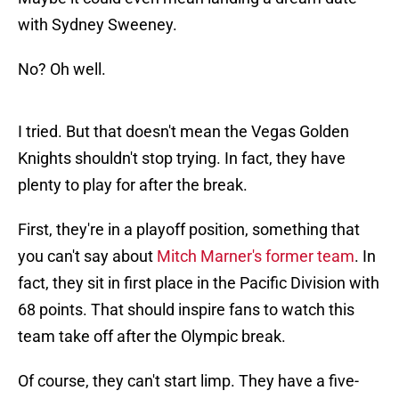
with Sydney Sweeney.
No? Oh well.
I tried. But that doesn't mean the Vegas Golden
Knights shouldn't stop trying. In fact, they have
plenty to play for after the break.
First, they're in a playoff position, something that
you can't say about
Mitch Marner's former team
. In
fact, they sit in first place in the Pacific Division with
68 points. That should inspire fans to watch this
team take off after the Olympic break.
Of course, they can't start limp. They have a five-