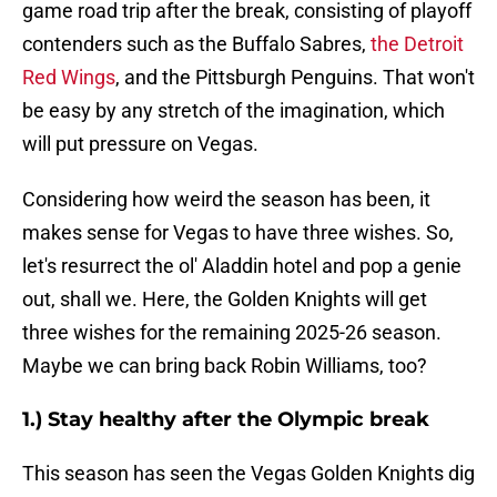
game road trip after the break, consisting of playoff
contenders such as the Buffalo Sabres,
the Detroit
Red Wings
, and the Pittsburgh Penguins. That won't
be easy by any stretch of the imagination, which
will put pressure on Vegas.
Considering how weird the season has been, it
makes sense for Vegas to have three wishes. So,
let's resurrect the ol' Aladdin hotel and pop a genie
out, shall we. Here, the Golden Knights will get
three wishes for the remaining 2025-26 season.
Maybe we can bring back Robin Williams, too?
1.) Stay healthy after the Olympic break
This season has seen the Vegas Golden Knights dig