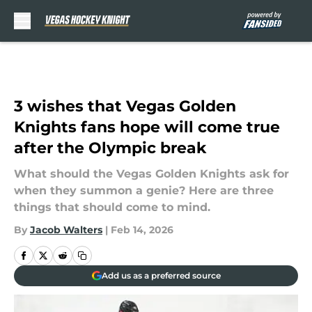
Skip to main content
3 wishes that Vegas Golden
Knights fans hope will come true
after the Olympic break
What should the Vegas Golden Knights ask for
when they summon a genie? Here are three
things that should come to mind.
By
Jacob Walters
|
Feb 14, 2026
Add us as a preferred source