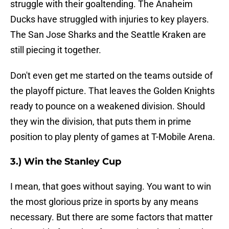
struggle with their goaltending. The Anaheim
Ducks have struggled with injuries to key players.
The San Jose Sharks and the Seattle Kraken are
still piecing it together.
Don't even get me started on the teams outside of
the playoff picture. That leaves the Golden Knights
ready to pounce on a weakened division. Should
they win the division, that puts them in prime
position to play plenty of games at T-Mobile Arena.
3.) Win the Stanley Cup
I mean, that goes without saying. You want to win
the most glorious prize in sports by any means
necessary. But there are some factors that matter