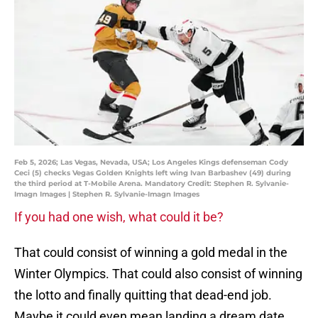
Feb 5, 2026; Las Vegas, Nevada, USA; Los Angeles Kings defenseman Cody
Ceci (5) checks Vegas Golden Knights left wing Ivan Barbashev (49) during
the third period at T-Mobile Arena. Mandatory Credit: Stephen R. Sylvanie-
Imagn Images | Stephen R. Sylvanie-Imagn Images
If you had one wish, what could it be?
That could consist of winning a gold medal in the
Winter Olympics. That could also consist of winning
the lotto and finally quitting that dead-end job.
Maybe it could even mean landing a dream date