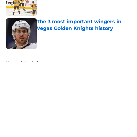
Published by on Invalid Date
The 3 most important wingers in
Vegas Golden Knights history
Published by on Invalid Date
5 related articles loaded
Home
/
Analysis
About
Openings
Contact
Our 300+ Sites
FanSided Daily
Pitch a Story