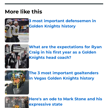
More like this
3 most important defensemen in
Golden Knights history
Published by on Invalid Date
What are the expectations for Ryan
Craig in his first year as a Golden
Knights head coach?
Published by on Invalid Date
The 3 most important goaltenders
in Vegas Golden Knights history
Published by on Invalid Date
Here's an ode to Mark Stone and his
expressive state