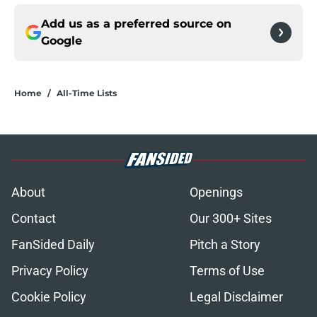
Add us as a preferred source on
Google
Home
/
All-Time Lists
About
Openings
Contact
Our 300+ Sites
FanSided Daily
Pitch a Story
Privacy Policy
Terms of Use
Cookie Policy
Legal Disclaimer