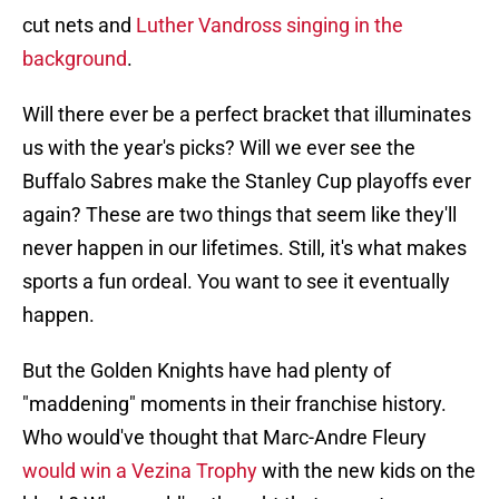
cut nets and
Luther Vandross singing in the
background
.
Will there ever be a perfect bracket that illuminates
us with the year's picks? Will we ever see the
Buffalo Sabres make the Stanley Cup playoffs ever
again? These are two things that seem like they'll
never happen in our lifetimes. Still, it's what makes
sports a fun ordeal. You want to see it eventually
happen.
But the Golden Knights have had plenty of
"maddening" moments in their franchise history.
Who would've thought that Marc-Andre Fleury
would win a Vezina Trophy
with the new kids on the