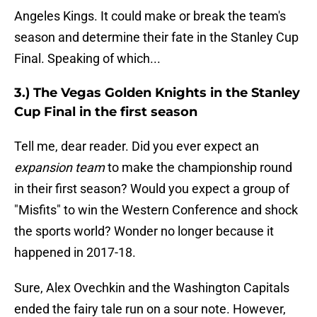
Angeles Kings. It could make or break the team's
season and determine their fate in the Stanley Cup
Final. Speaking of which...
3.) The Vegas Golden Knights in the Stanley
Cup Final in the first season
Tell me, dear reader. Did you ever expect an
expansion team
to make the championship round
in their first season? Would you expect a group of
"Misfits" to win the Western Conference and shock
the sports world? Wonder no longer because it
happened in 2017-18.
Sure, Alex Ovechkin and the Washington Capitals
ended the fairy tale run on a sour note. However,