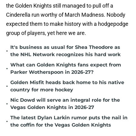
the Golden Knights still managed to pull off a
Cinderella run worthy of March Madness. Nobody
expected them to make history with a hodgepodge
group of players, yet here we are.
It's business as usual for Shea Theodore as
•
the NHL Network recognizes his hard work
What can Golden Knights fans expect from
•
Parker Wotherspoon in 2026-27?
Golden Misfit heads back home to his native
•
country for more hockey
Nic Dowd will serve an integral role for the
•
Vegas Golden Knights in 2026-27
The latest Dylan Larkin rumor puts the nail in
•
the coffin for the Vegas Golden Knights