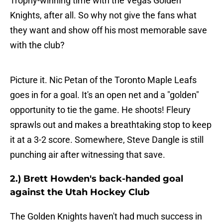
Trophy-winning time with the Vegas Golden
Knights, after all. So why not give the fans what
they want and show off his most memorable save
with the club?
Picture it. Nic Petan of the Toronto Maple Leafs
goes in for a goal. It's an open net and a "golden"
opportunity to tie the game. He shoots! Fleury
sprawls out and makes a breathtaking stop to keep
it at a 3-2 score. Somewhere, Steve Dangle is still
punching air after witnessing that save.
2.) Brett Howden's back-handed goal
against the Utah Hockey Club
The Golden Knights haven't had much success in