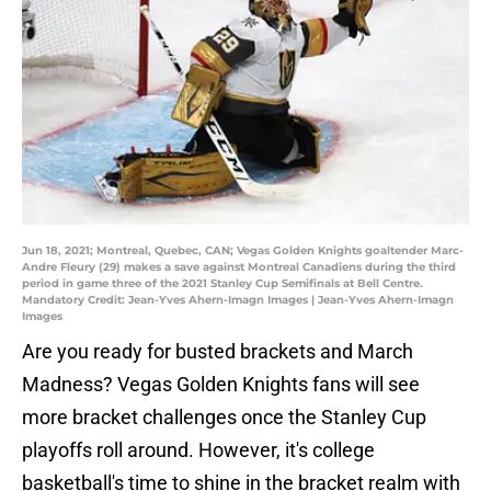
Jun 18, 2021; Montreal, Quebec, CAN; Vegas Golden Knights goaltender Marc-
Andre Fleury (29) makes a save against Montreal Canadiens during the third
period in game three of the 2021 Stanley Cup Semifinals at Bell Centre.
Mandatory Credit: Jean-Yves Ahern-Imagn Images | Jean-Yves Ahern-Imagn
Images
Are you ready for busted brackets and March
Madness? Vegas Golden Knights fans will see
more bracket challenges once the Stanley Cup
playoffs roll around. However, it's college
basketball's time to shine in the bracket realm with