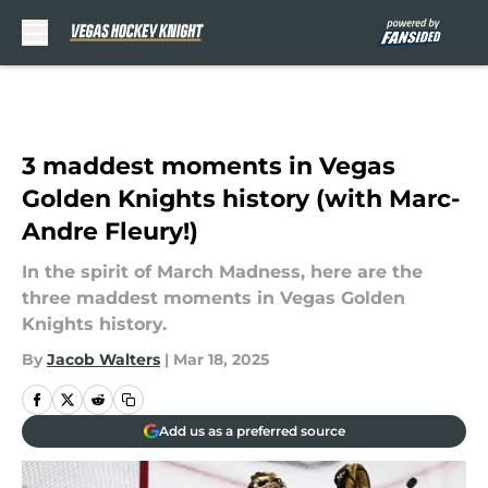
Skip to main content
3 maddest moments in Vegas
Golden Knights history (with Marc-
Andre Fleury!)
In the spirit of March Madness, here are the
three maddest moments in Vegas Golden
Knights history.
By
Jacob Walters
|
Mar 18, 2025
Add us as a preferred source