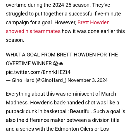
overtime during the 2024-25 season. They've
struggled to put together a successful five-minute
campaign for a goal. However,
Brett Howden
showed his teammates
how it was done earlier this
season.
WHAT A GOAL FROM BRETT HOWDEN FOR THE
OVERTIME WINNER 😱🔥
pic.twitter.com/8nnrkHEZt4
— Gino Hard (@GinoHard_)
November 3, 2024
Everything about this was reminiscent of March
Madness. Howden's back-handed shot was like a
putback dunk in basketball: Beautiful. Such a goal is
also the difference maker between a division title
and a series with the Edmonton Oilers or Los