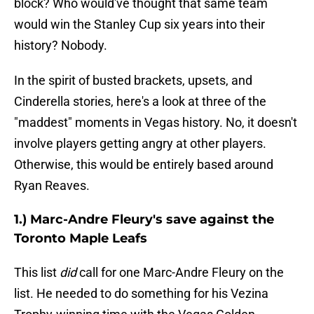
block? Who would've thought that same team
would win the Stanley Cup six years into their
history? Nobody.
In the spirit of busted brackets, upsets, and
Cinderella stories, here's a look at three of the
"maddest" moments in Vegas history. No, it doesn't
involve players getting angry at other players.
Otherwise, this would be entirely based around
Ryan Reaves.
1.) Marc-Andre Fleury's save against the
Toronto Maple Leafs
This list
did
call for one Marc-Andre Fleury on the
list. He needed to do something for his Vezina