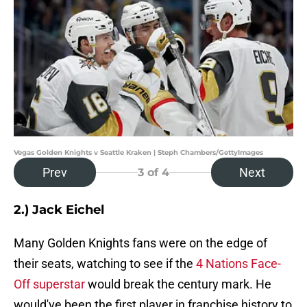
Vegas Golden Knights v Seattle Kraken | Steph Chambers/GettyImages
Prev
Next
3
of 4
2.) Jack Eichel
Many Golden Knights fans were on the edge of
their seats, watching to see if the
4 Nations Face-
Off superstar
would break the century mark. He
would've been the first player in franchise history to