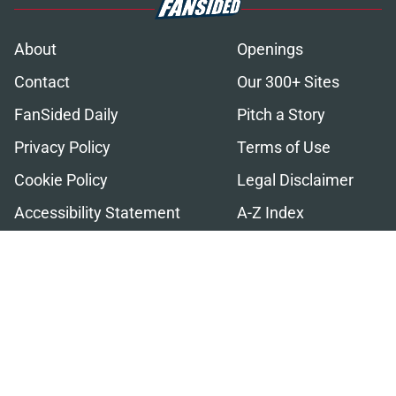
About
Openings
Contact
Our 300+ Sites
FanSided Daily
Pitch a Story
Privacy Policy
Terms of Use
Cookie Policy
Legal Disclaimer
Accessibility Statement
A-Z Index
Cookies Settings
© 2026
Minute Media
-
All Rights Reserved. The content on this site is
for entertainment and educational purposes only. Betting and
gambling content is intended for individuals 21+ and is based on
individual commentators' opinions and not that of Minute Media or its
affiliates and related brands. All picks and predictions are suggestions
only and not a guarantee of success or profit. If you or someone you
know has a gambling problem, crisis counseling and referral services
can be accessed by calling 1-800-GAMBLER.