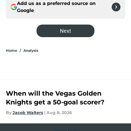
Add us as a preferred source on
Google
Next
Home
/
Analysis
When will the Vegas Golden
Knights get a 50-goal scorer?
By
Jacob Walters
|
Aug 8, 2026