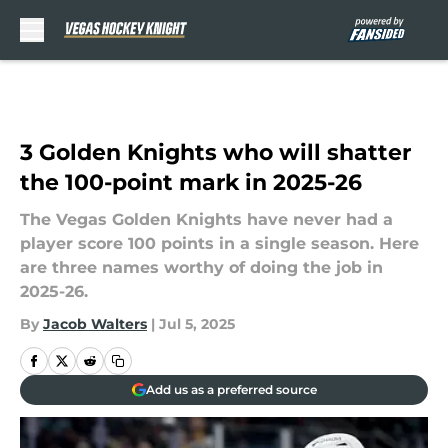
Skip to main content
3 Golden Knights who will shatter
the 100-point mark in 2025-26
The Vegas Golden Knights have never had a
player score 100 points in a single season. Here
are three names worthy of doing the job in
2025-26.
By
Jacob Walters
|
Jul 5, 2025
Add us as a preferred source