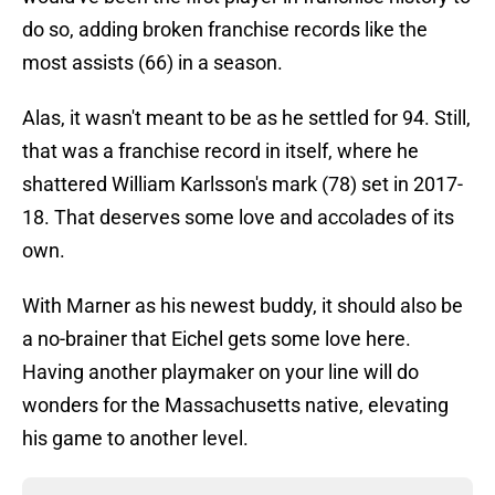
do so, adding broken franchise records like the
most assists (66) in a season.
Alas, it wasn't meant to be as he settled for 94. Still,
that was a franchise record in itself, where he
shattered William Karlsson's mark (78) set in 2017-
18. That deserves some love and accolades of its
own.
With Marner as his newest buddy, it should also be
a no-brainer that Eichel gets some love here.
Having another playmaker on your line will do
wonders for the Massachusetts native, elevating
his game to another level.