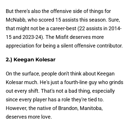
But there's also the offensive side of things for
McNabb, who scored 15 assists this season. Sure,
that might not be a career-best (22 assists in 2014-
15 and 2023-24). The Misfit deserves more
appreciation for being a silent offensive contributor.
2.) Keegan Kolesar
On the surface, people don't think about Keegan
Kolesar much. He's just a fourth-line guy who grinds
out every shift. That's not a bad thing, especially
since every player has a role they're tied to.
However, the native of Brandon, Manitoba,
deserves more love.