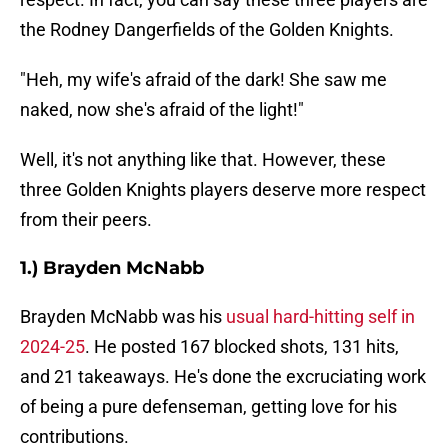
the Rodney Dangerfields of the Golden Knights.
"Heh, my wife's afraid of the dark! She saw me
naked, now she's afraid of the light!"
Well, it's not anything like that. However, these
three Golden Knights players deserve more respect
from their peers.
1.) Brayden McNabb
Brayden McNabb was his
usual hard-hitting self in
2024-25
. He posted 167 blocked shots, 131 hits,
and 21 takeaways. He's done the excruciating work
of being a pure defenseman, getting love for his
contributions.