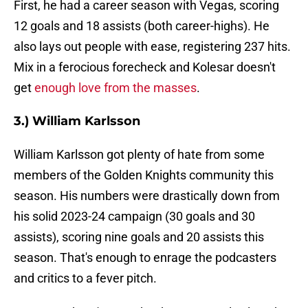
First, he had a career season with Vegas, scoring
12 goals and 18 assists (both career-highs). He
also lays out people with ease, registering 237 hits.
Mix in a ferocious forecheck and Kolesar doesn't
get
enough love from the masses
.
3.) William Karlsson
William Karlsson got plenty of hate from some
members of the Golden Knights community this
season. His numbers were drastically down from
his solid 2023-24 campaign (30 goals and 30
assists), scoring nine goals and 20 assists this
season. That's enough to enrage the podcasters
and critics to a fever pitch.