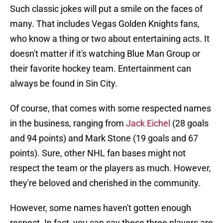
Such classic jokes will put a smile on the faces of
many. That includes Vegas Golden Knights fans,
who know a thing or two about entertaining acts. It
doesn't matter if it's watching Blue Man Group or
their favorite hockey team. Entertainment can
always be found in Sin City.
Of course, that comes with some respected names
in the business, ranging from
Jack Eichel
(28 goals
and 94 points) and Mark Stone (19 goals and 67
points). Sure, other NHL fan bases might not
respect the team or the players as much. However,
they're beloved and cherished in the community.
However, some names haven't gotten enough
respect. In fact, you can say these three players are