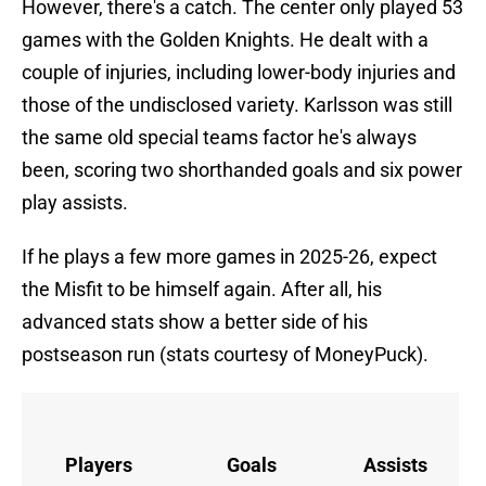
However, there's a catch. The center only played 53
games with the Golden Knights. He dealt with a
couple of injuries, including lower-body injuries and
those of the undisclosed variety. Karlsson was still
the same old special teams factor he's always
been, scoring two shorthanded goals and six power
play assists.
If he plays a few more games in 2025-26, expect
the Misfit to be himself again. After all, his
advanced stats show a better side of his
postseason run (stats courtesy of MoneyPuck).
Players
Goals
Assists