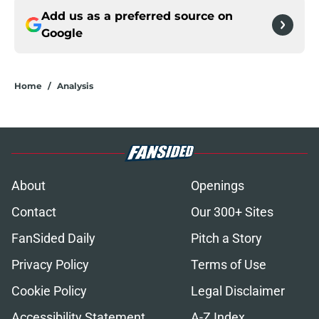
Add us as a preferred source on
Google
Home
/
Analysis
About
Openings
Contact
Our 300+ Sites
FanSided Daily
Pitch a Story
Privacy Policy
Terms of Use
Cookie Policy
Legal Disclaimer
Accessibility Statement
A-Z Index