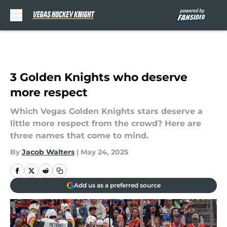
Skip to main content
3 Golden Knights who deserve
more respect
Which Vegas Golden Knights stars deserve a
little more respect from the crowd? Here are
three names that come to mind.
By
Jacob Walters
|
May 24, 2025
Add us as a preferred source