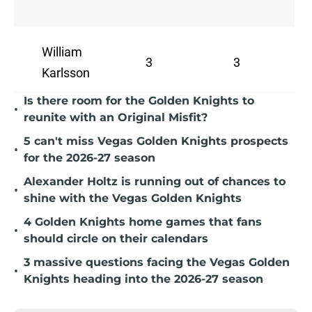
William
3
3
Karlsson
Is there room for the Golden Knights to
•
reunite with an Original Misfit?
5 can't miss Vegas Golden Knights prospects
•
for the 2026-27 season
Alexander Holtz is running out of chances to
•
shine with the Vegas Golden Knights
4 Golden Knights home games that fans
•
should circle on their calendars
3 massive questions facing the Vegas Golden
•
Knights heading into the 2026-27 season