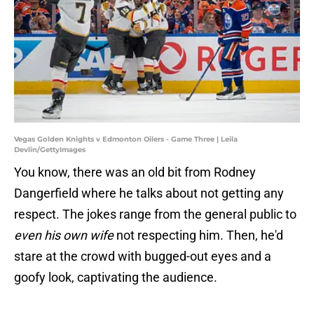
Vegas Golden Knights v Edmonton Oilers - Game Three | Leila
Devlin/GettyImages
You know, there was an old bit from Rodney
Dangerfield where he talks about not getting any
respect. The jokes range from the general public to
even his own wife
not respecting him. Then, he'd
stare at the crowd with bugged-out eyes and a
goofy look, captivating the audience.