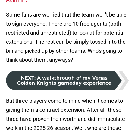
Some fans are worried that the team won't be able
to sign everyone. There are 10 free agents (both
restricted and unrestricted) to look at for potential
extensions. The rest can be simply tossed into the
bin and picked up by other teams. Who's going to
think about them, anyways?
NEXT
:
A walkthrough of my Vegas
Golden Knights gameday experience
But three players come to mind when it comes to
giving them a contract extension. After all, these
three have proven their worth and did immaculate
work in the 2025-26 season. Well, who are these