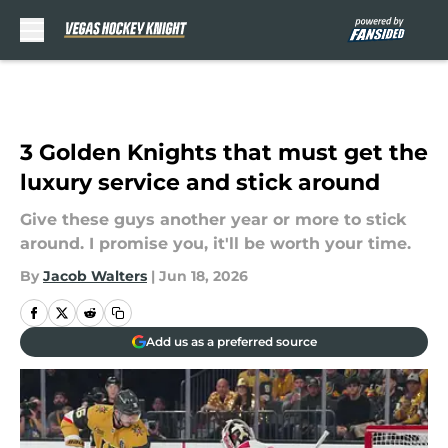
Skip to main content
3 Golden Knights that must get the
luxury service and stick around
Give these guys another year or more to stick
around. I promise you, it'll be worth your time.
By
Jacob Walters
|
Jun 18, 2026
Add us as a preferred source