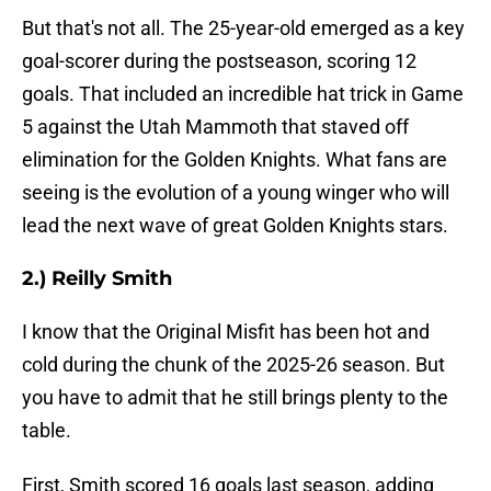
But that's not all. The 25-year-old emerged as a key
goal-scorer during the postseason, scoring 12
goals. That included an incredible hat trick in Game
5 against the Utah Mammoth that staved off
elimination for the Golden Knights. What fans are
seeing is the evolution of a young winger who will
lead the next wave of great Golden Knights stars.
2.) Reilly Smith
I know that the Original Misfit has been hot and
cold during the chunk of the 2025-26 season. But
you have to admit that he still brings plenty to the
table.
First, Smith scored 16 goals last season, adding