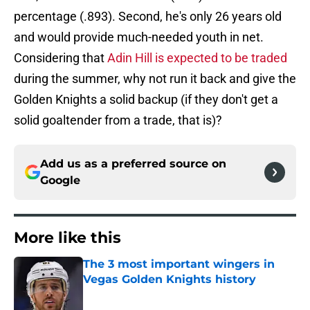
percentage (.893). Second, he's only 26 years old
and would provide much-needed youth in net.
Considering that
Adin Hill is expected to be traded
during the summer, why not run it back and give the
Golden Knights a solid backup (if they don't get a
solid goaltender from a trade, that is)?
Add us as a preferred source on
Google
More like this
The 3 most important wingers in
Vegas Golden Knights history
Published by on Invalid Date