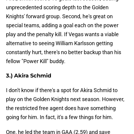
unprecedented scoring depth to the Golden
Knights' forward group. Second, he's great on
special teams, adding a goal each on the power
play and the penalty kill. If Vegas wants a viable
alternative to seeing William Karlsson getting
constantly hurt, there's no better backup than his
fellow "Power Kill" buddy.
3.) Akira Schmid
I don't know if there's a spot for Akira Schmid to
play on the Golden Knights next season. However,
the restricted free agent does have something
going for him. In fact, it's a few things for him.
One, he led the team in GAA (2.59) and save