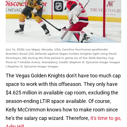
Jun 14, 2026; Las Vegas, Nevada, USA; Carolina Hurricanes goaltender
Brandon Bussi (32) defends against Vegas Golden Knights right wing Pavel
Dorofeyev (16) during the first period in game six of the 2026 Stanley Cup
Final at T-Mobile Arena. Mandatory Credit: Stephen R. Sylvanie-Imagn Images
| Stephen R. Sylvanie-Imagn Images
The Vegas Golden Knights don't have too much cap
space to work with this offseason. They only have
$4.625 million in available cap room, excluding the
season-ending LTIR space available. Of course,
Kelly McCrimmon knows how to make room since
he's the salary cap wizard. Therefore,
it's time to go,
Adin Hill.