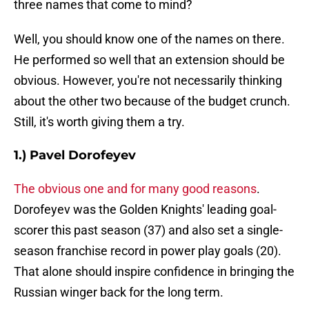
three names that come to mind?
Well, you should know one of the names on there.
He performed so well that an extension should be
obvious. However, you're not necessarily thinking
about the other two because of the budget crunch.
Still, it's worth giving them a try.
1.) Pavel Dorofeyev
The obvious one and for many good reasons
.
Dorofeyev was the Golden Knights' leading goal-
scorer this past season (37) and also set a single-
season franchise record in power play goals (20).
That alone should inspire confidence in bringing the
Russian winger back for the long term.