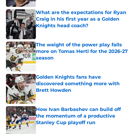
What are the expectations for Ryan
Craig in his first year as a Golden
Knights head coach?
Published by on Invalid Date
The weight of the power play falls
more on Tomas Hertl for the 2026-27
season
Published by on Invalid Date
Golden Knights fans have
discovered something more with
Brett Howden
Published by on Invalid Date
How Ivan Barbashev can build off
the momentum of a productive
Stanley Cup playoff run
Published by on Invalid Date