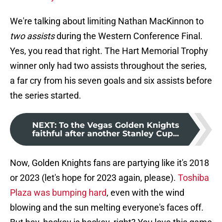
We're talking about limiting Nathan MacKinnon to
two assists
during the Western Conference Final.
Yes, you read that right. The Hart Memorial Trophy
winner only had two assists throughout the series,
a far cry from his seven goals and six assists before
the series started.
NEXT
:
To the Vegas Golden Knights
faithful after another Stanley Cup...
Now, Golden Knights fans are partying like it's 2018
or 2023 (let's hope for 2023 again, please).
Toshiba
Plaza was bumping hard
, even with the wind
blowing and the sun melting everyone's faces off.