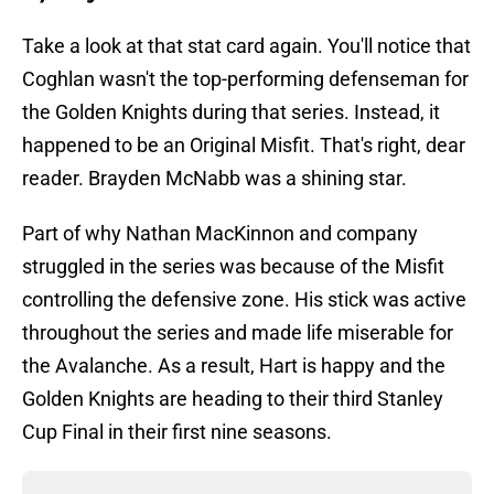
Take a look at that stat card again. You'll notice that
Coghlan wasn't the top-performing defenseman for
the Golden Knights during that series. Instead, it
happened to be an Original Misfit. That's right, dear
reader. Brayden McNabb was a shining star.
Part of why Nathan MacKinnon and company
struggled in the series was because of the Misfit
controlling the defensive zone. His stick was active
throughout the series and made life miserable for
the Avalanche. As a result, Hart is happy and the
Golden Knights are heading to their third Stanley
Cup Final in their first nine seasons.