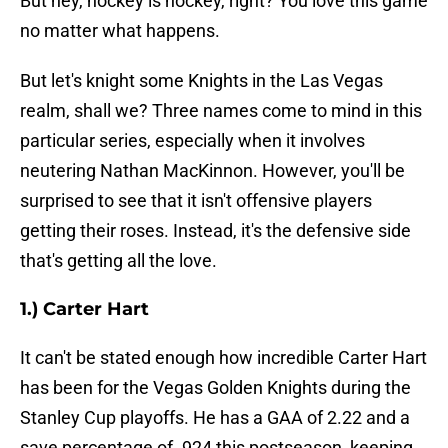
But hey, hockey is hockey, right? You love this game
no matter what happens.
But let's knight some Knights in the Las Vegas
realm, shall we? Three names come to mind in this
particular series, especially when it involves
neutering Nathan MacKinnon. However, you'll be
surprised to see that it isn't offensive players
getting their roses. Instead, it's the defensive side
that's getting all the love.
1.) Carter Hart
It can't be stated enough how incredible Carter Hart
has been for the Vegas Golden Knights during the
Stanley Cup playoffs. He has a GAA of 2.22 and a
save percentage of .924 this postseason, keeping