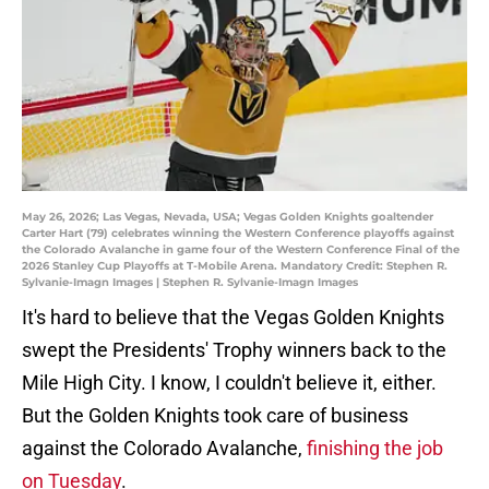
May 26, 2026; Las Vegas, Nevada, USA; Vegas Golden Knights goaltender
Carter Hart (79) celebrates winning the Western Conference playoffs against
the Colorado Avalanche in game four of the Western Conference Final of the
2026 Stanley Cup Playoffs at T-Mobile Arena. Mandatory Credit: Stephen R.
Sylvanie-Imagn Images | Stephen R. Sylvanie-Imagn Images
It's hard to believe that the Vegas Golden Knights
swept the Presidents' Trophy winners back to the
Mile High City. I know, I couldn't believe it, either.
But the Golden Knights took care of business
against the Colorado Avalanche,
finishing the job
on Tuesday
.