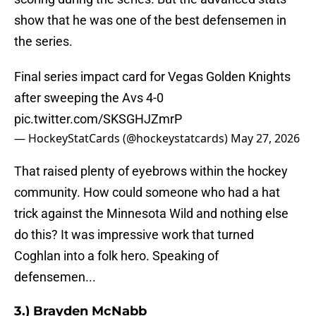
show that he was one of the best defensemen in
the series.
Final series impact card for Vegas Golden Knights
after sweeping the Avs 4-0
pic.twitter.com/SKSGHJZmrP
— HockeyStatCards (@hockeystatcards)
May 27, 2026
That raised plenty of eyebrows within the hockey
community. How could someone who had a hat
trick against the Minnesota Wild and nothing else
do this? It was impressive work that turned
Coghlan into a folk hero. Speaking of
defensemen...
3.) Brayden McNabb