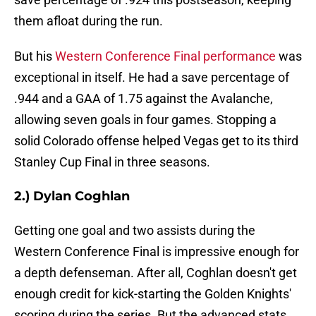
them afloat during the run.
But his
Western Conference Final performance
was
exceptional in itself. He had a save percentage of
.944 and a GAA of 1.75 against the Avalanche,
allowing seven goals in four games. Stopping a
solid Colorado offense helped Vegas get to its third
Stanley Cup Final in three seasons.
2.) Dylan Coghlan
Getting one goal and two assists during the
Western Conference Final is impressive enough for
a depth defenseman. After all, Coghlan doesn't get
enough credit for kick-starting the Golden Knights'
scoring during the series. But the advanced stats