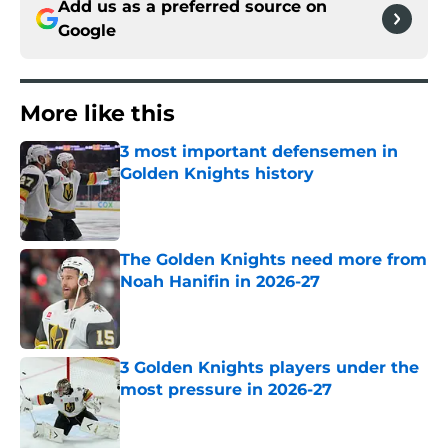
Add us as a preferred source on
Google
More like this
3 most important defensemen in
Golden Knights history
Published by on Invalid Date
The Golden Knights need more from
Noah Hanifin in 2026-27
Published by on Invalid Date
3 Golden Knights players under the
most pressure in 2026-27
Published by on Invalid Date