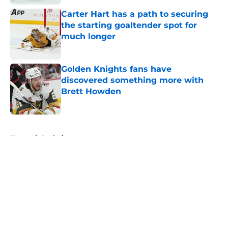
Carter Hart has a path to securing
the starting goaltender spot for
much longer
Published by on Invalid Date
Golden Knights fans have
discovered something more with
Brett Howden
Published by on Invalid Date
5 related articles loaded
Home
/
Analysis
About
Openings
Contact
Our 300+ Sites