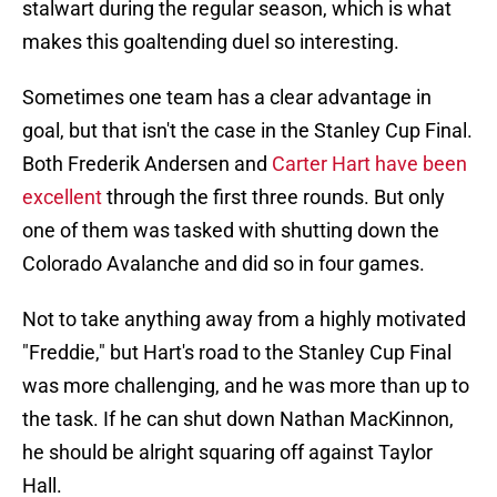
stalwart during the regular season, which is what
makes this goaltending duel so interesting.
Sometimes one team has a clear advantage in
goal, but that isn't the case in the Stanley Cup Final.
Both Frederik Andersen and
Carter Hart have been
excellent
through the first three rounds. But only
one of them was tasked with shutting down the
Colorado Avalanche and did so in four games.
Not to take anything away from a highly motivated
"Freddie," but Hart's road to the Stanley Cup Final
was more challenging, and he was more than up to
the task. If he can shut down Nathan MacKinnon,
he should be alright squaring off against Taylor
Hall.