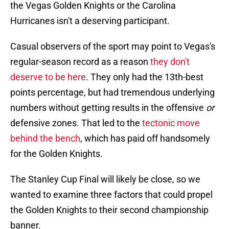
the Vegas Golden Knights or the Carolina
Hurricanes isn't a deserving participant.
Casual observers of the sport may point to Vegas's
regular-season record as a reason
they don't
deserve to be here
. They only had the 13th-best
points percentage, but had tremendous underlying
numbers without getting results in the offensive
or
defensive zones. That led to the
tectonic move
behind the bench
, which has paid off handsomely
for the Golden Knights.
The Stanley Cup Final will likely be close, so we
wanted to examine three factors that could propel
the Golden Knights to their second championship
banner.