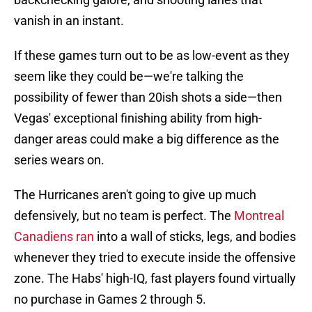
vanish in an instant.
If these games turn out to be as low-event as they
seem like they could be—we're talking the
possibility of fewer than 20ish shots a side—then
Vegas' exceptional finishing ability from high-
danger areas could make a big difference as the
series wears on.
The Hurricanes aren't going to give up much
defensively, but no team is perfect. The
Montreal
Canadiens ran
into a wall of sticks, legs, and bodies
whenever they tried to execute inside the offensive
zone. The Habs' high-IQ, fast players found virtually
no purchase in Games 2 through 5.