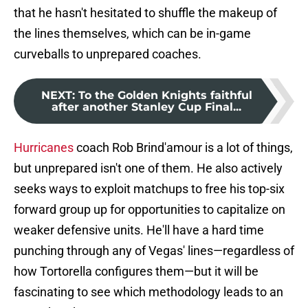
that he hasn't hesitated to shuffle the makeup of
the lines themselves, which can be in-game
curveballs to unprepared coaches.
NEXT
:
To the Golden Knights faithful
after another Stanley Cup Final...
Hurricanes
coach Rob Brind'amour is a lot of things,
but unprepared isn't one of them. He also actively
seeks ways to exploit matchups to free his top-six
forward group up for opportunities to capitalize on
weaker defensive units. He'll have a hard time
punching through any of Vegas' lines—regardless of
how Tortorella configures them—but it will be
fascinating to see which methodology leads to an