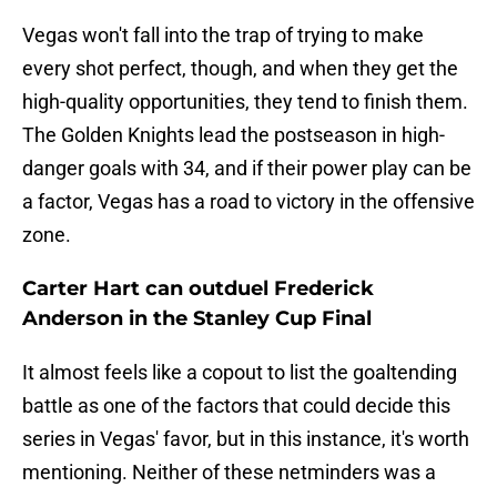
Vegas won't fall into the trap of trying to make
every shot perfect, though, and when they get the
high-quality opportunities, they tend to finish them.
The Golden Knights lead the postseason in high-
danger goals with 34, and if their power play can be
a factor, Vegas has a road to victory in the offensive
zone.
Carter Hart can outduel Frederick
Anderson in the Stanley Cup Final
It almost feels like a copout to list the goaltending
battle as one of the factors that could decide this
series in Vegas' favor, but in this instance, it's worth
mentioning. Neither of these netminders was a