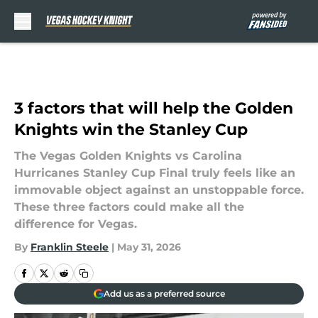
Skip to main content
3 factors that will help the Golden
Knights win the Stanley Cup
The Vegas Golden Knights vs Carolina
Hurricanes Stanley Cup Final truly feels like an
immovable object against an unstoppable force.
These three factors could make all the
difference for Vegas.
By
Franklin Steele
|
May 31, 2026
Add us as a preferred source