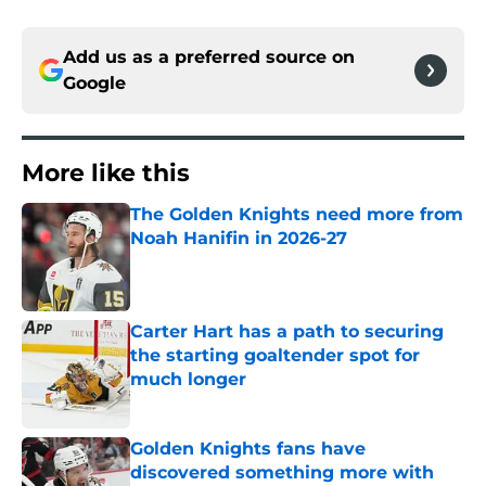
Add us as a preferred source on
Google
More like this
The Golden Knights need more from
Noah Hanifin in 2026-27
Published by on Invalid Date
Carter Hart has a path to securing
the starting goaltender spot for
much longer
Published by on Invalid Date
Golden Knights fans have
discovered something more with