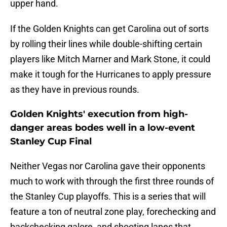
upper hand.
If the Golden Knights can get Carolina out of sorts
by rolling their lines while double-shifting certain
players like Mitch Marner and Mark Stone, it could
make it tough for the Hurricanes to apply pressure
as they have in previous rounds.
Golden Knights' execution from high-
danger areas bodes well in a low-event
Stanley Cup Final
Neither Vegas nor Carolina gave their opponents
much to work with through the first three rounds of
the Stanley Cup playoffs. This is a series that will
feature a ton of neutral zone play, forechecking and
backchecking galore, and shooting lanes that