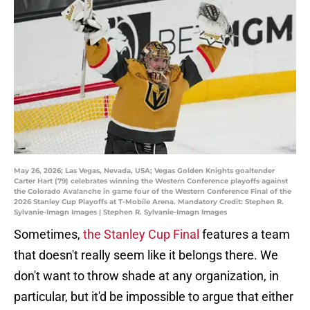
May 26, 2026; Las Vegas, Nevada, USA; Vegas Golden Knights goaltender
Carter Hart (79) celebrates winning the Western Conference playoffs against
the Colorado Avalanche in game four of the Western Conference Final of the
2026 Stanley Cup Playoffs at T-Mobile Arena. Mandatory Credit: Stephen R.
Sylvanie-Imagn Images | Stephen R. Sylvanie-Imagn Images
Sometimes,
the Stanley Cup Final
features a team
that doesn't really seem like it belongs there. We
don't want to throw shade at any organization, in
particular, but it'd be impossible to argue that either