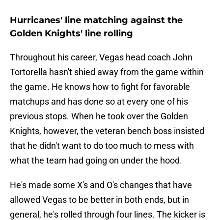
Hurricanes' line matching against the
Golden Knights' line rolling
Throughout his career, Vegas head coach John
Tortorella hasn't shied away from the game within
the game. He knows how to fight for favorable
matchups and has done so at every one of his
previous stops. When he took over the Golden
Knights, however, the veteran bench boss insisted
that he didn't want to do too much to mess with
what the team had going on under the hood.
He's made some X's and O's changes that have
allowed Vegas to be better in both ends, but in
general, he's rolled through four lines. The kicker is