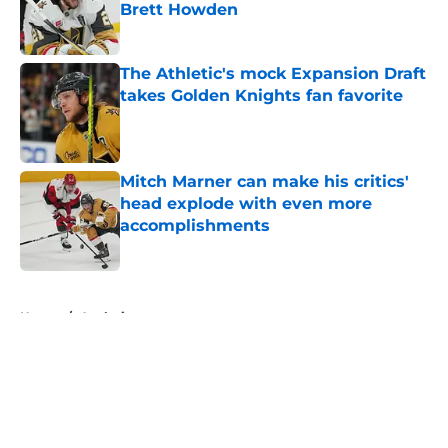
Brett Howden
Published by on Invalid Date
The Athletic's mock Expansion Draft
takes Golden Knights fan favorite
Published by on Invalid Date
Mitch Marner can make his critics'
head explode with even more
accomplishments
Published by on Invalid Date
5 related articles loaded
Home
/
Analysis