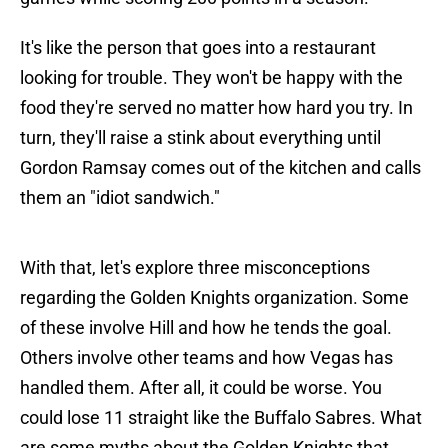
It's like the person that goes into a restaurant
looking for trouble. They won't be happy with the
food they're served no matter how hard you try. In
turn, they'll raise a stink about everything until
Gordon Ramsay comes out of the kitchen and calls
them an "idiot sandwich."
With that, let's explore three misconceptions
regarding the Golden Knights organization. Some
of these involve Hill and how he tends the goal.
Others involve other teams and how Vegas has
handled them. After all, it could be worse. You
could lose 11 straight like the Buffalo Sabres. What
are some myths about the Golden Knights that