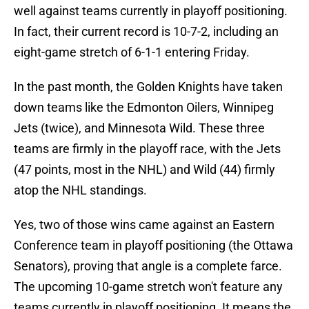
well against teams currently in playoff positioning.
In fact, their current record is 10-7-2, including an
eight-game stretch of 6-1-1 entering Friday.
In the past month, the Golden Knights have taken
down teams like the Edmonton Oilers, Winnipeg
Jets (twice), and Minnesota Wild. These three
teams are firmly in the playoff race, with the Jets
(47 points, most in the NHL) and Wild (44) firmly
atop the NHL standings.
Yes, two of those wins came against an Eastern
Conference team in playoff positioning (the Ottawa
Senators), proving that angle is a complete farce.
The upcoming 10-game stretch won't feature any
teams currently in playoff positioning. It means the