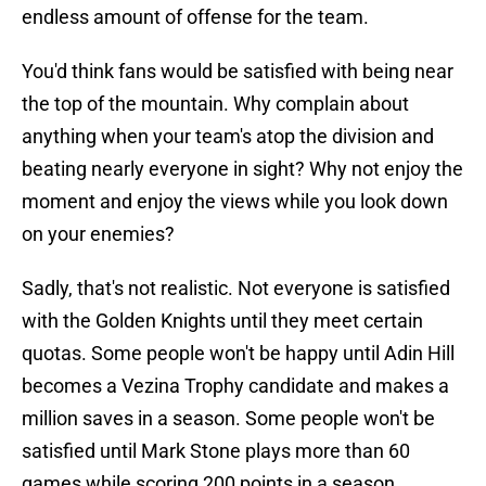
endless amount of offense for the team.
You'd think fans would be satisfied with being near
the top of the mountain. Why complain about
anything when your team's atop the division and
beating nearly everyone in sight? Why not enjoy the
moment and enjoy the views while you look down
on your enemies?
Sadly, that's not realistic. Not everyone is satisfied
with the Golden Knights until they meet certain
quotas. Some people won't be happy until Adin Hill
becomes a Vezina Trophy candidate and makes a
million saves in a season. Some people won't be
satisfied until Mark Stone plays more than 60
games while scoring 200 points in a season.