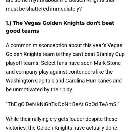
must be shattered immediately?
1.) The Vegas Golden Knights don't beat
good teams
A common misconception about this year's Vegas
Golden Knights team is they can't beat Stanley Cup
playoff teams. Select fans have seen Mark Stone
and company play against contenders like the
Washington Capitals and Carolina Hurricanes and
be unmotivated by their play.
"ThE gOlDeN kNiGhTs DoN't BeAt GoOd TeAmS!"
While their rallying cry gets louder despite these
victories, the Golden Knights have actually done