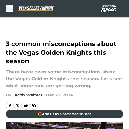
Skip to main content
3 common misconceptions about
the Vegas Golden Knights this
season
There have been some misconceptions about
the Vegas Golden Knights this season. Let's see
what some fans are getting wrong.
By
Jacob Walters
|
Dec 20, 2024
Add us as a preferred source