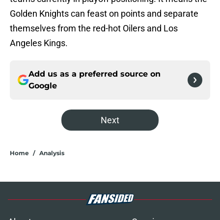
Golden Knights can feast on points and separate
themselves from the red-hot Oilers and Los
Angeles Kings.
Add us as a preferred source on
Google
Next
Home
/
Analysis