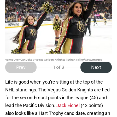
Vancouver Canucks v Vegas Golden Knights | Ethan Miller/GettyImages
Prev
Next
1
of 3
Life is good when you're sitting at the top of the
NHL standings. The Vegas Golden Knights are tied
for the second-most points in the league (45) and
lead the Pacific Division.
Jack Eichel
(42 points)
also looks like a Hart Trophy candidate, creating an