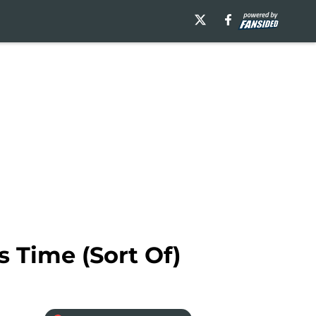
s Time (Sort Of)