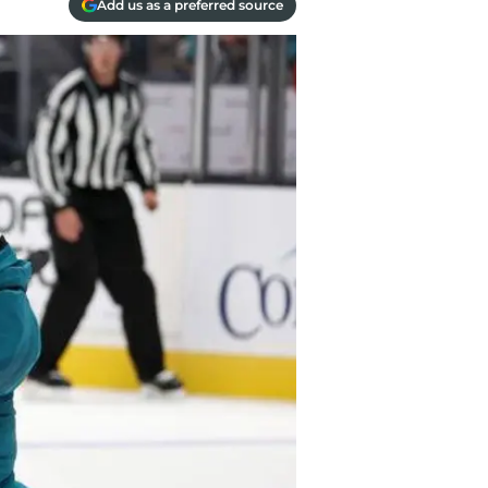
Add us as a preferred source