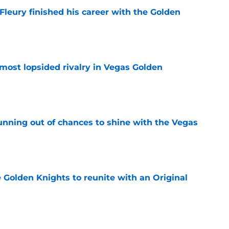
Fleury finished his career with the Golden
e
most lopsided rivalry in Vegas Golden
e
unning out of chances to shine with the Vegas
e
e Golden Knights to reunite with an Original
e