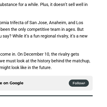
stance for a while. Plus, it doesn’t sell well in
ornia trifecta of San Jose, Anaheim, and Los
been the only competitive team in ages. But
ay? While it’s a fun regional rivalry, it’s a new
come in. On December 10, the rivalry gets
, we must look at the history behind the matchup,
ight look like in the future.
ce on
Google
Follow