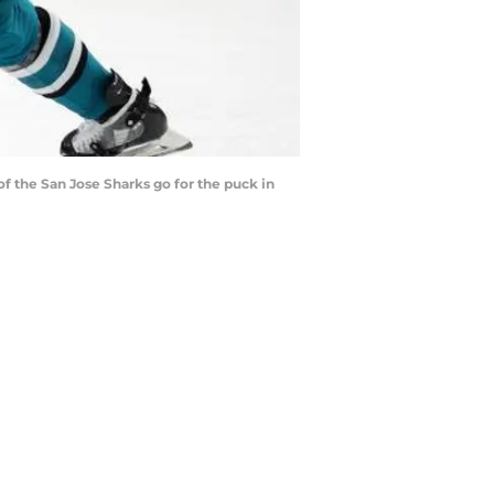
 the San Jose Sharks go for the puck in