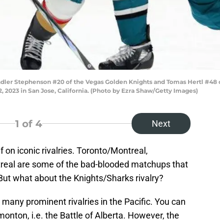
er Stephenson #20 of the Vegas Golden Knights and Tomas Hertl #48 of
2, 2023 in San Jose, California. (Photo by Ezra Shaw/Getty Images)
1
of 4
Next
f on iconic rivalries. Toronto/Montreal,
real are some of the bad-blooded matchups that
ut what about the Knights/Sharks rivalry?
t many prominent rivalries in the Pacific. You can
nton, i.e. the Battle of Alberta. However, the