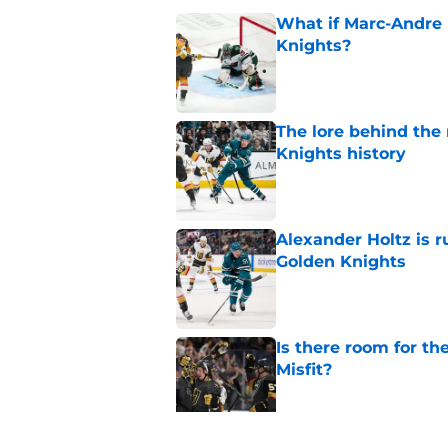
What if Marc-Andre 
Knights?
Published by on Invalid Dat
The lore behind the 
Knights history
Published by on Invalid Dat
Alexander Holtz is r
Golden Knights
Published by on Invalid Dat
Is there room for th
Misfit?
Published by on Invalid Dat