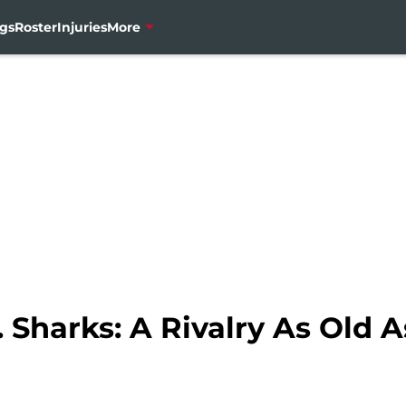
gs
Roster
Injuries
More
 Sharks: A Rivalry As Old A