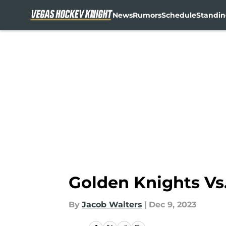
News
Rumors
Schedule
Standin
Skip to main content
Golden Knights Vs.
By
Jacob Walters
|
Dec 9, 2023