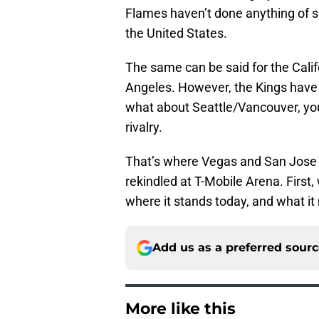
Flames haven’t done anything of sub
the United States.
The same can be said for the Calif
Angeles. However, the Kings have 
what about Seattle/Vancouver, you s
rivalry.
That’s where Vegas and San Jose 
rekindled at T-Mobile Arena. First
where it stands today, and what it m
Add us as a preferred sour
More like this