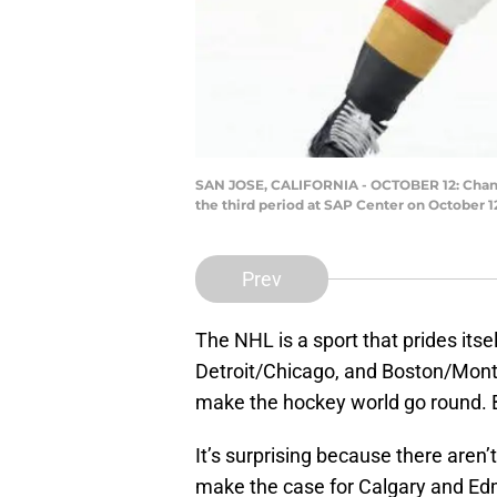
SAN JOSE, CALIFORNIA - OCTOBER 12: Chandl
the third period at SAP Center on October 1
Prev
The NHL is a sport that prides itsel
Detroit/Chicago, and Boston/Mont
make the hockey world go round. B
It’s surprising because there aren’
make the case for Calgary and Edmo