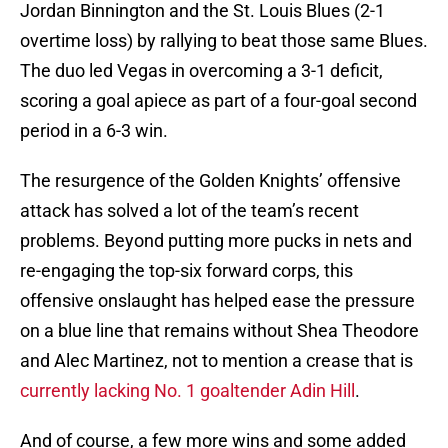
Jordan Binnington and the St. Louis Blues (2-1
overtime loss) by rallying to beat those same Blues.
The duo led Vegas in overcoming a 3-1 deficit,
scoring a goal apiece as part of a four-goal second
period in a 6-3 win.
The resurgence of the Golden Knights’ offensive
attack has solved a lot of the team’s recent
problems. Beyond putting more pucks in nets and
re-engaging the top-six forward corps, this
offensive onslaught has helped ease the pressure
on a blue line that remains without Shea Theodore
and Alec Martinez, not to mention a crease that is
currently lacking No. 1 goaltender Adin Hill
.
And of course, a few more wins and some added