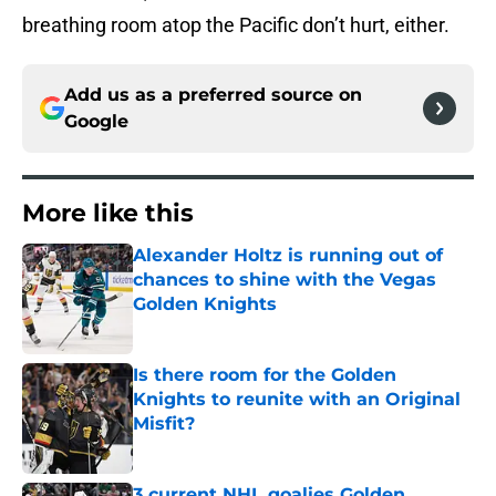
breathing room atop the Pacific don’t hurt, either.
Add us as a preferred source on
Google
More like this
Alexander Holtz is running out of
chances to shine with the Vegas
Golden Knights
Published by on Invalid Date
Is there room for the Golden
Knights to reunite with an Original
Misfit?
Published by on Invalid Date
3 current NHL goalies Golden