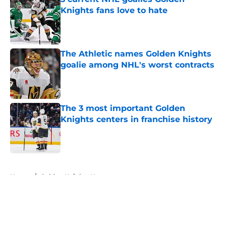
Knights fans love to hate
Published by on Invalid Date
The Athletic names Golden Knights
goalie among NHL's worst contracts
Published by on Invalid Date
The 3 most important Golden
Knights centers in franchise history
Published by on Invalid Date
5 related articles loaded
Home
/
Golden Knights News