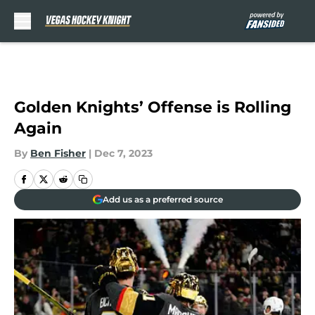
Skip to main content
Golden Knights’ Offense is Rolling
Again
By
Ben Fisher
|
Dec 7, 2023
Add us as a preferred source