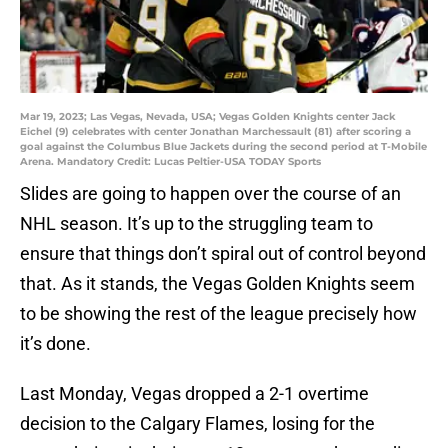
Mar 19, 2023; Las Vegas, Nevada, USA; Vegas Golden Knights center Jack
Eichel (9) celebrates with center Jonathan Marchessault (81) after scoring a
goal against the Columbus Blue Jackets during the second period at T-Mobile
Arena. Mandatory Credit: Lucas Peltier-USA TODAY Sports
Slides are going to happen over the course of an
NHL season. It’s up to the struggling team to
ensure that things don’t spiral out of control beyond
that. As it stands, the Vegas Golden Knights seem
to be showing the rest of the league precisely how
it’s done.
Last Monday, Vegas dropped a 2-1 overtime
decision to the Calgary Flames, losing for the