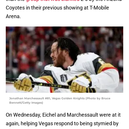
Coyotes in their previous showing at T-Mobile
Arena.
Jonathan Marchessault #81, Vegas Golden Knights (Photo by Bruce
Bennett/Getty Images)
On Wednesday, Eichel and Marchessault were at it
again, helping Vegas respond to being stymied by