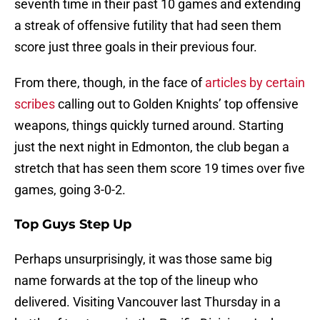
seventh time in their past 10 games and extending
a streak of offensive futility that had seen them
score just three goals in their previous four.
From there, though, in the face of
articles by certain
scribes
calling out to Golden Knights’ top offensive
weapons, things quickly turned around. Starting
just the next night in Edmonton, the club began a
stretch that has seen them score 19 times over five
games, going 3-0-2.
Top Guys Step Up
Perhaps unsurprisingly, it was those same big
name forwards at the top of the lineup who
delivered. Visiting Vancouver last Thursday in a