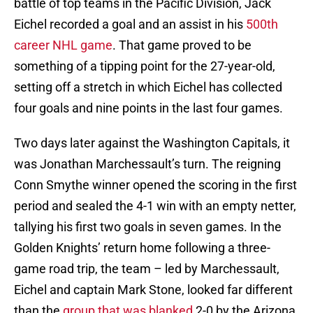
battle of top teams in the Pacific Division, Jack
Eichel recorded a goal and an assist in his
500th
career NHL game
. That game proved to be
something of a tipping point for the 27-year-old,
setting off a stretch in which Eichel has collected
four goals and nine points in the last four games.
Two days later against the Washington Capitals, it
was Jonathan Marchessault’s turn. The reigning
Conn Smythe winner opened the scoring in the first
period and sealed the 4-1 win with an empty netter,
tallying his first two goals in seven games. In the
Golden Knights’ return home following a three-
game road trip, the team – led by Marchessault,
Eichel and captain Mark Stone, looked far different
than the
group that was blanked
2-0 by the Arizona