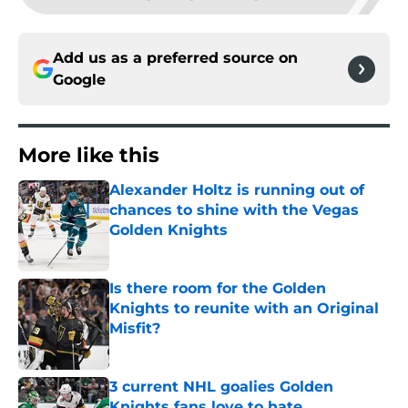
Add us as a preferred source on
Google
More like this
Alexander Holtz is running out of
chances to shine with the Vegas
Golden Knights
Published by on Invalid Date
Is there room for the Golden
Knights to reunite with an Original
Misfit?
Published by on Invalid Date
3 current NHL goalies Golden
Knights fans love to hate