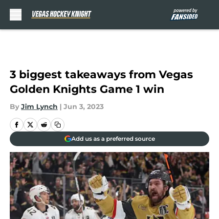
Skip to main content
3 biggest takeaways from Vegas
Golden Knights Game 1 win
By
Jim Lynch
|
Jun 3, 2023
Add us as a preferred source