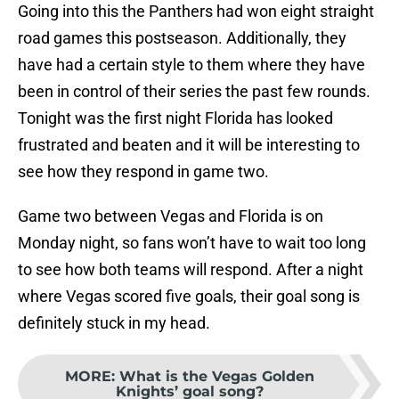
Going into this the Panthers had won eight straight
road games this postseason. Additionally, they
have had a certain style to them where they have
been in control of their series the past few rounds.
Tonight was the first night Florida has looked
frustrated and beaten and it will be interesting to
see how they respond in game two.
Game two between Vegas and Florida is on
Monday night, so fans won’t have to wait too long
to see how both teams will respond. After a night
where Vegas scored five goals, their goal song is
definitely stuck in my head.
MORE
:
What is the Vegas Golden
Knights’ goal song?