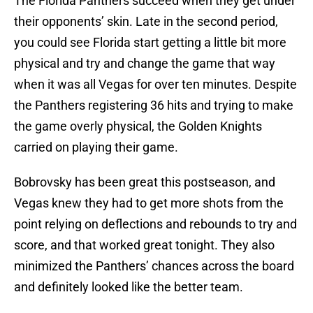
The Florida Panthers succeed when they get under
their opponents’ skin. Late in the second period,
you could see Florida start getting a little bit more
physical and try and change the game that way
when it was all Vegas for over ten minutes. Despite
the Panthers registering 36 hits and trying to make
the game overly physical, the Golden Knights
carried on playing their game.
Bobrovsky has been great this postseason, and
Vegas knew they had to get more shots from the
point relying on deflections and rebounds to try and
score, and that worked great tonight. They also
minimized the Panthers’ chances across the board
and definitely looked like the better team.