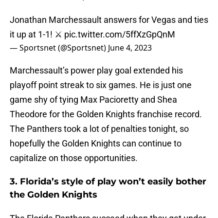
Jonathan Marchessault answers for Vegas and ties
it up at 1-1! ⚔️
pic.twitter.com/5ffXzGpQnM
— Sportsnet (@Sportsnet)
June 4, 2023
Marchessault’s power play goal extended his
playoff point streak to six games. He is just one
game shy of tying Max Pacioretty and Shea
Theodore for the Golden Knights franchise record.
The Panthers took a lot of penalties tonight, so
hopefully the Golden Knights can continue to
capitalize on those opportunities.
3. Florida’s style of play won’t easily bother
the Golden Knights