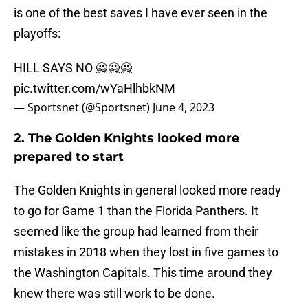
is one of the best saves I have ever seen in the
playoffs:
HILL SAYS NO 🙅🙅🙅
pic.twitter.com/wYaHlhbkNM
— Sportsnet (@Sportsnet)
June 4, 2023
2. The Golden Knights looked more
prepared to start
The Golden Knights in general looked more ready
to go for Game 1 than the Florida Panthers. It
seemed like the group had learned from their
mistakes in 2018 when they lost in five games to
the Washington Capitals. This time around they
knew there was still work to be done.