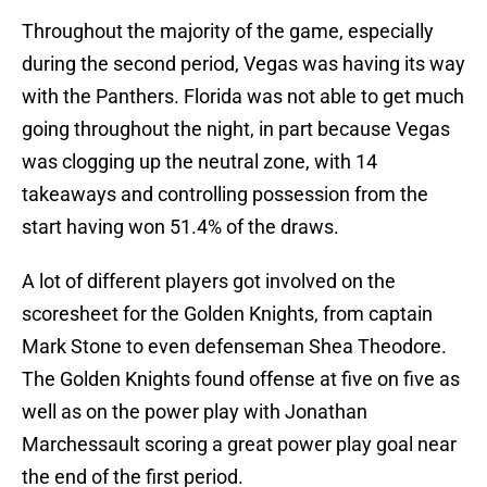
Throughout the majority of the game, especially
during the second period, Vegas was having its way
with the Panthers. Florida was not able to get much
going throughout the night, in part because Vegas
was clogging up the neutral zone, with 14
takeaways and controlling possession from the
start having won 51.4% of the draws.
A lot of different players got involved on the
scoresheet for the Golden Knights, from captain
Mark Stone to even defenseman Shea Theodore.
The Golden Knights found offense at five on five as
well as on the power play with Jonathan
Marchessault scoring a great power play goal near
the end of the first period.