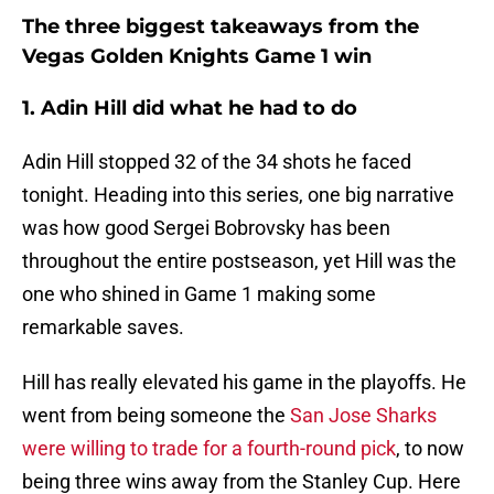
The three biggest takeaways from the
Vegas Golden Knights Game 1 win
1. Adin Hill did what he had to do
Adin Hill stopped 32 of the 34 shots he faced
tonight. Heading into this series, one big narrative
was how good Sergei Bobrovsky has been
throughout the entire postseason, yet Hill was the
one who shined in Game 1 making some
remarkable saves.
Hill has really elevated his game in the playoffs. He
went from being someone the
San Jose Sharks
were willing to trade for a fourth-round pick
, to now
being three wins away from the Stanley Cup. Here