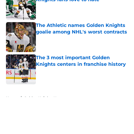
Published by on Invalid Date
The Athletic names Golden Knights
goalie among NHL's worst contracts
Published by on Invalid Date
The 3 most important Golden
Knights centers in franchise history
Published by on Invalid Date
5 related articles loaded
Home
/
Golden Knights News