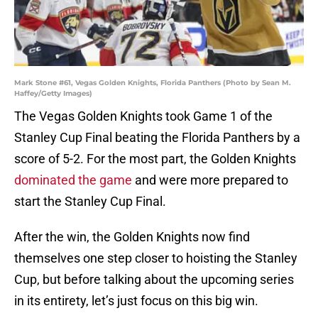
Mark Stone #61, Vegas Golden Knights, Florida Panthers (Photo by Sean M.
Haffey/Getty Images)
The Vegas Golden Knights took Game 1 of the
Stanley Cup Final beating the Florida Panthers by a
score of 5-2. For the most part, the Golden Knights
dominated the game
and were more prepared to
start the Stanley Cup Final.
After the win, the Golden Knights now find
themselves one step closer to hoisting the Stanley
Cup, but before talking about the upcoming series
in its entirety, let’s just focus on this big win.