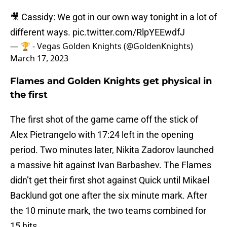
🎥 Cassidy: We got in our own way tonight in a lot of
different ways.
pic.twitter.com/RlpYEEwdfJ
— 🏆 - Vegas Golden Knights (@GoldenKnights)
March 17, 2023
Flames and Golden Knights get physical in
the first
The first shot of the game came off the stick of
Alex Pietrangelo with 17:24 left in the opening
period. Two minutes later, Nikita Zadorov launched
a massive hit against Ivan Barbashev. The Flames
didn’t get their first shot against Quick until Mikael
Backlund got one after the six minute mark. After
the 10 minute mark, the two teams combined for
15 hits.