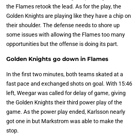
the Flames retook the lead. As for the play, the
Golden Knights are playing like they have a chip on
their shoulder. The defense needs to shore up
some issues with allowing the Flames too many
opportunities but the offense is doing its part.
Golden Knights go down in Flames
In the first two minutes, both teams skated at a
fast pace and exchanged shots on goal. With 15:46
left, Weegar was called for delay of game, giving
the Golden Knights their third power play of the
game. As the power play ended, Karlsson nearly
got one in but Markstrom was able to make the
stop.