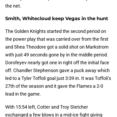
the net.
Smith, Whitecloud keep Vegas in the hunt
The Golden Knights started the second period on
the power play that was carried over from the first
and Shea Theodore got a solid shot on Markstrom
with just 49 seconds gone by in the middle period.
Dorofeyev nearly got one in right off the initial face
off. Chandler Stephenson gave a puck away which
led to a Tyler Toffoli goal just 3:39 in. It was Toffoli’s
27th of the season and it gave the Flames a 2-0
lead in the game.
With 15:54 left, Cotter and Troy Stetcher
exchanged a few blows in a mid-ice fight giving