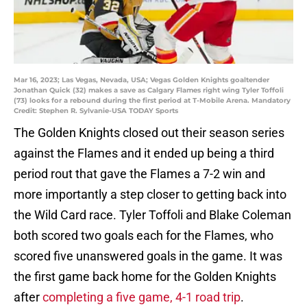
Mar 16, 2023; Las Vegas, Nevada, USA; Vegas Golden Knights goaltender
Jonathan Quick (32) makes a save as Calgary Flames right wing Tyler Toffoli
(73) looks for a rebound during the first period at T-Mobile Arena. Mandatory
Credit: Stephen R. Sylvanie-USA TODAY Sports
The Golden Knights closed out their season series
against the Flames and it ended up being a third
period rout that gave the Flames a 7-2 win and
more importantly a step closer to getting back into
the Wild Card race. Tyler Toffoli and Blake Coleman
both scored two goals each for the Flames, who
scored five unanswered goals in the game. It was
the first game back home for the Golden Knights
after
completing a five game, 4-1 road trip
.