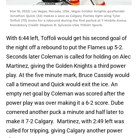
Mar 16, 2023; Las Vegas, Nevada, USA; Vegas Golden Knights goaltender
Jonathan Quick (32) makes a save as Calgary Flames right wing Tyler
Toffoli (73) looks for a rebound during the first period at T-Mobile Arena.
Mandatory Credit: Stephen R. Sylvanie-USA TODAY Sports
With 6:44 left, Toffoli would get his second goal of
the night off a rebound to put the Flames up 5-2.
Seconds later Coleman is called for holding on Alec
Martinez, giving the Golden Knights a third power
play. At the five minute mark, Bruce Cassidy would
call a timeout and Quick would exit the ice. An
empty net goal by Coleman was scored after the
power play was over making it a 6-2 score. Dube
cornered another puck a minute and half later to
make it 7-2 Calgary. Martinez, with 2:49 left was
called for tripping, giving Calgary another power