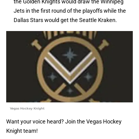
the Golden Knights would draw the Winnipeg
Jets in the first round of the playoffs while the
Dallas Stars would get the Seattle Kraken.
Vegas Hockey Knight
Want your voice heard? Join the Vegas Hockey
Knight team!