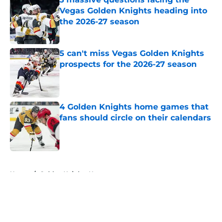
Vegas Golden Knights heading into
the 2026-27 season
Published by on Invalid Date
5 can't miss Vegas Golden Knights
prospects for the 2026-27 season
Published by on Invalid Date
4 Golden Knights home games that
fans should circle on their calendars
Published by on Invalid Date
5 related articles loaded
Home
/
Golden Knights News