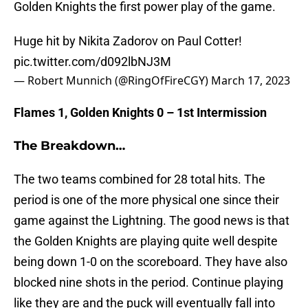
Golden Knights the first power play of the game.
Huge hit by Nikita Zadorov on Paul Cotter!
pic.twitter.com/d092lbNJ3M
— Robert Munnich (@RingOfFireCGY)
March 17, 2023
Flames 1, Golden Knights 0 – 1st Intermission
The Breakdown…
The two teams combined for 28 total hits. The
period is one of the more physical one since their
game against the Lightning. The good news is that
the Golden Knights are playing quite well despite
being down 1-0 on the scoreboard. They have also
blocked nine shots in the period. Continue playing
like they are and the puck will eventually fall into