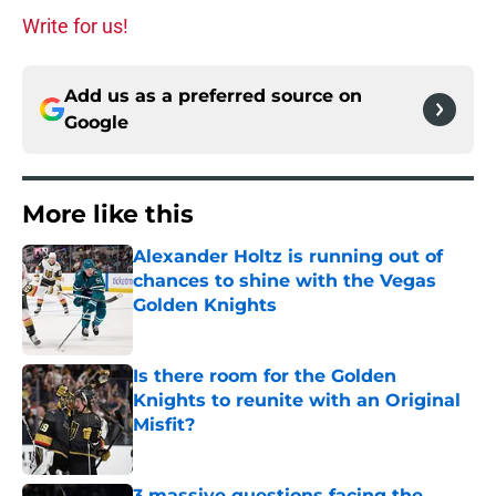
Write for us!
Add us as a preferred source on
Google
More like this
Alexander Holtz is running out of
chances to shine with the Vegas
Golden Knights
Published by on Invalid Date
Is there room for the Golden
Knights to reunite with an Original
Misfit?
Published by on Invalid Date
3 massive questions facing the