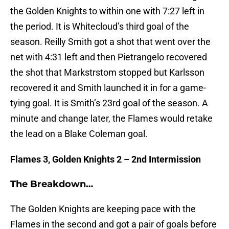
the Golden Knights to within one with 7:27 left in
the period. It is Whitecloud’s third goal of the
season. Reilly Smith got a shot that went over the
net with 4:31 left and then Pietrangelo recovered
the shot that Markstrstom stopped but Karlsson
recovered it and Smith launched it in for a game-
tying goal. It is Smith’s 23rd goal of the season. A
minute and change later, the Flames would retake
the lead on a Blake Coleman goal.
Flames 3, Golden Knights 2 – 2nd Intermission
The Breakdown…
The Golden Knights are keeping pace with the
Flames in the second and got a pair of goals before