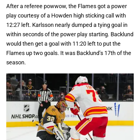
After a referee powwow, the Flames got a power
play courtesy of a Howden high sticking call with
12:27 left. Karlsson nearly dumped a tying goal in
within seconds of the power play starting. Backlund
would then get a goal with 11:20 left to put the
Flames up two goals. It was Backlund’s 17th of the
season.