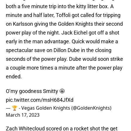
both a five minute trip into the kitty litter box. A
minute and half later, Toffoli got called for tripping
on Karlsson giving the Golden Knights their second
power play of the night. Jack Eichel got off a shot
early in the man advantage. Quick would make a
spectacular save on Dillon Dube in the closing
seconds of the power play. Dube would soon strike
a couple more times a minute after the power play
ended.
O’my goodness Smitty 🤩
pic.twitter.com/msH684JfXd
— 🏆 - Vegas Golden Knights (@GoldenKnights)
March 17, 2023
Zach Whitecloud scored on a rocket shot the get