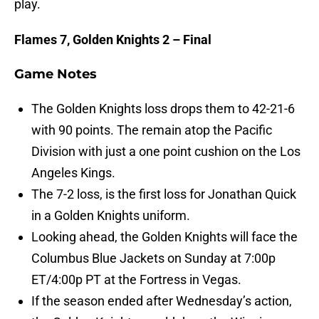
play.
Flames 7, Golden Knights 2 – Final
Game Notes
The Golden Knights loss drops them to 42-21-6
with 90 points. The remain atop the Pacific
Division with just a one point cushion on the Los
Angeles Kings.
The 7-2 loss, is the first loss for Jonathan Quick
in a Golden Knights uniform.
Looking ahead, the Golden Knights will face the
Columbus Blue Jackets on Sunday at 7:00p
ET/4:00p PT at the Fortress in Vegas.
If the season ended after Wednesday’s action,