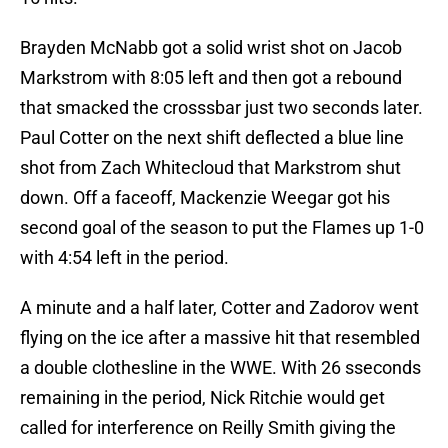
Brayden McNabb got a solid wrist shot on Jacob
Markstrom with 8:05 left and then got a rebound
that smacked the crosssbar just two seconds later.
Paul Cotter on the next shift deflected a blue line
shot from Zach Whitecloud that Markstrom shut
down. Off a faceoff, Mackenzie Weegar got his
second goal of the season to put the Flames up 1-0
with 4:54 left in the period.
A minute and a half later, Cotter and Zadorov went
flying on the ice after a massive hit that resembled
a double clothesline in the WWE. With 26 sseconds
remaining in the period, Nick Ritchie would get
called for interference on Reilly Smith giving the