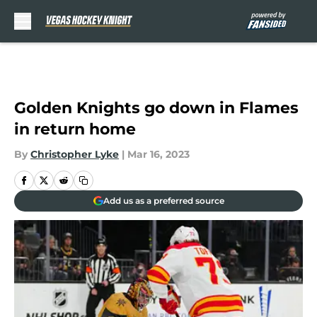
Skip to main content
Golden Knights go down in Flames
in return home
By
Christopher Lyke
|
Mar 16, 2023
Add us as a preferred source