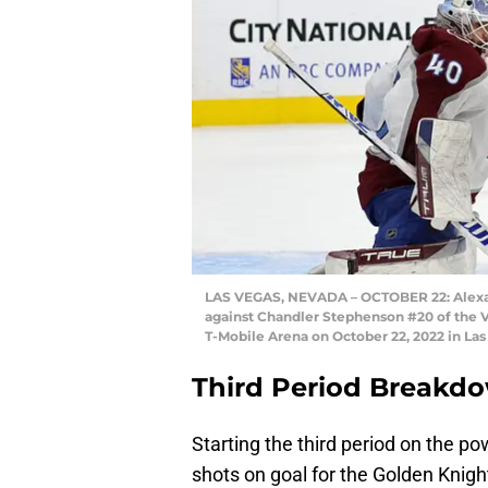
LAS VEGAS, NEVADA – OCTOBER 22: Alexan
against Chandler Stephenson #20 of the V
T-Mobile Arena on October 22, 2022 in Las
Third Period Breakd
Starting the third period on the p
shots on goal for the Golden Knigh