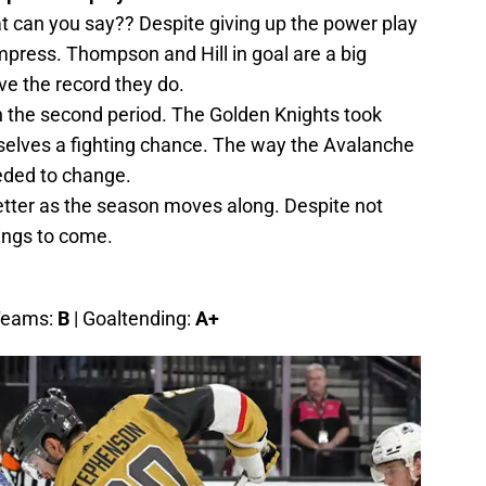
can you say?? Despite giving up the power play
mpress. Thompson and Hill in goal are a big
e the record they do.
in the second period. The Golden Knights took
mselves a fighting chance. The way the Avalanche
eeded to change.
etter as the season moves along. Despite not
things to come.
 Teams:
B
| Goaltending:
A+