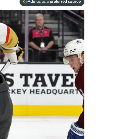
Add us as a preferred source