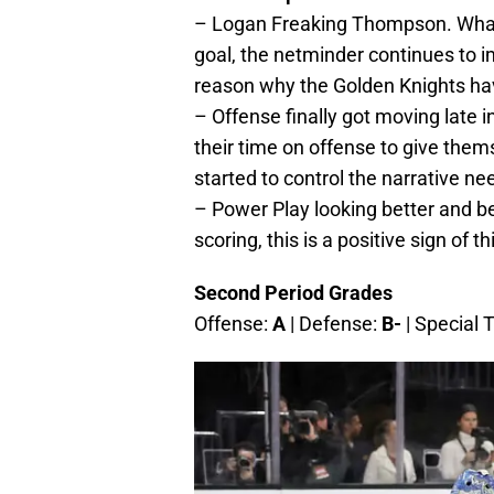
– Logan Freaking Thompson. What 
goal, the netminder continues to i
reason why the Golden Knights hav
– Offense finally got moving late 
their time on offense to give the
started to control the narrative n
– Power Play looking better and b
scoring, this is a positive sign of 
Second Period Grades
Offense:
A
| Defense:
B-
| Special