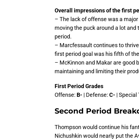
Overall impressions of the first pe
– The lack of offense was a major 
moving the puck around a lot and t
period.
– Marcfessault continues to thrive
first period goal was his fifth of t
– McKinnon and Makar are good bu
maintaining and limiting their prod
First Period Grades
Offense:
B-
| Defense:
C-
| Specia
Second Period Brea
Thompson would continue his fantas
Nichushkin would nearly put the Av