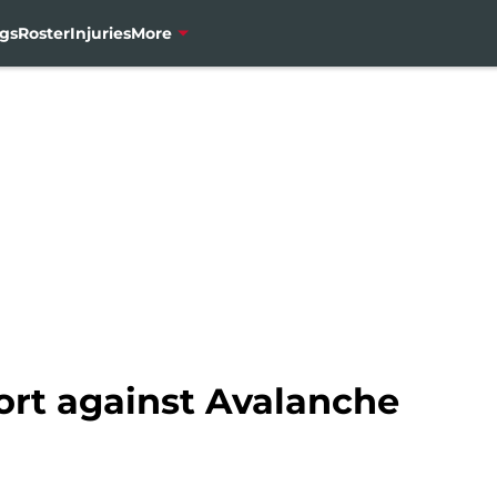
gs
Roster
Injuries
More
ort against Avalanche