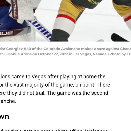
r Georgiev #40 of the Colorado Avalanche makes a save against Chand
at T-Mobile Arena on October 22, 2022 in Las Vegas, Nevada. (Photo by E
ons came to Vegas after playing at home the
or the vast majority of the game, on point There
re they did not trail. The game was the second
lanche.
own