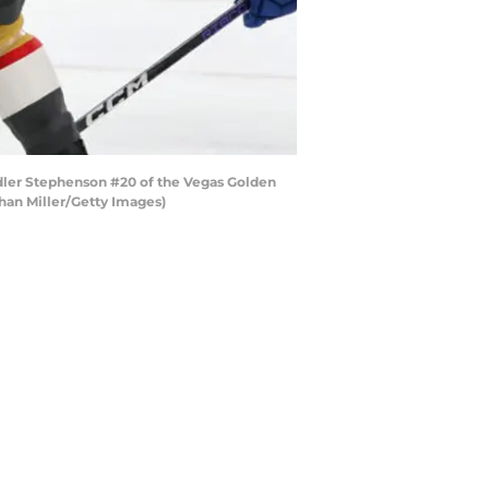
ler Stephenson #20 of the Vegas Golden
than Miller/Getty Images)