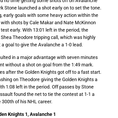
d no time getting some shots off on Avalanche
k Stone launched a shot early on to set the tone.
g, early goals with some heavy action within the
do with shots by Cale Makar and Nate McKinnon
st early. With 13:01 left in the period, the
 Shea Theodore tripping call, which was highly
a goal to give the Avalanche a 1-0 lead.
sulted in a major advantage with seven minutes
t without a shot on goal from the 1:49 mark.
 after the Golden Knights got off to a fast start.
ashing on Theodore giving the Golden Knights a
ith 1:08 left in the period. Off passes by Stone
ault found the net to tie the contest at 1-1 a
 300th of his NHL career.
den Knights 1, Avalanche 1