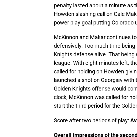
penalty lasted about a minute as
Howden slashing call on Cale Maka
power play goal putting Colorado up
McKinnon and Makar continues to 
defensively. Too much time being s
Knights defense alive. That being
league. With eight minutes left, 
called for holding on Howden givi
launched a shot on Georgiev with 
Golden Knights offense would cont
clock, McKinnon was called for hold
start the third period for the Golde
Score after two periods of play:
Av
Overall impressions of the second