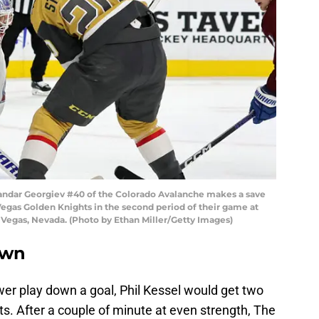
dar Georgiev #40 of the Colorado Avalanche makes a save
egas Golden Knights in the second period of their game at
 Vegas, Nevada. (Photo by Ethan Miller/Getty Images)
own
ower play down a goal, Phil Kessel would get two
ts. After a couple of minute at even strength, The