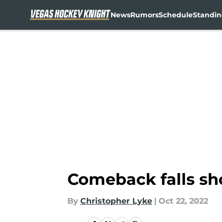
News
Rumors
Schedule
Standin
Skip to main content
Comeback falls sh
By
Christopher Lyke
|
Oct 22, 2022