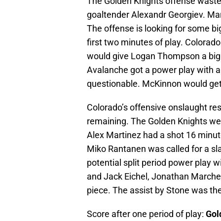
The Golden Knights offense waste
goaltender Alexandr Georgiev. Mar
The offense is looking for some bi
first two minutes of play. Colora
would give Logan Thompson a big te
Avalanche got a power play with a
questionable. McKinnon would get 
Colorado’s offensive onslaught re
remaining. The Golden Knights wen
Alex Martinez had a shot 16 minutes
Miko Rantanen was called for a sl
potential split period power play w
and Jack Eichel, Jonathan Marchess
piece. The assist by Stone was the
Score after one period of play:
Gol