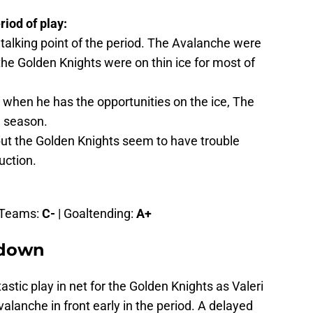
riod of play:
talking point of the period. The Avalanche were
he Golden Knights were on thin ice for most of
 when he has the opportunities on the ice, The
he season.
t the Golden Knights seem to have trouble
uction.
l Teams:
C-
| Goaltending:
A+
kdown
tic play in net for the Golden Knights as Valeri
alanche in front early in the period. A delayed