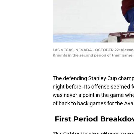
LAS VEGAS, NEVADA - OCTOBER 22: Alexanda
Knights in the second period of their game 
The defending Stanley Cup champi
night before. Its offense seemed f
was never a point in the game whe
of back to back games for the Ava
First Period Breakd