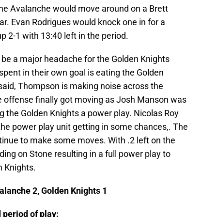
 the Avalanche would move around on a Brett
r. Evan Rodrigues would knock one in for a
 2-1 with 13:40 left in the period.
be a major headache for the Golden Knights
pent in their own goal is eating the Golden
 said, Thompson is making noise across the
the offense finally got moving as Josh Manson was
ng the Golden Knights a power play. Nicolas Roy
the power play unit getting in some chances,. The
inue to make some moves. With .2 left on the
ing on Stone resulting in a full power play to
n Knights.
alanche 2, Golden Knights 1
 period of play: