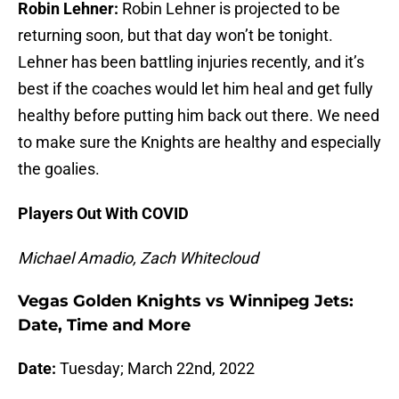
Robin Lehner:
Robin Lehner is projected to be
returning soon, but that day won’t be tonight.
Lehner has been battling injuries recently, and it’s
best if the coaches would let him heal and get fully
healthy before putting him back out there. We need
to make sure the Knights are healthy and especially
the goalies.
Players Out With COVID
Michael Amadio, Zach Whitecloud
Vegas Golden Knights vs Winnipeg Jets:
Date, Time and More
Date:
Tuesday; March 22nd, 2022