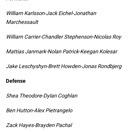
William Karlsson-Jack Eichel-Jonathan
Marchessault
William Carrier-Chandler Stephenson-Nicolas Roy
Mattias Janmark-Nolan Patrick-Keegan Kolesar
Jake Leschyshyn-Brett Howden-Jonas Rondbjerg
Defense
Shea Theodore-Dylan Coghlan
Ben Hutton-Alex Pietrangelo
Zack Hayes-Brayden Pachal