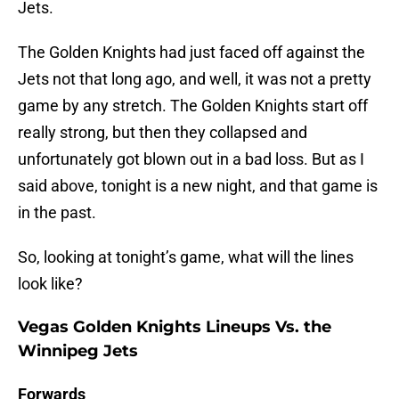
Jets.
The Golden Knights had just faced off against the
Jets not that long ago, and well, it was not a pretty
game by any stretch. The Golden Knights start off
really strong, but then they collapsed and
unfortunately got blown out in a bad loss. But as I
said above, tonight is a new night, and that game is
in the past.
So, looking at tonight’s game, what will the lines
look like?
Vegas Golden Knights Lineups Vs. the
Winnipeg Jets
Forwards