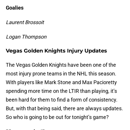
Goalies
Laurent Brossoit
Logan Thompson
Vegas Golden Knights Injury Updates
The Vegas Golden Knights have been one of the
most injury prone teams in the NHL this season.
With players like Mark Stone and Max Pacioretty
spending more time on the LTIR than playing, it’s
been hard for them to find a form of consistency.
But, with that being said, there are always updates.
So who is going to be out for tonight’s game?