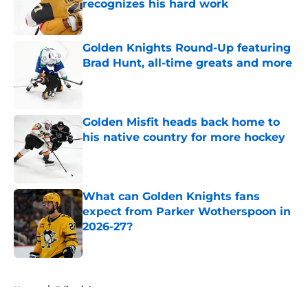
recognizes his hard work
Published by on Invalid Date
Golden Knights Round-Up featuring
Brad Hunt, all-time greats and more
Published by on Invalid Date
Golden Misfit heads back home to
his native country for more hockey
Published by on Invalid Date
What can Golden Knights fans
expect from Parker Wotherspoon in
2026-27?
Published by on Invalid Date
5 related articles loaded
Home
/
Editorials