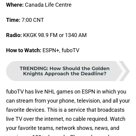
Where:
Canada Life Centre
Time:
7:00 CNT
Radio:
KKGK 98.9 FM or 1340 AM
How to Watch:
ESPN+, fuboTV
TRENDING
:
How Should the Golden
Knights Approach the Deadline?
fuboTV has live NHL games on ESPN in which you
can stream from your phone, television, and all your
favorite devices. This is a service that broadcasts
live TV over the internet, no cable required. Watch
your favorite teams, network shows, news, and