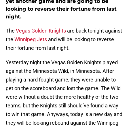
yet another game and are going to be
looking to reverse their fortune from last
night.
The
Vegas Golden Knights
are back tonight against
the
Winnipeg Jets
and will be looking to reverse
their fortune from last night.
Yesterday night the Vegas Golden Knights played
against the Minnesota Wild, in Minnesota. After
playing a hard fought game, they were unable to
get on the scoreboard and lost the game. The Wild
were without a doubt the more healthy of the two
teams, but the Knights still should’ve found a way
to win that game. Anyways, today is a new day and
they will be looking rebound against the Winnipeg