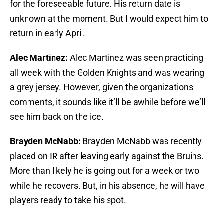
for the foreseeable future. His return date is
unknown at the moment. But I would expect him to
return in early April.
Alec Martinez:
Alec Martinez was seen practicing
all week with the Golden Knights and was wearing
a grey jersey. However, given the organizations
comments, it sounds like it’ll be awhile before we’ll
see him back on the ice.
Brayden McNabb:
Brayden McNabb was recently
placed on IR after leaving early against the Bruins.
More than likely he is going out for a week or two
while he recovers. But, in his absence, he will have
players ready to take his spot.