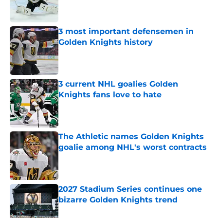
3 most important defensemen in
Golden Knights history
Published by on Invalid Date
3 current NHL goalies Golden
Knights fans love to hate
Published by on Invalid Date
The Athletic names Golden Knights
goalie among NHL's worst contracts
Published by on Invalid Date
2027 Stadium Series continues one
bizarre Golden Knights trend
Published by on Invalid Date