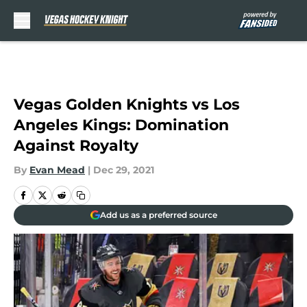
Skip to main content
Vegas Golden Knights vs Los
Angeles Kings: Domination
Against Royalty
By
Evan Mead
|
Dec 29, 2021
Add us as a preferred source