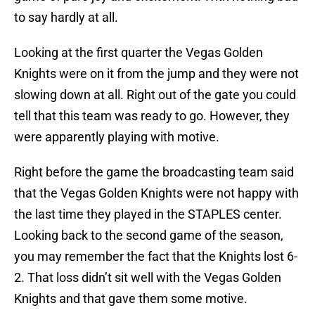
to say hardly at all.
Looking at the first quarter the Vegas Golden
Knights were on it from the jump and they were not
slowing down at all. Right out of the gate you could
tell that this team was ready to go. However, they
were apparently playing with motive.
Right before the game the broadcasting team said
that the Vegas Golden Knights were not happy with
the last time they played in the STAPLES center.
Looking back to the second game of the season,
you may remember the fact that the Knights lost 6-
2. That loss didn’t sit well with the Vegas Golden
Knights and that gave them some motive.