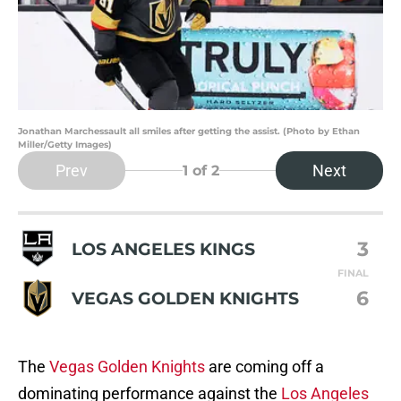
Jonathan Marchessault all smiles after getting the assist. (Photo by Ethan
Miller/Getty Images)
Prev
Next
1
of 2
3
LOS ANGELES KINGS
FINAL
6
VEGAS GOLDEN KNIGHTS
The
Vegas Golden Knights
are coming off a
dominating performance against the
Los Angeles