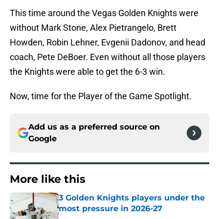
This time around the Vegas Golden Knights were
without Mark Stone, Alex Pietrangelo, Brett
Howden, Robin Lehner, Evgenii Dadonov, and head
coach, Pete DeBoer. Even without all those players
the Knights were able to get the 6-3 win.
Now, time for the Player of the Game Spotlight.
Add us as a preferred source on
Google
More like this
3 Golden Knights players under the
most pressure in 2026-27
Published by on Invalid Date