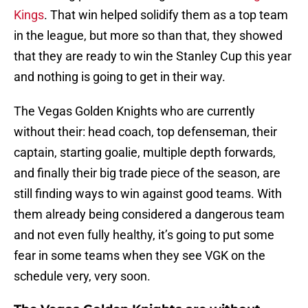
Kings
. That win helped solidify them as a top team
in the league, but more so than that, they showed
that they are ready to win the Stanley Cup this year
and nothing is going to get in their way.
The Vegas Golden Knights who are currently
without their: head coach, top defenseman, their
captain, starting goalie, multiple depth forwards,
and finally their big trade piece of the season, are
still finding ways to win against good teams. With
them already being considered a dangerous team
and not even fully healthy, it’s going to put some
fear in some teams when they see VGK on the
schedule very, very soon.