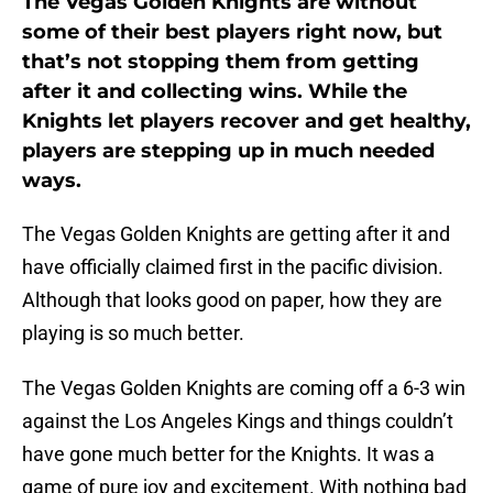
The Vegas Golden Knights are without
some of their best players right now, but
that’s not stopping them from getting
after it and collecting wins. While the
Knights let players recover and get healthy,
players are stepping up in much needed
ways.
The Vegas Golden Knights are getting after it and
have officially claimed first in the pacific division.
Although that looks good on paper, how they are
playing is so much better.
The Vegas Golden Knights are coming off a 6-3 win
against the Los Angeles Kings and things couldn’t
have gone much better for the Knights. It was a
game of pure joy and excitement. With nothing bad