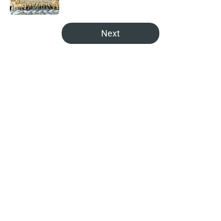
5 related articles loaded
Next
Home
/
Analysis
About
Openings
Contact
Our 300+ Sites
FanSided Daily
Pitch a Story
Privacy Policy
Terms of Use
Cookie Policy
Legal Disclaimer