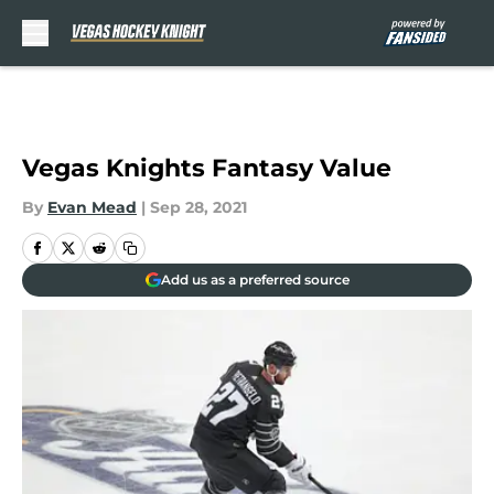
Skip to main content
Vegas Knights Fantasy Value
By
Evan Mead
|
Sep 28, 2021
Add us as a preferred source