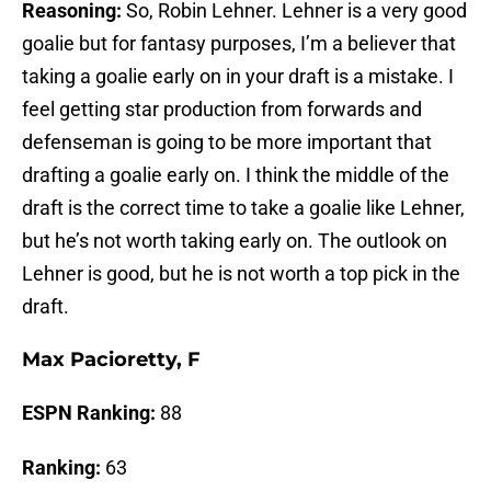
Reasoning:
So, Robin Lehner. Lehner is a very good
goalie but for fantasy purposes, I’m a believer that
taking a goalie early on in your draft is a mistake. I
feel getting star production from forwards and
defenseman is going to be more important that
drafting a goalie early on. I think the middle of the
draft is the correct time to take a goalie like Lehner,
but he’s not worth taking early on. The outlook on
Lehner is good, but he is not worth a top pick in the
draft.
Max Pacioretty, F
ESPN Ranking:
88
Ranking:
63