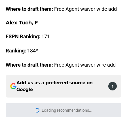
Where to draft them:
Free Agent waiver wide add
Alex Tuch, F
ESPN Ranking:
171
Ranking:
184*
Where to draft them:
Free Agent waiver wire add
Add us as a preferred source on
Google
Loading recommendations...
Please wait while we load personal