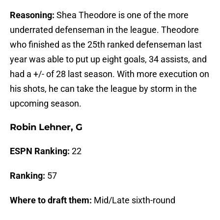
Reasoning:
Shea Theodore is one of the more
underrated defenseman in the league. Theodore
who finished as the 25th ranked defenseman last
year was able to put up eight goals, 34 assists, and
had a +/- of 28 last season. With more execution on
his shots, he can take the league by storm in the
upcoming season.
Robin Lehner, G
ESPN Ranking:
22
Ranking:
57
Where to draft them:
Mid/Late sixth-round