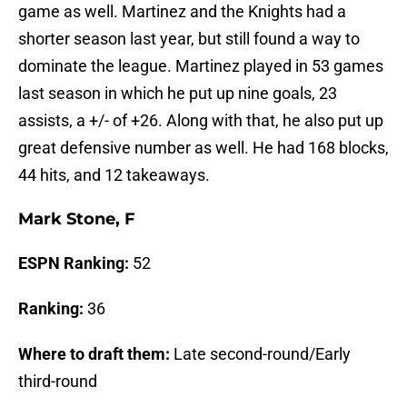
game as well. Martinez and the Knights had a
shorter season last year, but still found a way to
dominate the league. Martinez played in 53 games
last season in which he put up nine goals, 23
assists, a +/- of +26. Along with that, he also put up
great defensive number as well. He had 168 blocks,
44 hits, and 12 takeaways.
Mark Stone, F
ESPN Ranking:
52
Ranking:
36
Where to draft them:
Late second-round/Early
third-round