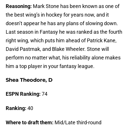
Reasoning:
Mark Stone has been known as one of
the best wing’s in hockey for years now, and it
doesn’t appear he has any plans of slowing down.
Last season in Fantasy he was ranked as the fourth
right wing, which puts him ahead of Patrick Kane,
David Pastrnak, and Blake Wheeler. Stone will
perform no matter what, his reliability alone makes
him a top player in your fantasy league.
Shea Theodore, D
ESPN Ranking:
74
Ranking:
40
Where to draft them:
Mid/Late third-round