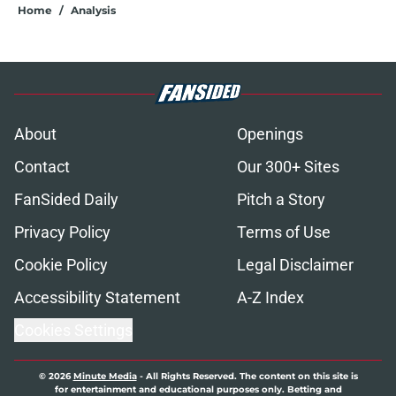
Home
/
Analysis
About
Openings
Contact
Our 300+ Sites
FanSided Daily
Pitch a Story
Privacy Policy
Terms of Use
Cookie Policy
Legal Disclaimer
Accessibility Statement
A-Z Index
Cookies Settings
© 2026
Minute Media
-
All Rights Reserved. The content on this site is
for entertainment and educational purposes only. Betting and