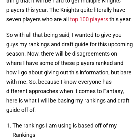
thing that it will be hard to get multiple Knights
players this year. The Knights quite literally have
seven players who are all
top 100 players
this year.
So with all that being said, I wanted to give you
guys my rankings and draft guide for this upcoming
season. Now, there will be disagreements on
where I have some of these players ranked and
how I go about giving out this information, but bare
with me. So, because I know everyone has
different approaches when it comes to Fantasy,
here is what I will be basing my rankings and draft
guide off of:
The rankings I am using is based off of my
Rankings