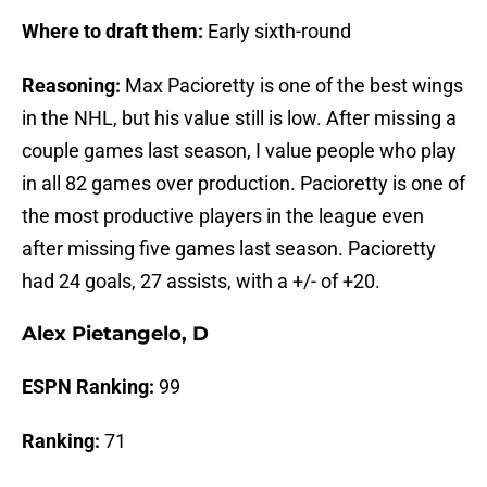
Where to draft them:
Early sixth-round
Reasoning:
Max Pacioretty is one of the best wings
in the NHL, but his value still is low. After missing a
couple games last season, I value people who play
in all 82 games over production. Pacioretty is one of
the most productive players in the league even
after missing five games last season. Pacioretty
had 24 goals, 27 assists, with a +/- of +20.
Alex Pietangelo, D
ESPN Ranking:
99
Ranking:
71