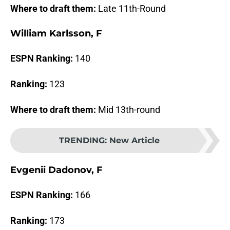
Where to draft them:
Late 11th-Round
William Karlsson, F
ESPN Ranking:
140
Ranking:
123
Where to draft them:
Mid 13th-round
TRENDING
:
New Article
Evgenii Dadonov, F
ESPN Ranking:
166
Ranking:
173