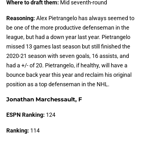
Where to draft them:
Mid seventh-round
Reasoning:
Alex Pietrangelo has always seemed to
be one of the more productive defenseman in the
league, but had a down year last year. Pietrangelo
missed 13 games last season but still finished the
2020-21 season with seven goals, 16 assists, and
had a +/- of 20. Pietrangelo, if healthy, will have a
bounce back year this year and reclaim his original
position as a top defenseman in the NHL.
Jonathan Marchessault, F
ESPN Ranking:
124
Ranking:
114