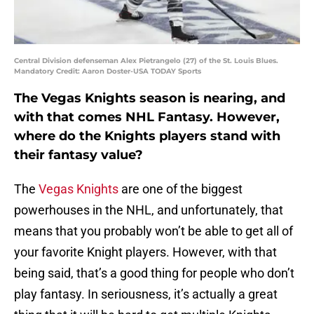
Central Division defenseman Alex Pietrangelo (27) of the St. Louis Blues.
Mandatory Credit: Aaron Doster-USA TODAY Sports
The Vegas Knights season is nearing, and
with that comes NHL Fantasy. However,
where do the Knights players stand with
their fantasy value?
The
Vegas Knights
are one of the biggest
powerhouses in the NHL, and unfortunately, that
means that you probably won’t be able to get all of
your favorite Knight players. However, with that
being said, that’s a good thing for people who don’t
play fantasy. In seriousness, it’s actually a great