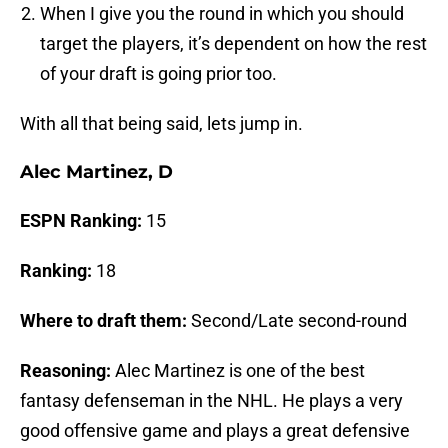
When I give you the round in which you should
target the players, it’s dependent on how the rest
of your draft is going prior too.
With all that being said, lets jump in.
Alec Martinez, D
ESPN Ranking:
15
Ranking:
18
Where to draft them:
Second/Late second-round
Reasoning:
Alec Martinez is one of the best
fantasy defenseman in the NHL. He plays a very
good offensive game and plays a great defensive