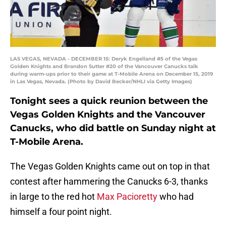
LAS VEGAS, NEVADA - DECEMBER 15: Deryk Engelland #5 of the Vegas
Golden Knights and Brandon Sutter #20 of the Vancouver Canucks talk
during warm-ups prior to their game at T-Mobile Arena on December 15, 2019
in Las Vegas, Nevada. (Photo by David Becker/NHLI via Getty Images)
Tonight sees a quick reunion between the
Vegas Golden Knights and the Vancouver
Canucks, who did battle on Sunday night at
T-Mobile Arena.
The Vegas Golden Knights came out on top in that
contest after hammering the Canucks 6-3, thanks
in large to the red hot
Max Pacioretty
who had
himself a four point night.