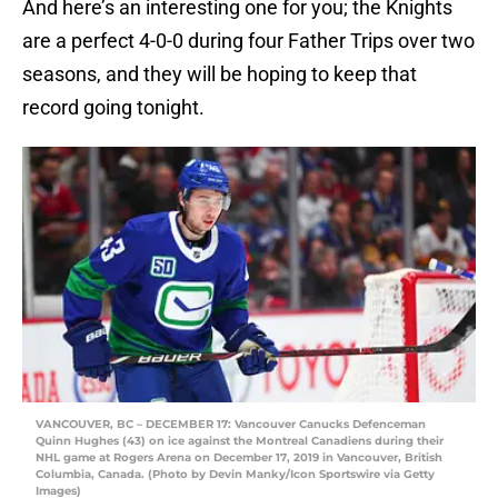
And here’s an interesting one for you; the Knights
are a perfect 4-0-0 during four Father Trips over two
seasons, and they will be hoping to keep that
record going tonight.
VANCOUVER, BC – DECEMBER 17: Vancouver Canucks Defenceman
Quinn Hughes (43) on ice against the Montreal Canadiens during their
NHL game at Rogers Arena on December 17, 2019 in Vancouver, British
Columbia, Canada. (Photo by Devin Manky/Icon Sportswire via Getty
Images)