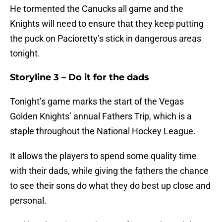
He tormented the Canucks all game and the
Knights will need to ensure that they keep putting
the puck on Pacioretty’s stick in dangerous areas
tonight.
Storyline 3 – Do it for the dads
Tonight’s game marks the start of the Vegas
Golden Knights’ annual Fathers Trip, which is a
staple throughout the National Hockey League.
It allows the players to spend some quality time
with their dads, while giving the fathers the chance
to see their sons do what they do best up close and
personal.