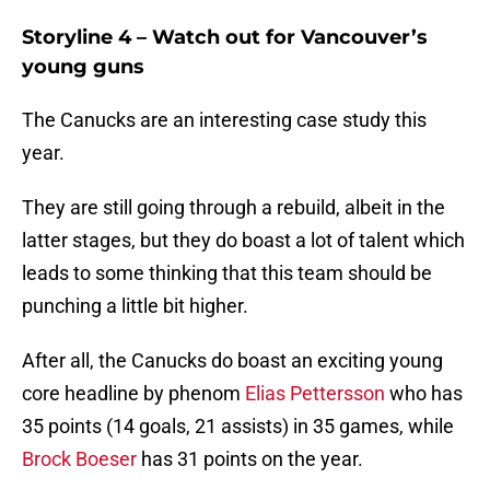
Storyline 4 – Watch out for Vancouver’s
young guns
The Canucks are an interesting case study this
year.
They are still going through a rebuild, albeit in the
latter stages, but they do boast a lot of talent which
leads to some thinking that this team should be
punching a little bit higher.
After all, the Canucks do boast an exciting young
core headline by phenom
Elias Pettersson
who has
35 points (14 goals, 21 assists) in 35 games, while
Brock Boeser
has 31 points on the year.