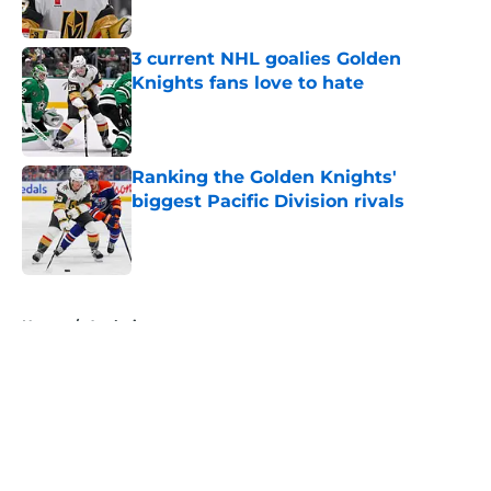
3 current NHL goalies Golden
Knights fans love to hate
Published by on Invalid Date
Ranking the Golden Knights'
biggest Pacific Division rivals
Published by on Invalid Date
5 related articles loaded
Home
/
Analysis
About
Openings