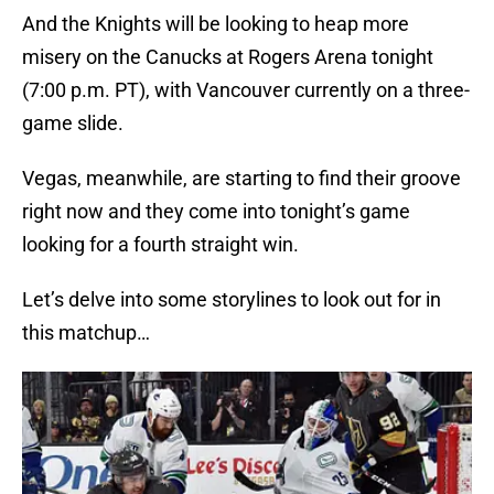
And the Knights will be looking to heap more
misery on the Canucks at Rogers Arena tonight
(7:00 p.m. PT), with Vancouver currently on a three-
game slide.
Vegas, meanwhile, are starting to find their groove
right now and they come into tonight’s game
looking for a fourth straight win.
Let’s delve into some storylines to look out for in
this matchup…