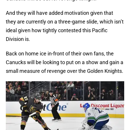
And they will have added motivation given that
they are currently on a three-game slide, which isn’t
ideal given how tightly contested this Pacific
Division is.
Back on home ice in-front of their own fans, the
Canucks will be looking to put on a show and gain a
small measure of revenge over the Golden Knights.