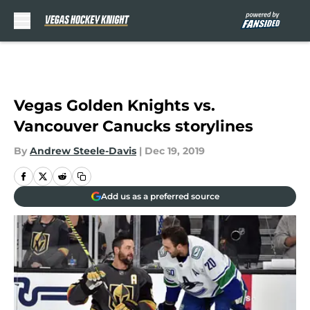
Skip to main content
Vegas Golden Knights vs.
Vancouver Canucks storylines
By
Andrew Steele-Davis
|
Dec 19, 2019
Add us as a preferred source