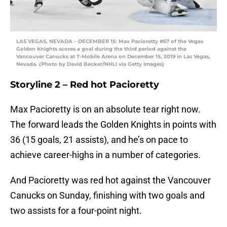
LAS VEGAS, NEVADA – DECEMBER 15: Max Pacioretty #67 of the Vegas
Golden Knights scores a goal during the third period against the
Vancouver Canucks at T-Mobile Arena on December 15, 2019 in Las Vegas,
Nevada. (Photo by David Becker/NHLI via Getty Images)
Storyline 2 – Red hot Pacioretty
Max Pacioretty is on an absolute tear right now.
The forward leads the Golden Knights in points with
36 (15 goals, 21 assists), and he’s on pace to
achieve career-highs in a number of categories.
And Pacioretty was red hot against the Vancouver
Canucks on Sunday, finishing with two goals and
two assists for a four-point night.