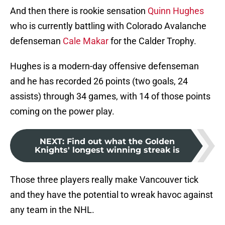
And then there is rookie sensation
Quinn Hughes
who is currently battling with Colorado Avalanche
defenseman
Cale Makar
for the Calder Trophy.
Hughes is a modern-day offensive defenseman
and he has recorded 26 points (two goals, 24
assists) through 34 games, with 14 of those points
coming on the power play.
NEXT
:
Find out what the Golden
Knights' longest winning streak is
Those three players really make Vancouver tick
and they have the potential to wreak havoc against
any team in the NHL.