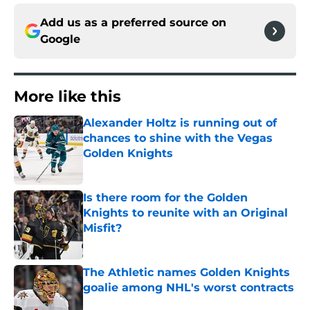
Add us as a preferred source on
Google
More like this
Alexander Holtz is running out of
chances to shine with the Vegas
Golden Knights
Published by on Invalid Date
Is there room for the Golden
Knights to reunite with an Original
Misfit?
Published by on Invalid Date
The Athletic names Golden Knights
goalie among NHL's worst contracts
Published by on Invalid Date