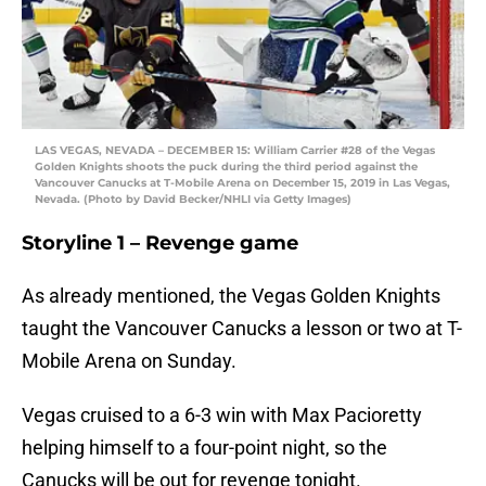
LAS VEGAS, NEVADA – DECEMBER 15: William Carrier #28 of the Vegas
Golden Knights shoots the puck during the third period against the
Vancouver Canucks at T-Mobile Arena on December 15, 2019 in Las Vegas,
Nevada. (Photo by David Becker/NHLI via Getty Images)
Storyline 1 – Revenge game
As already mentioned, the Vegas Golden Knights
taught the Vancouver Canucks a lesson or two at T-
Mobile Arena on Sunday.
Vegas cruised to a 6-3 win with Max Pacioretty
helping himself to a four-point night, so the
Canucks will be out for revenge tonight.