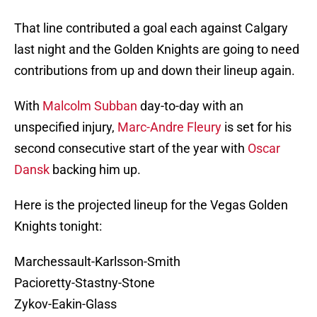
That line contributed a goal each against Calgary
last night and the Golden Knights are going to need
contributions from up and down their lineup again.
With
Malcolm Subban
day-to-day with an
unspecified injury,
Marc-Andre Fleury
is set for his
second consecutive start of the year with
Oscar
Dansk
backing him up.
Here is the projected lineup for the Vegas Golden
Knights tonight:
Marchessault-Karlsson-Smith
Pacioretty-Stastny-Stone
Zykov-Eakin-Glass