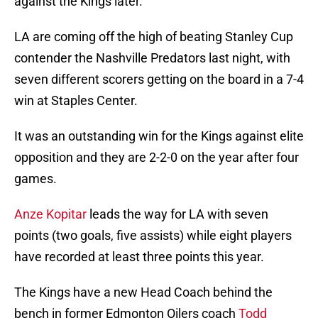
against the Kings later.
LA are coming off the high of beating Stanley Cup
contender the Nashville Predators last night, with
seven different scorers getting on the board in a 7-4
win at Staples Center.
It was an outstanding win for the Kings against elite
opposition and they are 2-2-0 on the year after four
games.
Anze Kopitar
leads the way for LA with seven
points (two goals, five assists) while eight players
have recorded at least three points this year.
The Kings have a new Head Coach behind the
bench in former Edmonton Oilers coach
Todd