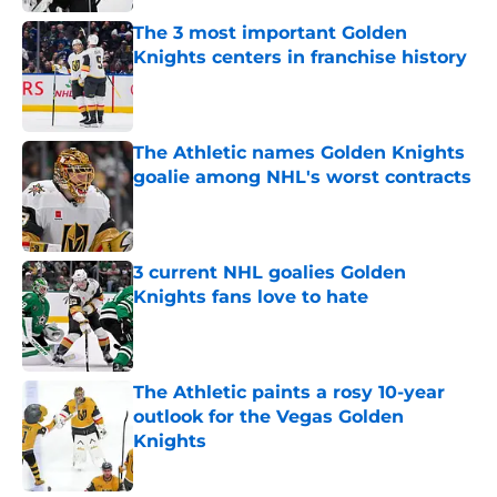
The 3 most important Golden
Knights centers in franchise history
Published by on Invalid Date
The Athletic names Golden Knights
goalie among NHL's worst contracts
Published by on Invalid Date
3 current NHL goalies Golden
Knights fans love to hate
Published by on Invalid Date
The Athletic paints a rosy 10-year
outlook for the Vegas Golden
Knights
Published by on Invalid Date