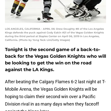
LOS ANGELES, CALIFORNIA - APRIL 06: Drew Doughty #8 of the Los Angeles
Kings defends the puck against Cody Eakin #21 of the Vegas Golden Knights
during the third period at Staples Center on April 06, 2019 in Los Angeles,
California. (Photo by Yong Teck Lim/Getty Images)
Tonight is the second game of a back-to-
back for the Vegas Golden Knights who will
be looking to get the win on the road
against the LA Kings.
After beating the Calgary Flames 6-2 last night at T-
Mobile Arena, the Vegas Golden Knights will be
hoping to claim their second win over a Pacific
Division rival in as many days when they faceoff