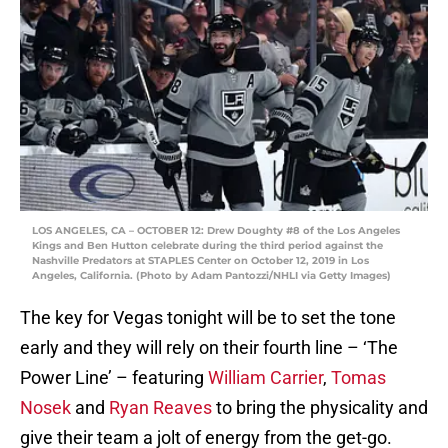
LOS ANGELES, CA – OCTOBER 12: Drew Doughty #8 of the Los Angeles
Kings and Ben Hutton celebrate during the third period against the
Nashville Predators at STAPLES Center on October 12, 2019 in Los
Angeles, California. (Photo by Adam Pantozzi/NHLI via Getty Images)
The key for Vegas tonight will be to set the tone
early and they will rely on their fourth line – ‘The
Power Line’ – featuring
William Carrier
,
Tomas
Nosek
and
Ryan Reaves
to bring the physicality and
give their team a jolt of energy from the get-go.