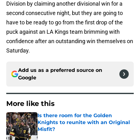
Division by claiming another divisional win for a
second consecutive night, but they are going to
have to be ready to go from the first drop of the
puck against an LA Kings team brimming with
confidence after an outstanding win themselves on
Saturday.
Add us as a preferred source on
Google
More like this
Is there room for the Golden
Knights to reunite with an Original
Misfit?
Published by on Invalid Date