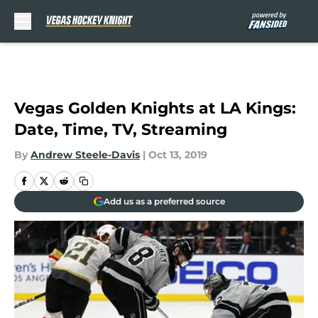
Skip to main content
Vegas Golden Knights at LA Kings:
Date, Time, TV, Streaming
By
Andrew Steele-Davis
|
Oct 13, 2019
Add us as a preferred source