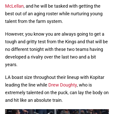
McLellan
, and he will be tasked with getting the
best out of an aging roster while nurturing young
talent from the farm system.
However, you know you are always going to get a
tough and gritty test from the Kings and that will be
no different tonight with these two teams having
developed a rivalry over the last two and a bit
years.
LA boast size throughout their lineup with Kopitar
leading the line while
Drew Doughty
, who is
extremely talented on the puck, can lay the body on
and hit like an absolute train.