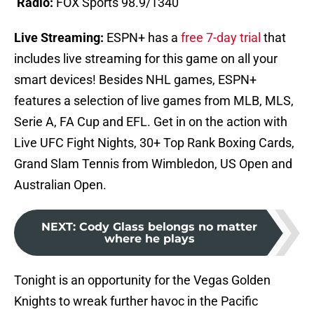
Radio:
FOX Sports 98.9/1340
Live Streaming:
ESPN+ has a
free 7-day trial
that
includes live streaming for this game on all your
smart devices! Besides NHL games, ESPN+
features a selection of live games from MLB, MLS,
Serie A, FA Cup and EFL. Get in on the action with
Live UFC Fight Nights, 30+ Top Rank Boxing Cards,
Grand Slam Tennis from Wimbledon, US Open and
Australian Open.
NEXT
:
Cody Glass belongs no matter
where he plays
Tonight is an opportunity for the Vegas Golden
Knights to wreak further havoc in the Pacific