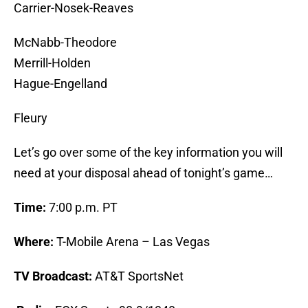
Carrier-Nosek-Reaves
McNabb-Theodore
Merrill-Holden
Hague-Engelland
Fleury
Let’s go over some of the key information you will
need at your disposal ahead of tonight’s game…
Time:
7:00 p.m. PT
Where:
T-Mobile Arena – Las Vegas
TV Broadcast:
AT&T SportsNet