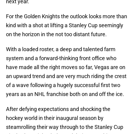
next year.
For the Golden Knights the outlook looks more than
kind with a shot at lifting a Stanley Cup seemingly
on the horizon in the not too distant future.
With a loaded roster, a deep and talented farm
system and a forward-thinking front office who
have made all the right moves so far, Vegas are on
an upward trend and are very much riding the crest
of a wave following a hugely successful first two
years as an NHL franchise both on and off the ice.
After defying expectations and shocking the
hockey world in their inaugural season by
steamrolling their way through to the Stanley Cup