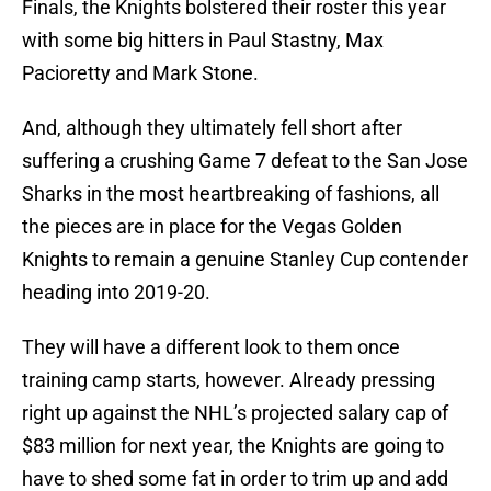
Finals, the Knights bolstered their roster this year
with some big hitters in Paul Stastny, Max
Pacioretty and Mark Stone.
And, although they ultimately fell short after
suffering a crushing Game 7 defeat to the San Jose
Sharks in the most heartbreaking of fashions, all
the pieces are in place for the Vegas Golden
Knights to remain a genuine Stanley Cup contender
heading into 2019-20.
They will have a different look to them once
training camp starts, however. Already pressing
right up against the NHL’s projected salary cap of
$83 million for next year, the Knights are going to
have to shed some fat in order to trim up and add