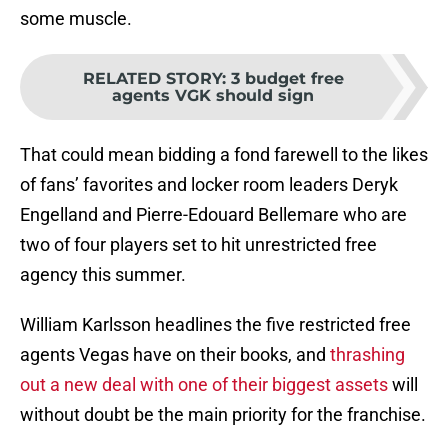
some muscle.
RELATED STORY
:
3 budget free
agents VGK should sign
That could mean bidding a fond farewell to the likes
of fans’ favorites and locker room leaders Deryk
Engelland and Pierre-Edouard Bellemare who are
two of four players set to hit unrestricted free
agency this summer.
William Karlsson headlines the five restricted free
agents Vegas have on their books, and
thrashing
out a new deal with one of their biggest assets
will
without doubt be the main priority for the franchise.