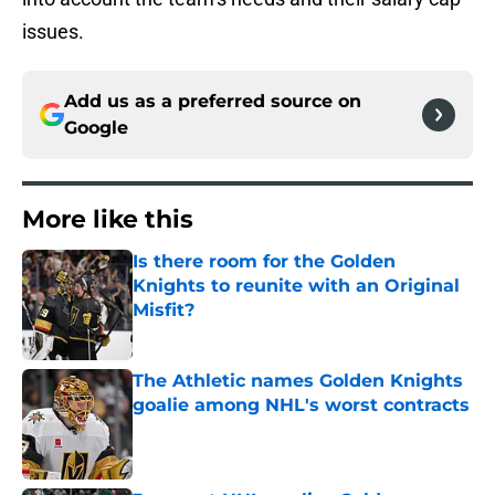
issues.
Add us as a preferred source on
Google
More like this
Is there room for the Golden
Knights to reunite with an Original
Misfit?
Published by on Invalid Date
The Athletic names Golden Knights
goalie among NHL's worst contracts
Published by on Invalid Date