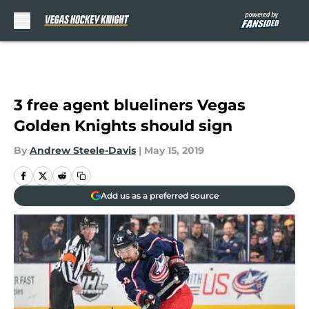
Skip to main content
3 free agent blueliners Vegas
Golden Knights should sign
By
Andrew Steele-Davis
|
May 15, 2019
Add us as a preferred source