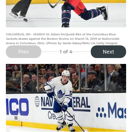
COLUMBUS, OH - MARCH 12: Adam McQuaid #54 of the Columbus Blue
Jackets skates against the Boston Bruins on March 12, 2019 at Nationwide
Arena in Columbus, Ohio. (Photo by Jamie Sabau/NHLI via Getty Images)
Prev
Next
1
of 4