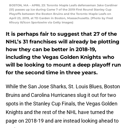
BOSTON, MA – APRIL 23: Toronto Maple Leafs defenseman Jake Gardiner
(51) passes up ice during Game 7 of the 2019 First Round Stanley Cup
Playoffs between the Boston Bruins and the Toronto Maple Leafs on
April 23, 2019, at TD Garden in Boston, Massachusetts. (Photo by Fred
Kfoury III/Icon Sportswire via Getty Images)
It is perhaps fair to suggest that 27 of the
NHL’s 31 franchises will already be plotting
how they can be better in 2018-19,
including the Vegas Golden Knights who
will be looking to mount a deep playoff run
for the second time in three years.
While the San Jose Sharks, St. Louis Blues, Boston
Bruins and Carolina Hurricanes slug it out for two
spots in the Stanley Cup Finals, the Vegas Golden
Knights and the rest of the NHL have turned the
page on 2018-19 and are instead looking ahead to