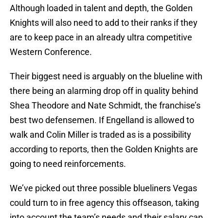
Although loaded in talent and depth, the Golden
Knights will also need to add to their ranks if they
are to keep pace in an already ultra competitive
Western Conference.
Their biggest need is arguably on the blueline with
there being an alarming drop off in quality behind
Shea Theodore and Nate Schmidt, the franchise’s
best two defensemen. If Engelland is allowed to
walk and Colin Miller is traded as is a possibility
according to reports, then the Golden Knights are
going to need reinforcements.
We’ve picked out three possible blueliners Vegas
could turn to in free agency this offseason, taking
into account the team’s needs and their salary cap