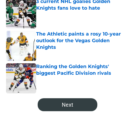
3 current NHL goalies Golden
Knights fans love to hate
Published by on Invalid Date
The Athletic paints a rosy 10-year
outlook for the Vegas Golden
Knights
Published by on Invalid Date
Ranking the Golden Knights'
biggest Pacific Division rivals
Published by on Invalid Date
5 related articles loaded
Next
Home
/
Analysis