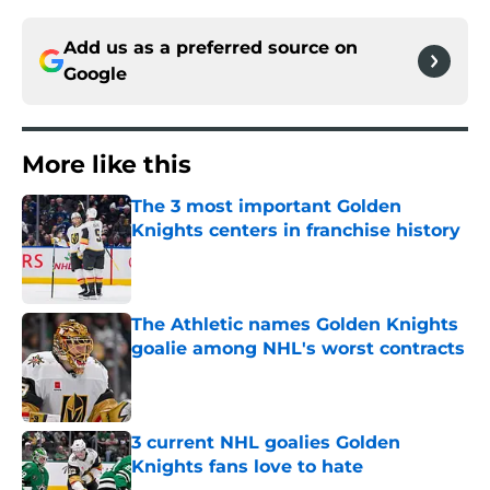
Add us as a preferred source on
Google
More like this
The 3 most important Golden
Knights centers in franchise history
Published by on Invalid Date
The Athletic names Golden Knights
goalie among NHL's worst contracts
Published by on Invalid Date
3 current NHL goalies Golden
Knights fans love to hate
Published by on Invalid Date