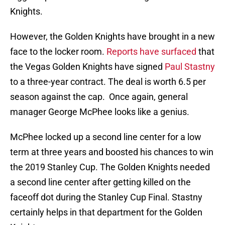
Knights.
However, the Golden Knights have brought in a new
face to the locker room.
Reports have surfaced
that
the Vegas Golden Knights have signed
Paul Stastny
to a three-year contract. The deal is worth 6.5 per
season against the cap. Once again, general
manager George McPhee looks like a genius.
McPhee locked up a second line center for a low
term at three years and boosted his chances to win
the 2019 Stanley Cup. The Golden Knights needed
a second line center after getting killed on the
faceoff dot during the Stanley Cup Final. Stastny
certainly helps in that department for the Golden