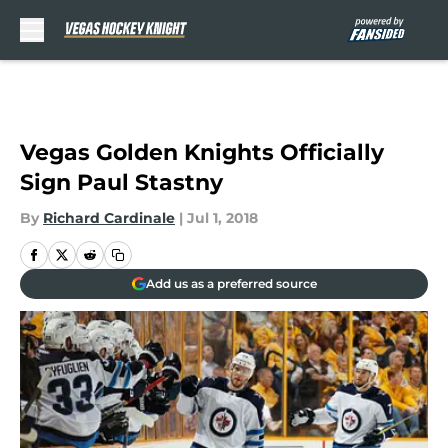
Skip to main content
Vegas Golden Knights Officially
Sign Paul Stastny
By
Richard Cardinale
|
Jul 1, 2018
Add us as a preferred source