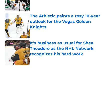
The Athletic paints a rosy 10-year
outlook for the Vegas Golden
Knights
Published by on Invalid Date
It's business as usual for Shea
Theodore as the NHL Network
recognizes his hard work
Published by on Invalid Date
5 related articles loaded
Home
/
Golden Knights News
About
Openings