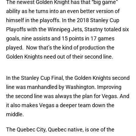
The newest Golden Knight has that “big game”
ability as he turns into an even better version of
himself in the playoffs. In the 2018 Stanley Cup
Playoffs with the Winnipeg Jets, Stastny totaled six
goals, nine assists and 15 points in 17 games
played. Now that’s the kind of production the
Golden Knights need out of their second line.
In the Stanley Cup Final, the Golden Knights second
line was manhandled by Washington. Improving
the second line was always the plan for Vegas. And
it also makes Vegas a deeper team down the
middle.
The Quebec City, Quebec native, is one of the