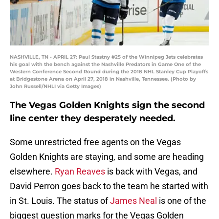
NASHVILLE, TN - APRIL 27: Paul Stastny #25 of the Winnipeg Jets celebrates
his goal with the bench against the Nashville Predators in Game One of the
Western Conference Second Round during the 2018 NHL Stanley Cup Playoffs
at Bridgestone Arena on April 27, 2018 in Nashville, Tennessee. (Photo by
John Russell/NHLI via Getty Images)
The Vegas Golden Knights sign the second
line center they desperately needed.
Some unrestricted free agents on the Vegas
Golden Knights are staying, and some are heading
elsewhere.
Ryan Reaves
is back with Vegas, and
David Perron goes back to the team he started with
in St. Louis. The status of
James Neal
is one of the
biggest question marks for the Vegas Golden