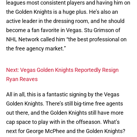
leagues most consistent players and having him on
the Golden Knights is a huge plus. He’s also an
active leader in the dressing room, and he should
become a fan favorite in Vegas. Stu Grimson of
NHL Network called him “the best professional on
the free agency market.”
Next: Vegas Golden Knights Reportedly Resign
Ryan Reaves
All in all, this is a fantastic signing by the Vegas
Golden Knights. There’s still big-time free agents
out there, and the Golden Knights still have more
cap space to play with in the offseason. What’s
next for George McPhee and the Golden Knights?