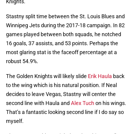
Knights.
Stastny split time between the St. Louis Blues and
Winnipeg Jets during the 2017-18 campaign. In 82
games played between both squads, he notched
16 goals, 37 assists, and 53 points. Perhaps the
most glaring stat is the faceoff percentage at a
robust 54.9%.
The Golden Knights will likely slide
Erik Haula
back
to the wing which is his natural position. If Neal
decides to leave Vegas, Stastny will center the
second line with Haula and
Alex Tuch
on his wings.
That’s a fantastic looking second line if I do say so
myself.