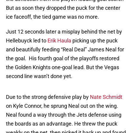
But as soon they dropped the puck for the center
ice faceoff, the tied game was no more.
Just 12 seconds later a misplay behind the net by
Hellebuyck led to
Erik Haula
picking up the puck
and beautifully feeding “Real Deal” James Neal for
the goal. His fourth goal of the playoffs restored
the Golden Knights one-goal lead. But the Vegas
second line wasn’t done yet.
Due to the strong defensive play by
Nate Schmidt
on Kyle Connor, he sprung Neal out on the wing.
Neal found a way through the Jets defense using
the boards as an advantage. He threw the puck
weakly on the net, then picked it back up and found