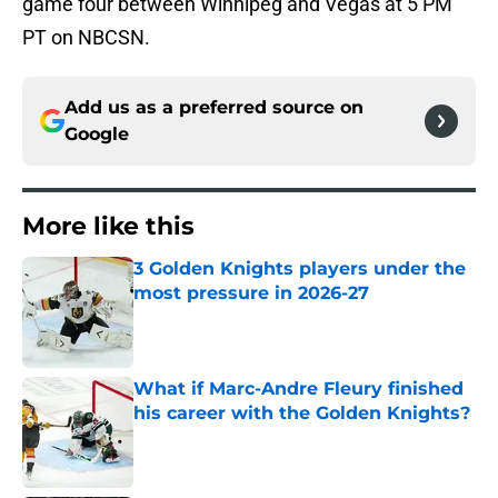
game four between Winnipeg and Vegas at 5 PM
PT on NBCSN.
Add us as a preferred source on
Google
More like this
3 Golden Knights players under the
most pressure in 2026-27
Published by on Invalid Date
What if Marc-Andre Fleury finished
his career with the Golden Knights?
Published by on Invalid Date