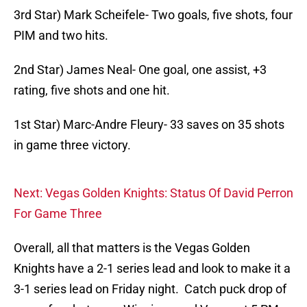
3rd Star) Mark Scheifele- Two goals, five shots, four
PIM and two hits.
2nd Star) James Neal- One goal, one assist, +3
rating, five shots and one hit.
1st Star) Marc-Andre Fleury- 33 saves on 35 shots
in game three victory.
Next: Vegas Golden Knights: Status Of David Perron
For Game Three
Overall, all that matters is the Vegas Golden
Knights have a 2-1 series lead and look to make it a
3-1 series lead on Friday night. Catch puck drop of