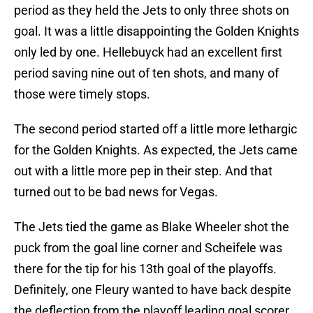
period as they held the Jets to only three shots on
goal. It was a little disappointing the Golden Knights
only led by one. Hellebuyck had an excellent first
period saving nine out of ten shots, and many of
those were timely stops.
The second period started off a little more lethargic
for the Golden Knights. As expected, the Jets came
out with a little more pep in their step. And that
turned out to be bad news for Vegas.
The Jets tied the game as Blake Wheeler shot the
puck from the goal line corner and Scheifele was
there for the tip for his 13th goal of the playoffs.
Definitely, one Fleury wanted to have back despite
the deflection from the playoff leading goal scorer.