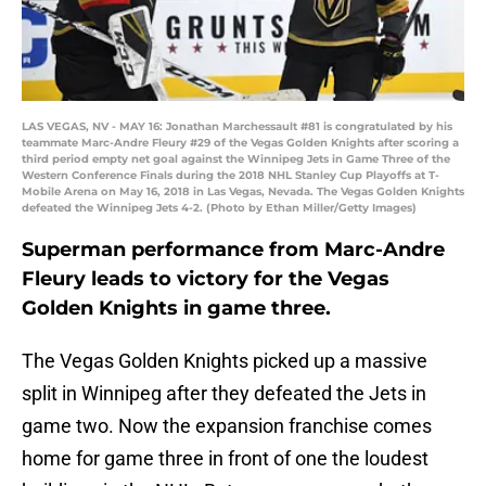
LAS VEGAS, NV - MAY 16: Jonathan Marchessault #81 is congratulated by his
teammate Marc-Andre Fleury #29 of the Vegas Golden Knights after scoring a
third period empty net goal against the Winnipeg Jets in Game Three of the
Western Conference Finals during the 2018 NHL Stanley Cup Playoffs at T-
Mobile Arena on May 16, 2018 in Las Vegas, Nevada. The Vegas Golden Knights
defeated the Winnipeg Jets 4-2. (Photo by Ethan Miller/Getty Images)
Superman performance from Marc-Andre
Fleury leads to victory for the Vegas
Golden Knights in game three.
The Vegas Golden Knights picked up a massive
split in Winnipeg after they defeated the Jets in
game two. Now the expansion franchise comes
home for game three in front of one the loudest