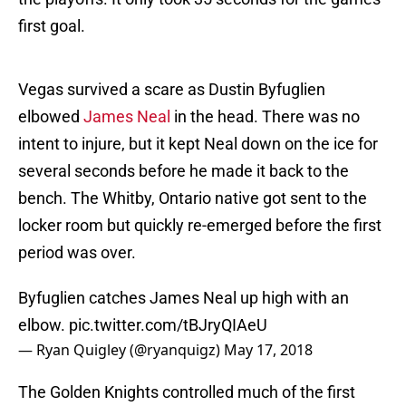
first goal.
Vegas survived a scare as Dustin Byfuglien
elbowed
James Neal
in the head. There was no
intent to injure, but it kept Neal down on the ice for
several seconds before he made it back to the
bench. The Whitby, Ontario native got sent to the
locker room but quickly re-emerged before the first
period was over.
Byfuglien catches James Neal up high with an
elbow.
pic.twitter.com/tBJryQIAeU
— Ryan Quigley (@ryanquigz)
May 17, 2018
The Golden Knights controlled much of the first