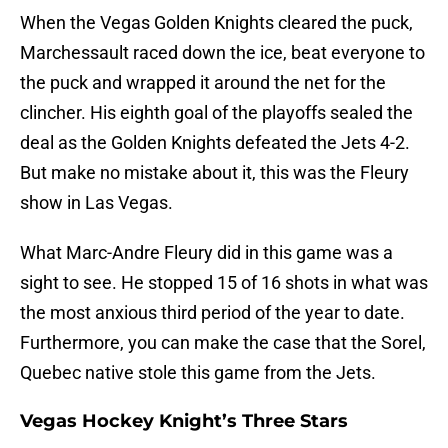
When the Vegas Golden Knights cleared the puck,
Marchessault raced down the ice, beat everyone to
the puck and wrapped it around the net for the
clincher. His eighth goal of the playoffs sealed the
deal as the Golden Knights defeated the Jets 4-2.
But make no mistake about it, this was the Fleury
show in Las Vegas.
What Marc-Andre Fleury did in this game was a
sight to see. He stopped 15 of 16 shots in what was
the most anxious third period of the year to date.
Furthermore, you can make the case that the Sorel,
Quebec native stole this game from the Jets.
Vegas Hockey Knight’s Three Stars