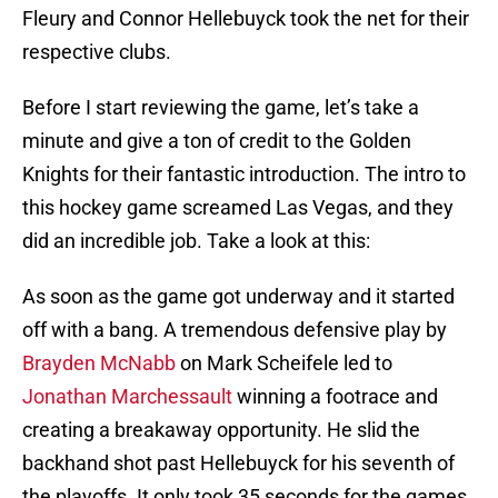
Fleury and Connor Hellebuyck took the net for their
respective clubs.
Before I start reviewing the game, let’s take a
minute and give a ton of credit to the Golden
Knights for their fantastic introduction. The intro to
this hockey game screamed Las Vegas, and they
did an incredible job. Take a look at this:
As soon as the game got underway and it started
off with a bang. A tremendous defensive play by
Brayden McNabb
on Mark Scheifele led to
Jonathan Marchessault
winning a footrace and
creating a breakaway opportunity. He slid the
backhand shot past Hellebuyck for his seventh of
the playoffs. It only took 35 seconds for the games