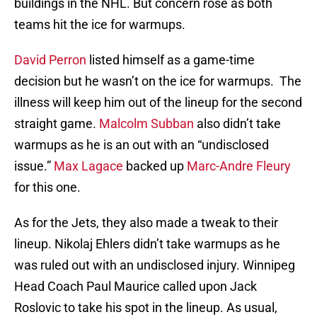
buildings in the NHL. But concern rose as both
teams hit the ice for warmups.
David Perron
listed himself as a game-time
decision but he wasn’t on the ice for warmups. The
illness will keep him out of the lineup for the second
straight game.
Malcolm Subban
also didn’t take
warmups as he is an out with an “undisclosed
issue.”
Max Lagace
backed up
Marc-Andre Fleury
for this one.
As for the Jets, they also made a tweak to their
lineup. Nikolaj Ehlers didn’t take warmups as he
was ruled out with an undisclosed injury. Winnipeg
Head Coach Paul Maurice called upon Jack
Roslovic to take his spot in the lineup. As usual,