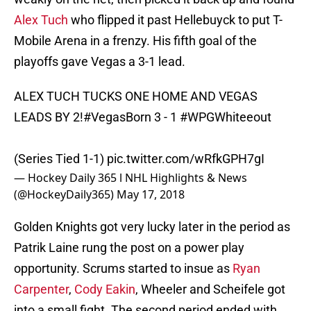
Alex Tuch
who flipped it past Hellebuyck to put T-
Mobile Arena in a frenzy. His fifth goal of the
playoffs gave Vegas a 3-1 lead.
ALEX TUCH TUCKS ONE HOME AND VEGAS
LEADS BY 2!
#VegasBorn
3 - 1
#WPGWhiteeout
(Series Tied 1-1)
pic.twitter.com/wRfkGPH7gI
— Hockey Daily 365 l NHL Highlights & News
(@HockeyDaily365)
May 17, 2018
Golden Knights got very lucky later in the period as
Patrik Laine rung the post on a power play
opportunity. Scrums started to insue as
Ryan
Carpenter
,
Cody Eakin
, Wheeler and Scheifele got
into a small fight. The second period ended with