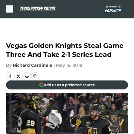
Skip to main content
Vegas Golden Knights Steal Game
Three And Take 2-1 Series Lead
By
Richard Cardinale
|
May 16, 2018
Add us as a preferred source