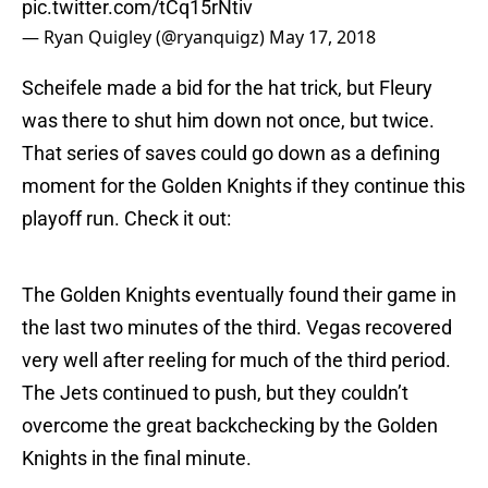
pic.twitter.com/tCq15rNtiv
— Ryan Quigley (@ryanquigz)
May 17, 2018
Scheifele made a bid for the hat trick, but Fleury
was there to shut him down not once, but twice.
That series of saves could go down as a defining
moment for the Golden Knights if they continue this
playoff run. Check it out:
The Golden Knights eventually found their game in
the last two minutes of the third. Vegas recovered
very well after reeling for much of the third period.
The Jets continued to push, but they couldn’t
overcome the great backchecking by the Golden
Knights in the final minute.