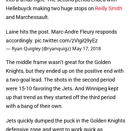
Hellebuyck making two huge stops on
Reilly Smith
and Marchessault.
Laine hits the post. Marc-Andre Fleury responds
accordingly.
pic.twitter.com/zVIgiQ9yEz
— Ryan Quigley (@ryanquigz)
May 17, 2018
The middle frame wasn’t great for the Golden
Knights, but they ended up on the positive end with
a two-goal lead. The shots in the second period
were 15-10 favoring the Jets. And Winnipeg kept
up that trend as they started off the third period
with a bang of their own.
Jets quickly dumped the puck in the Golden Knights
defensive zone and went to work quick as