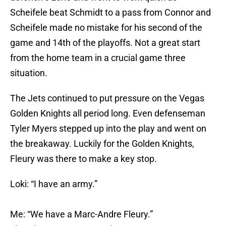
Scheifele beat Schmidt to a pass from Connor and
Scheifele made no mistake for his second of the
game and 14th of the playoffs. Not a great start
from the home team in a crucial game three
situation.
The Jets continued to put pressure on the Vegas
Golden Knights all period long. Even defenseman
Tyler Myers stepped up into the play and went on
the breakaway. Luckily for the Golden Knights,
Fleury was there to make a key stop.
Loki: “I have an army.”
Me: “We have a Marc-Andre Fleury.”