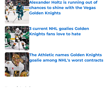
Alexander Holtz is running out of
chances to shine with the Vegas
Golden Knights
Published by on Invalid Date
3 current NHL goalies Golden
Knights fans love to hate
Published by on Invalid Date
The Athletic names Golden Knights
goalie among NHL's worst contracts
Published by on Invalid Date
5 related articles loaded
Home
/
Analysis