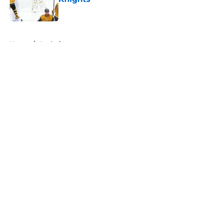
Published by on Invalid Date
5 related articles loaded
Home
/
Analysis
About
Openings
Contact
Our 300+ Sites
FanSided Daily
Pitch a Story
Privacy Policy
Terms of Use
Cookie Policy
Legal Disclaimer
Accessibility Statement
A-Z Index