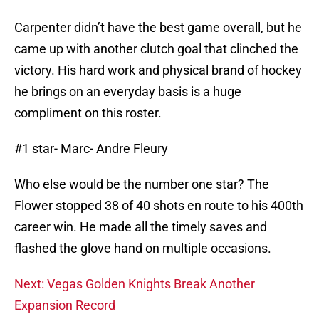
Carpenter didn’t have the best game overall, but he
came up with another clutch goal that clinched the
victory. His hard work and physical brand of hockey
he brings on an everyday basis is a huge
compliment on this roster.
#1 star- Marc- Andre Fleury
Who else would be the number one star? The
Flower stopped 38 of 40 shots en route to his 400th
career win. He made all the timely saves and
flashed the glove hand on multiple occasions.
Next: Vegas Golden Knights Break Another
Expansion Record