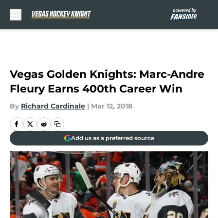
Skip to main content
Vegas Golden Knights: Marc-Andre
Fleury Earns 400th Career Win
By
Richard Cardinale
|
Mar 12, 2018
Add us as a preferred source