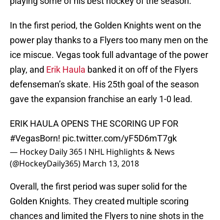
playing some of his best hockey of the season.
In the first period, the Golden Knights went on the
power play thanks to a Flyers too many men on the
ice miscue. Vegas took full advantage of the power
play, and
Erik Haula
banked it on off of the Flyers
defenseman’s skate. His 25th goal of the season
gave the expansion franchise an early 1-0 lead.
ERIK HAULA OPENS THE SCORING UP FOR
#VegasBorn
!
pic.twitter.com/yF5D6mT7gk
— Hockey Daily 365 l NHL Highlights & News
(@HockeyDaily365)
March 13, 2018
Overall, the first period was super solid for the
Golden Knights. They created multiple scoring
chances and limited the Flyers to nine shots in the