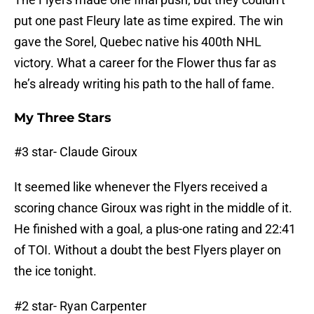
put one past Fleury late as time expired. The win
gave the Sorel, Quebec native his 400th NHL
victory. What a career for the Flower thus far as
he’s already writing his path to the hall of fame.
My Three Stars
#3 star- Claude Giroux
It seemed like whenever the Flyers received a
scoring chance Giroux was right in the middle of it.
He finished with a goal, a plus-one rating and 22:41
of TOI. Without a doubt the best Flyers player on
the ice tonight.
#2 star- Ryan Carpenter