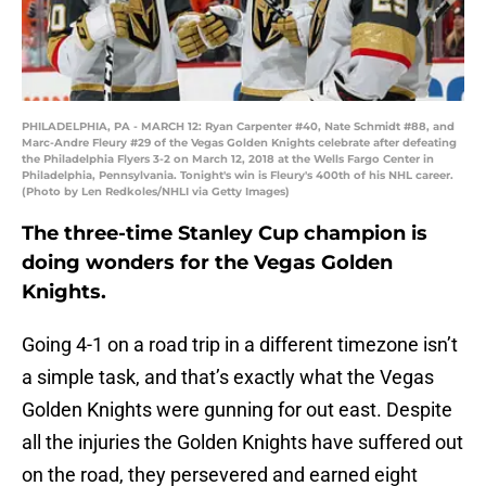
PHILADELPHIA, PA - MARCH 12: Ryan Carpenter #40, Nate Schmidt #88, and
Marc-Andre Fleury #29 of the Vegas Golden Knights celebrate after defeating
the Philadelphia Flyers 3-2 on March 12, 2018 at the Wells Fargo Center in
Philadelphia, Pennsylvania. Tonight's win is Fleury's 400th of his NHL career.
(Photo by Len Redkoles/NHLI via Getty Images)
The three-time Stanley Cup champion is
doing wonders for the Vegas Golden
Knights.
Going 4-1 on a road trip in a different timezone isn’t
a simple task, and that’s exactly what the Vegas
Golden Knights were gunning for out east. Despite
all the injuries the Golden Knights have suffered out
on the road, they persevered and earned eight