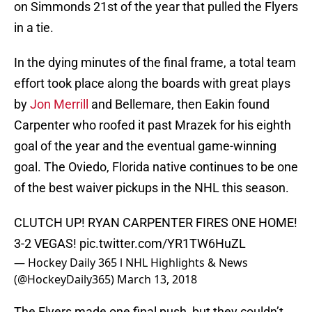
on Simmonds 21st of the year that pulled the Flyers
in a tie.
In the dying minutes of the final frame, a total team
effort took place along the boards with great plays
by
Jon Merrill
and Bellemare, then Eakin found
Carpenter who roofed it past Mrazek for his eighth
goal of the year and the eventual game-winning
goal. The Oviedo, Florida native continues to be one
of the best waiver pickups in the NHL this season.
CLUTCH UP! RYAN CARPENTER FIRES ONE HOME!
3-2 VEGAS!
pic.twitter.com/YR1TW6HuZL
— Hockey Daily 365 l NHL Highlights & News
(@HockeyDaily365)
March 13, 2018
The Flyers made one final push, but they couldn’t