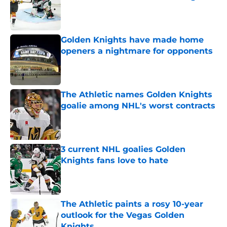
Published by on Invalid Date
Golden Knights have made home
openers a nightmare for opponents
Published by on Invalid Date
The Athletic names Golden Knights
goalie among NHL's worst contracts
Published by on Invalid Date
3 current NHL goalies Golden
Knights fans love to hate
Published by on Invalid Date
The Athletic paints a rosy 10-year
outlook for the Vegas Golden
Knights