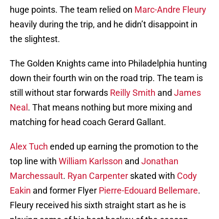
huge points. The team relied on
Marc-Andre Fleury
heavily during the trip, and he didn’t disappoint in
the slightest.
The Golden Knights came into Philadelphia hunting
down their fourth win on the road trip. The team is
still without star forwards
Reilly Smith
and
James
Neal
. That means nothing but more mixing and
matching for head coach Gerard Gallant.
Alex Tuch
ended up earning the promotion to the
top line with
William Karlsson
and
Jonathan
Marchessault
.
Ryan Carpenter
skated with
Cody
Eakin
and former Flyer
Pierre-Edouard Bellemare
.
Fleury received his sixth straight start as he is