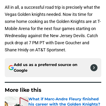
All in all, a successful road trip is precisely what the
Vegas Golden knights needed. Now its time for
some home cooking as the Golden Knights are at T-
Mobile Arena for the next four games starting on
Wednesday against the New Jersey Devils. Catch
puck drop at 7 PM PT with Dave Goucher and
Shane Hnidy on AT&T Sportsnet.
Add us as a preferred source on
Google
More like this
What if Marc-Andre Fleury finished
his career with the Golden Knights?