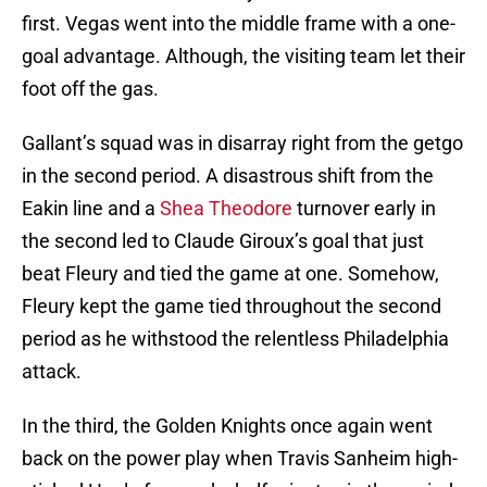
first. Vegas went into the middle frame with a one-
goal advantage. Although, the visiting team let their
foot off the gas.
Gallant’s squad was in disarray right from the getgo
in the second period. A disastrous shift from the
Eakin line and a
Shea Theodore
turnover early in
the second led to Claude Giroux’s goal that just
beat Fleury and tied the game at one. Somehow,
Fleury kept the game tied throughout the second
period as he withstood the relentless Philadelphia
attack.
In the third, the Golden Knights once again went
back on the power play when Travis Sanheim high-