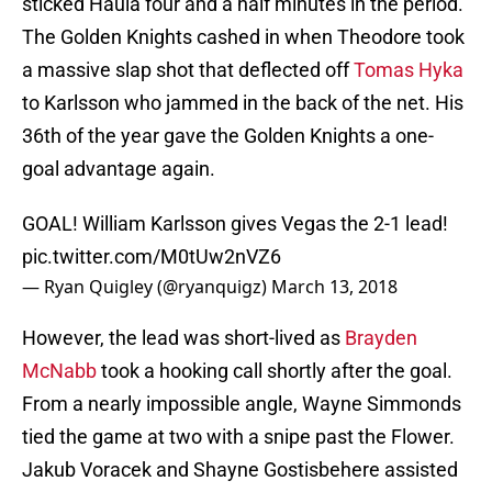
sticked Haula four and a half minutes in the period.
The Golden Knights cashed in when Theodore took
a massive slap shot that deflected off
Tomas Hyka
to Karlsson who jammed in the back of the net. His
36th of the year gave the Golden Knights a one-
goal advantage again.
GOAL! William Karlsson gives Vegas the 2-1 lead!
pic.twitter.com/M0tUw2nVZ6
— Ryan Quigley (@ryanquigz)
March 13, 2018
However, the lead was short-lived as
Brayden
McNabb
took a hooking call shortly after the goal.
From a nearly impossible angle, Wayne Simmonds
tied the game at two with a snipe past the Flower.
Jakub Voracek and Shayne Gostisbehere assisted