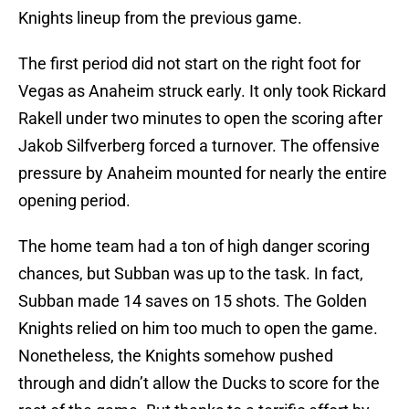
Knights lineup from the previous game.
The first period did not start on the right foot for
Vegas as Anaheim struck early. It only took Rickard
Rakell under two minutes to open the scoring after
Jakob Silfverberg forced a turnover. The offensive
pressure by Anaheim mounted for nearly the entire
opening period.
The home team had a ton of high danger scoring
chances, but Subban was up to the task. In fact,
Subban made 14 saves on 15 shots. The Golden
Knights relied on him too much to open the game.
Nonetheless, the Knights somehow pushed
through and didn’t allow the Ducks to score for the