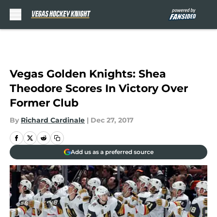
Skip to main content
Vegas Golden Knights: Shea
Theodore Scores In Victory Over
Former Club
By
Richard Cardinale
|
Dec 27, 2017
Add us as a preferred source