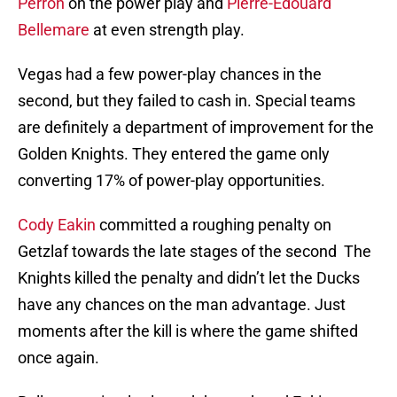
Perron
on the power play and
Pierre-Edouard
Bellemare
at even strength play.
Vegas had a few power-play chances in the
second, but they failed to cash in. Special teams
are definitely a department of improvement for the
Golden Knights. They entered the game only
converting 17% of power-play opportunities.
Cody Eakin
committed a roughing penalty on
Getzlaf towards the late stages of the second The
Knights killed the penalty and didn’t let the Ducks
have any chances on the man advantage. Just
moments after the kill is where the game shifted
once again.