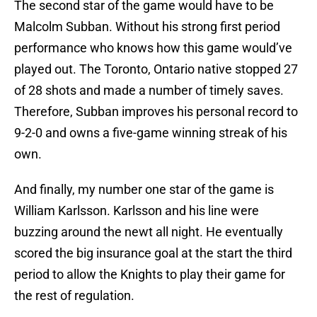
The second star of the game would have to be
Malcolm Subban. Without his strong first period
performance who knows how this game would’ve
played out. The Toronto, Ontario native stopped 27
of 28 shots and made a number of timely saves.
Therefore, Subban improves his personal record to
9-2-0 and owns a five-game winning streak of his
own.
And finally, my number one star of the game is
William Karlsson. Karlsson and his line were
buzzing around the newt all night. He eventually
scored the big insurance goal at the start the third
period to allow the Knights to play their game for
the rest of regulation.