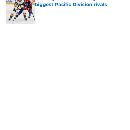
biggest Pacific Division rivals
Published by on Invalid Date
5 related articles loaded
Home
/
Analysis
About
Openings
Contact
Our 300+ Sites
FanSided Daily
Pitch a Story
Privacy Policy
Terms of Use
Cookie Policy
Legal Disclaimer