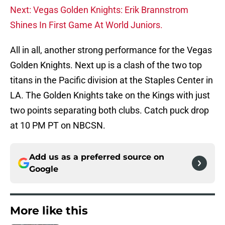
Next: Vegas Golden Knights: Erik Brannstrom
Shines In First Game At World Juniors.
All in all, another strong performance for the Vegas
Golden Knights. Next up is a clash of the two top
titans in the Pacific division at the Staples Center in
LA. The Golden Knights take on the Kings with just
two points separating both clubs. Catch puck drop
at 10 PM PT on NBCSN.
Add us as a preferred source on
Google
More like this