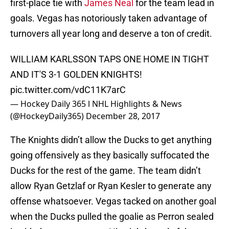
first-place tie with
James Neal
for the team lead in
goals. Vegas has notoriously taken advantage of
turnovers all year long and deserve a ton of credit.
WILLIAM KARLSSON TAPS ONE HOME IN TIGHT
AND IT'S 3-1 GOLDEN KNIGHTS!
pic.twitter.com/vdC11K7arC
— Hockey Daily 365 l NHL Highlights & News
(@HockeyDaily365)
December 28, 2017
The Knights didn’t allow the Ducks to get anything
going offensively as they basically suffocated the
Ducks for the rest of the game. The team didn’t
allow Ryan Getzlaf or Ryan Kesler to generate any
offense whatsoever. Vegas tacked on another goal
when the Ducks pulled the goalie as Perron sealed