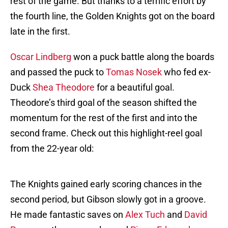
rest of the game. But thanks to a terrific effort by
the fourth line, the Golden Knights got on the board
late in the first.
Oscar Lindberg
won a puck battle along the boards
and passed the puck to
Tomas Nosek
who fed ex-
Duck
Shea Theodore
for a beautiful goal.
Theodore’s third goal of the season shifted the
momentum for the rest of the first and into the
second frame. Check out this highlight-reel goal
from the 22-year old:
The Knights gained early scoring chances in the
second period, but Gibson slowly got in a groove.
He made fantastic saves on
Alex Tuch
and
David