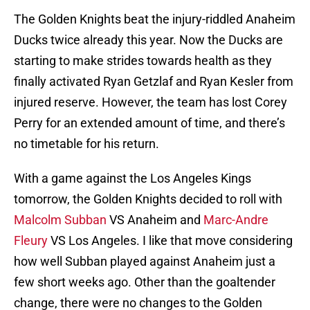
The Golden Knights beat the injury-riddled Anaheim
Ducks twice already this year. Now the Ducks are
starting to make strides towards health as they
finally activated Ryan Getzlaf and Ryan Kesler from
injured reserve. However, the team has lost Corey
Perry for an extended amount of time, and there’s
no timetable for his return.
With a game against the Los Angeles Kings
tomorrow, the Golden Knights decided to roll with
Malcolm Subban
VS Anaheim and
Marc-Andre
Fleury
VS Los Angeles. I like that move considering
how well Subban played against Anaheim just a
few short weeks ago. Other than the goaltender
change, there were no changes to the Golden