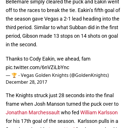
Bellemare simply cleared the puck and Eakin went
off to the races to break the tie. Eakin’s fifth goal of
the season gave Vegas a 2-1 lead heading into the
third period. Similar to what Subban did in the first
period, Gibson made 13 stops on 14 shots on goal
in the second.
Thanks to Cody Eakin, we ahead, fam
pic.twitter.com/6nVZiLbYnc
— 🏆 - Vegas Golden Knights (@GoldenKnights)
December 28, 2017
The Knights struck just 28 seconds into the final
frame when Josh Manson turned the puck over to
Jonathan Marchessault
who fed
William Karlsson
for his 17th goal of the season. Karlsson pulls in a