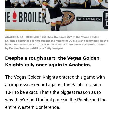
ANAHEIM, CA - DECEMBER 27: Shea Theodore #27 of the Vegas Golden
Knights celebrates scoring against the Anaheim Ducks with teammates on the
bench on December 27, 2017 at Honda Center in Anaheim, California. (Photo
by Debora Robinson/NHLI via Getty Images)
Despite a rough start, the Vegas Golden
Knights rally once again in Anaheim.
The Vegas Golden Knights entered this game with
an impressive record against the Pacific division.
10-1 to be exact. That’s the biggest reason as to
why they’re tied for first place in the Pacific and the
entire Western Conference.