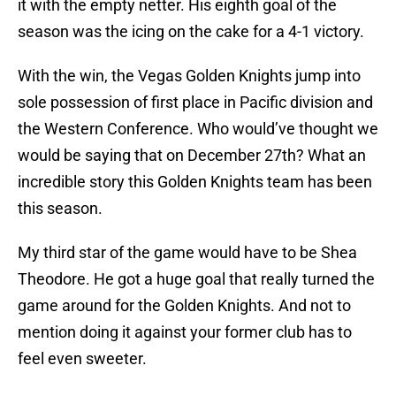
it with the empty netter. His eighth goal of the
season was the icing on the cake for a 4-1 victory.
With the win, the Vegas Golden Knights jump into
sole possession of first place in Pacific division and
the Western Conference. Who would’ve thought we
would be saying that on December 27th? What an
incredible story this Golden Knights team has been
this season.
My third star of the game would have to be Shea
Theodore. He got a huge goal that really turned the
game around for the Golden Knights. And not to
mention doing it against your former club has to
feel even sweeter.