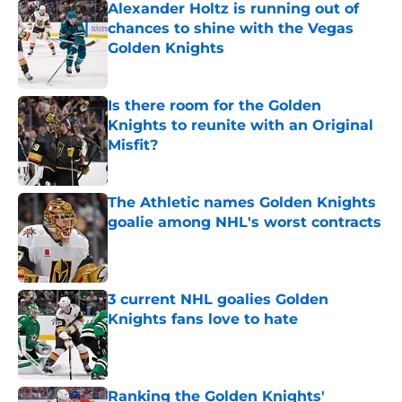
Alexander Holtz is running out of
chances to shine with the Vegas
Golden Knights
Published by on Invalid Date
Is there room for the Golden
Knights to reunite with an Original
Misfit?
Published by on Invalid Date
The Athletic names Golden Knights
goalie among NHL's worst contracts
Published by on Invalid Date
3 current NHL goalies Golden
Knights fans love to hate
Published by on Invalid Date
Ranking the Golden Knights'