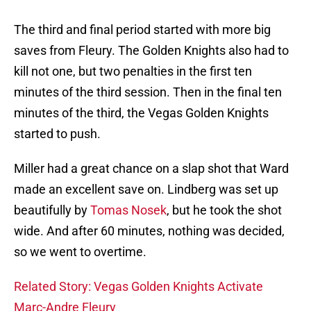
The third and final period started with more big
saves from Fleury. The Golden Knights also had to
kill not one, but two penalties in the first ten
minutes of the third session. Then in the final ten
minutes of the third, the Vegas Golden Knights
started to push.
Miller had a great chance on a slap shot that Ward
made an excellent save on. Lindberg was set up
beautifully by
Tomas Nosek
, but he took the shot
wide. And after 60 minutes, nothing was decided,
so we went to overtime.
Related Story: Vegas Golden Knights Activate
Marc-Andre Fleury