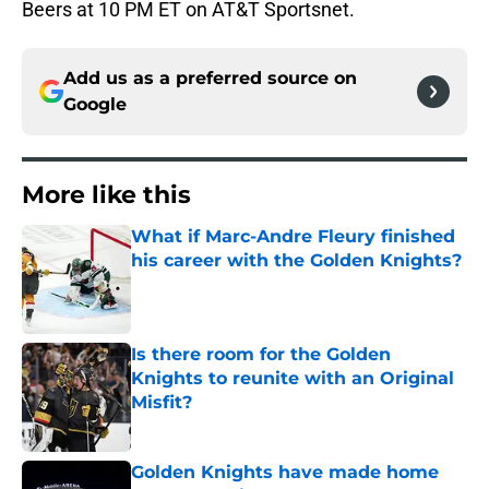
Beers at 10 PM ET on AT&T Sportsnet.
Add us as a preferred source on
Google
More like this
What if Marc-Andre Fleury finished
his career with the Golden Knights?
Published by on Invalid Date
Is there room for the Golden
Knights to reunite with an Original
Misfit?
Published by on Invalid Date
Golden Knights have made home