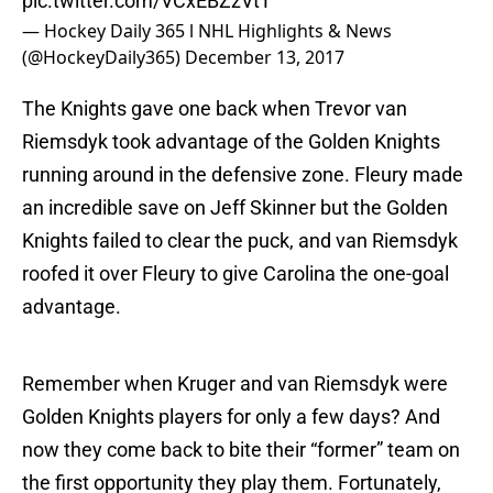
pic.twitter.com/VCxEBZzVtT
— Hockey Daily 365 l NHL Highlights & News
(@HockeyDaily365)
December 13, 2017
The Knights gave one back when Trevor van
Riemsdyk took advantage of the Golden Knights
running around in the defensive zone. Fleury made
an incredible save on Jeff Skinner but the Golden
Knights failed to clear the puck, and van Riemsdyk
roofed it over Fleury to give Carolina the one-goal
advantage.
Remember when Kruger and van Riemsdyk were
Golden Knights players for only a few days? And
now they come back to bite their “former” team on
the first opportunity they play them. Fortunately,