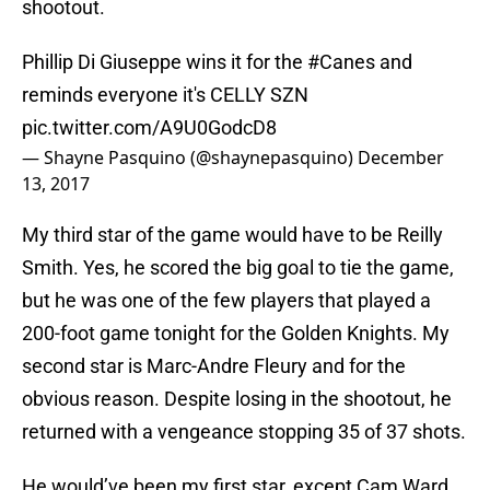
shootout.
Phillip Di Giuseppe wins it for the
#Canes
and
reminds everyone it's CELLY SZN
pic.twitter.com/A9U0GodcD8
— Shayne Pasquino (@shaynepasquino)
December
13, 2017
My third star of the game would have to be Reilly
Smith. Yes, he scored the big goal to tie the game,
but he was one of the few players that played a
200-foot game tonight for the Golden Knights. My
second star is Marc-Andre Fleury and for the
obvious reason. Despite losing in the shootout, he
returned with a vengeance stopping 35 of 37 shots.
He would’ve been my first star, except Cam Ward