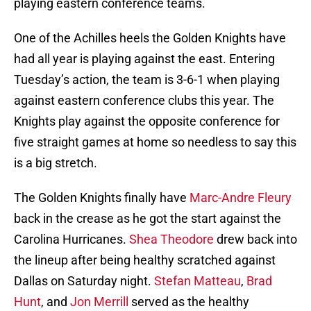
playing eastern conference teams.
One of the Achilles heels the Golden Knights have
had all year is playing against the east. Entering
Tuesday’s action, the team is 3-6-1 when playing
against eastern conference clubs this year. The
Knights play against the opposite conference for
five straight games at home so needless to say this
is a big stretch.
The Golden Knights finally have
Marc-Andre Fleury
back in the crease as he got the start against the
Carolina Hurricanes.
Shea Theodore
drew back into
the lineup after being healthy scratched against
Dallas on Saturday night.
Stefan Matteau
,
Brad
Hunt
, and
Jon Merrill
served as the healthy