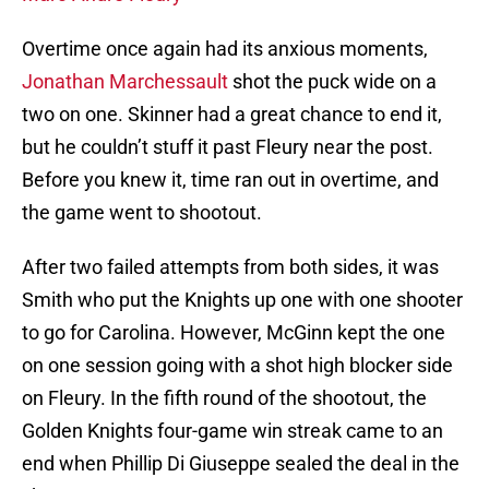
Overtime once again had its anxious moments,
Jonathan Marchessault
shot the puck wide on a
two on one. Skinner had a great chance to end it,
but he couldn’t stuff it past Fleury near the post.
Before you knew it, time ran out in overtime, and
the game went to shootout.
After two failed attempts from both sides, it was
Smith who put the Knights up one with one shooter
to go for Carolina. However, McGinn kept the one
on one session going with a shot high blocker side
on Fleury. In the fifth round of the shootout, the
Golden Knights four-game win streak came to an
end when Phillip Di Giuseppe sealed the deal in the