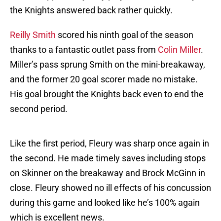
the Knights answered back rather quickly.
Reilly Smith
scored his ninth goal of the season
thanks to a fantastic outlet pass from
Colin Miller
.
Miller’s pass sprung Smith on the mini-breakaway,
and the former 20 goal scorer made no mistake.
His goal brought the Knights back even to end the
second period.
Like the first period, Fleury was sharp once again in
the second. He made timely saves including stops
on Skinner on the breakaway and Brock McGinn in
close. Fleury showed no ill effects of his concussion
during this game and looked like he’s 100% again
which is excellent news.