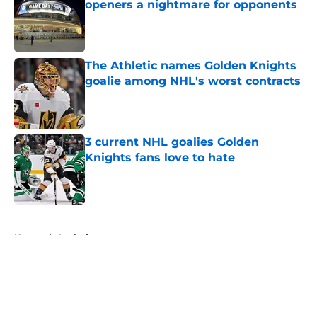
openers a nightmare for opponents
Published by on Invalid Date
The Athletic names Golden Knights
goalie among NHL's worst contracts
Published by on Invalid Date
3 current NHL goalies Golden
Knights fans love to hate
Published by on Invalid Date
5 related articles loaded
Home
/
Analysis