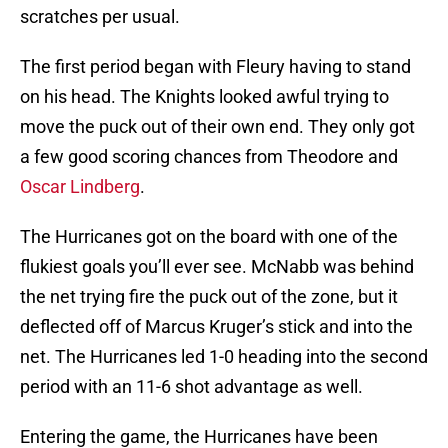
scratches per usual.
The first period began with Fleury having to stand
on his head. The Knights looked awful trying to
move the puck out of their own end. They only got
a few good scoring chances from Theodore and
Oscar Lindberg
.
The Hurricanes got on the board with one of the
flukiest goals you’ll ever see. McNabb was behind
the net trying fire the puck out of the zone, but it
deflected off of Marcus Kruger’s stick and into the
net. The Hurricanes led 1-0 heading into the second
period with an 11-6 shot advantage as well.
Entering the game, the Hurricanes have been