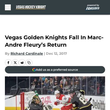
Skip to main content
Vegas Golden Knights Fall In Marc-
Andre Fleury’s Return
By
Richard Cardinale
|
Dec 12, 2017
Add us as a preferred source