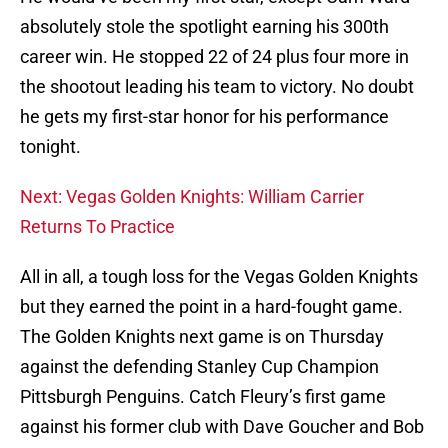
absolutely stole the spotlight earning his 300th
career win. He stopped 22 of 24 plus four more in
the shootout leading his team to victory. No doubt
he gets my first-star honor for his performance
tonight.
Next: Vegas Golden Knights: William Carrier
Returns To Practice
All in all, a tough loss for the Vegas Golden Knights
but they earned the point in a hard-fought game.
The Golden Knights next game is on Thursday
against the defending Stanley Cup Champion
Pittsburgh Penguins. Catch Fleury’s first game
against his former club with Dave Goucher and Bob