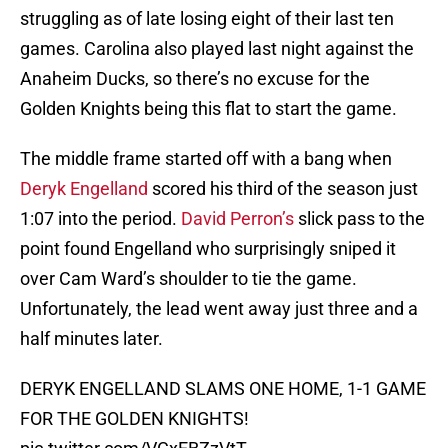
struggling as of late losing eight of their last ten
games. Carolina also played last night against the
Anaheim Ducks, so there’s no excuse for the
Golden Knights being this flat to start the game.
The middle frame started off with a bang when
Deryk Engelland
scored his third of the season just
1:07 into the period.
David Perron’s
slick pass to the
point found Engelland who surprisingly sniped it
over Cam Ward’s shoulder to tie the game.
Unfortunately, the lead went away just three and a
half minutes later.
DERYK ENGELLAND SLAMS ONE HOME, 1-1 GAME
FOR THE GOLDEN KNIGHTS!