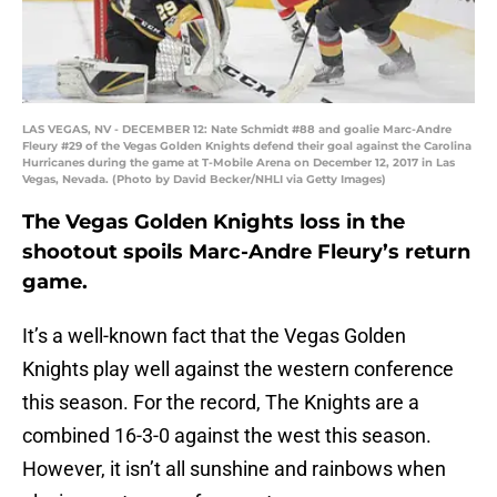
LAS VEGAS, NV - DECEMBER 12: Nate Schmidt #88 and goalie Marc-Andre
Fleury #29 of the Vegas Golden Knights defend their goal against the Carolina
Hurricanes during the game at T-Mobile Arena on December 12, 2017 in Las
Vegas, Nevada. (Photo by David Becker/NHLI via Getty Images)
The Vegas Golden Knights loss in the
shootout spoils Marc-Andre Fleury’s return
game.
It’s a well-known fact that the Vegas Golden
Knights play well against the western conference
this season. For the record, The Knights are a
combined 16-3-0 against the west this season.
However, it isn’t all sunshine and rainbows when