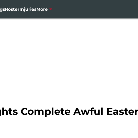
gs
Roster
Injuries
More
hts Complete Awful Easter