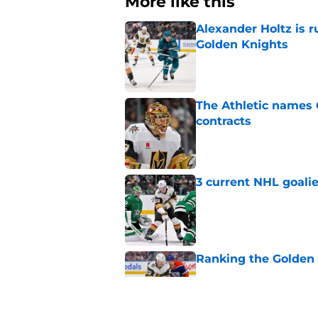
More like this
Alexander Holtz is r
Golden Knights
Published by on Invalid Dat
The Athletic names
contracts
Published by on Invalid Dat
3 current NHL goalie
Published by on Invalid Dat
Ranking the Golden K
Published by on Invalid Dat