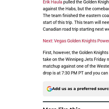
Erik Haula
pulled the Golden Knights
against the Habs, but the comeback 
The team finished the eastern coas
start of this trip. This team will 
Canadian road trip starting next w
Next: Vegas Golden Knights Power
First, however, the Golden Knight
take on the Winnipeg Jets Friday ni
matchup against one of the West
drop is at 7:30 PM PT and you can 
Add us as a preferred sour