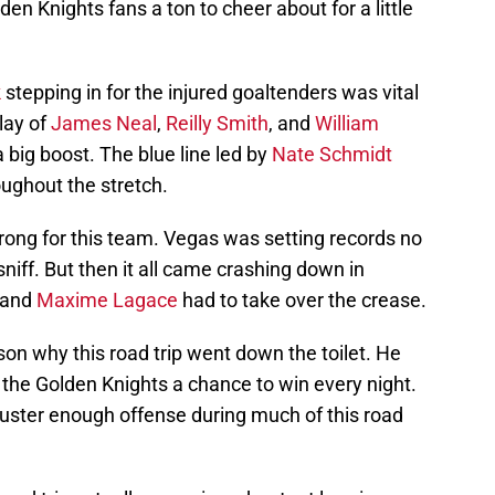
n Knights fans a ton to cheer about for a little
k
stepping in for the injured goaltenders was vital
lay of
James Neal
,
Reilly Smith
, and
William
big boost. The blue line led by
Nate Schmidt
oughout the stretch.
rong for this team. Vegas was setting records no
niff. But then it all came crashing down in
 and
Maxime Lagace
had to take over the crease.
son why this road trip went down the toilet. He
e the Golden Knights a chance to win every night.
muster enough offense during much of this road