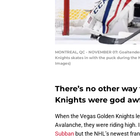
MONTREAL, QC - NOVEMBER 07: Goaltender Ch
Knights skates in with the puck during the
Images)
There’s no other way 
Knights were god awfu
When the Vegas Golden Knights left
Avalanche, they were riding high. I
Subban
but the NHL’s newest fran