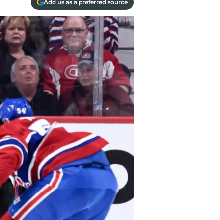
Add us as a preferred source