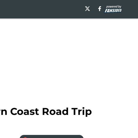
n Coast Road Trip