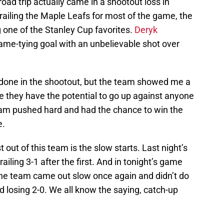
oad trip actually came in a shootout loss in
railing the Maple Leafs for most of the game, the
g one of the Stanley Cup favorites.
Deryk
ame-tying goal with an unbelievable shot over
t done in the shootout, but the team showed me a
 they have the potential to go up against anyone
eam pushed hard and had the chance to win the
e.
out of this team is the slow starts. Last night’s
iling 3-1 after the first. And in tonight’s game
he team came out slow once again and didn’t do
od losing 2-0. We all know the saying, catch-up