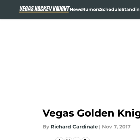
News
Rumors
Schedule
Standin
Skip to main content
Vegas Golden Knig
By
Richard Cardinale
|
Nov 7, 2017