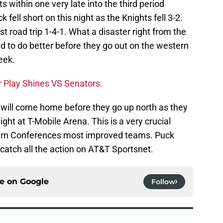
 within one very late into the third period
fell short on this night as the Knights fell 3-2.
t road trip 1-4-1. What a disaster right from the
need to do better before they go out on the western
eek.
 Play Shines VS Senators.
s will come home before they go up north as they
ght at T-Mobile Arena. This is a very crucial
ern Conferences most improved teams. Puck
catch all the action on AT&T Sportsnet.
ce on
Google
Follow