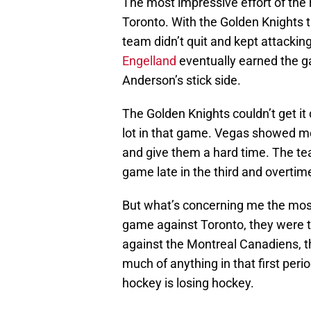
The most impressive effort of the r
Toronto. With the Golden Knights t
team didn’t quit and kept attackin
Engelland
eventually earned the g
Anderson’s stick side.
The Golden Knights couldn’t get i
lot in that game. Vegas showed me
and give them a hard time. The t
game late in the third and overtim
But what’s concerning me the most 
game against Toronto, they were tra
against the Montreal Canadiens, t
much of anything in that first peri
hockey is losing hockey.