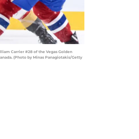
liam Carrier #28 of the Vegas Golden
Canada. (Photo by Minas Panagiotakis/Getty