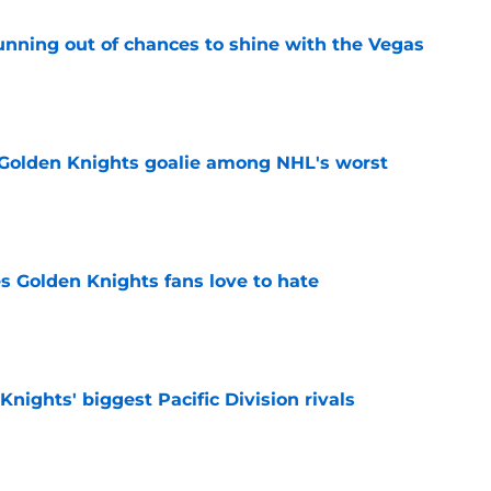
unning out of chances to shine with the Vegas
e
 Golden Knights goalie among NHL's worst
e
s Golden Knights fans love to hate
e
nights' biggest Pacific Division rivals
e