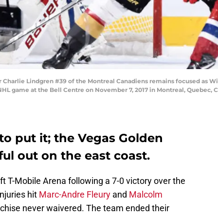
arlie Lindgren #39 of the Montreal Canadiens remains focused as Wil
 NHL game at the Bell Centre on November 7, 2017 in Montreal, Quebec, 
to put it; the Vegas Golden
l out on the east coast.
 T-Mobile Arena following a 7-0 victory over the
njuries hit
Marc-Andre Fleury
and
Malcolm
chise never waivered. The team ended their