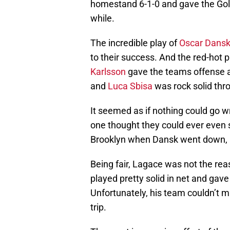
homestand 6-1-0 and gave the Golde
while.
The incredible play of
Oscar Dans
to their success. And the red-hot p
Karlsson
gave the teams offense a 
and
Luca Sbisa
was rock solid thr
It seemed as if nothing could go w
one thought they could ever even s
Brooklyn when Dansk went down,
Being fair, Lagace was not the rea
played pretty solid in net and gav
Unfortunately, his team couldn’t 
trip.