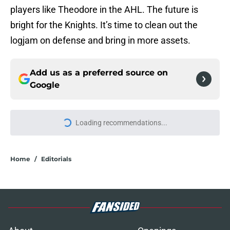
players like Theodore in the AHL. The future is
bright for the Knights. It’s time to clean out the
logjam on defense and bring in more assets.
Add us as a preferred source on
Google
More like this
3 Golden Knights players under the
most pressure in 2026-27
Published by on Invalid Date
3 current NHL goalies Golden
Knights fans love to hate
Published by on Invalid Date