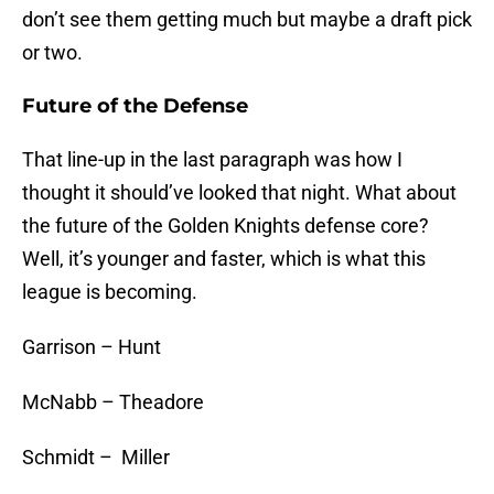
don’t see them getting much but maybe a draft pick
or two.
Future of the Defense
That line-up in the last paragraph was how I
thought it should’ve looked that night. What about
the future of the Golden Knights defense core?
Well, it’s younger and faster, which is what this
league is becoming.
Garrison – Hunt
McNabb – Theadore
Schmidt – Miller