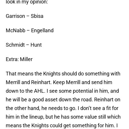
look in my opinion:
Garrison – Sbisa
McNabb – Engelland
Schmidt – Hunt
Extra: Miller
That means the Knights should do something with
Merrill and Reinhart. Keep Merrill and send him
down to the AHL. I see some potential in him, and
he will be a good asset down the road. Reinhart on
the other hand, he needs to go. I don’t see a fit for
him in the lineup, but he has some value still which
means the Knights could get something for him. I