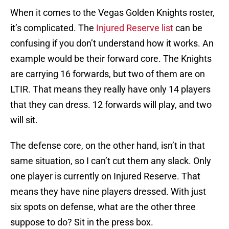
When it comes to the Vegas Golden Knights roster,
it’s complicated. The
Injured Reserve list
can be
confusing if you don’t understand how it works. An
example would be their forward core. The Knights
are carrying 16 forwards, but two of them are on
LTIR. That means they really have only 14 players
that they can dress. 12 forwards will play, and two
will sit.
The defense core, on the other hand, isn’t in that
same situation, so I can’t cut them any slack. Only
one player is currently on Injured Reserve. That
means they have nine players dressed. With just
six spots on defense, what are the other three
suppose to do? Sit in the press box.