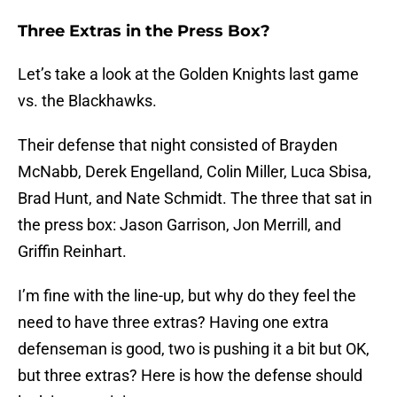
Three Extras in the Press Box?
Let’s take a look at the Golden Knights last game
vs. the Blackhawks.
Their defense that night consisted of Brayden
McNabb, Derek Engelland, Colin Miller, Luca Sbisa,
Brad Hunt, and Nate Schmidt. The three that sat in
the press box: Jason Garrison, Jon Merrill, and
Griffin Reinhart.
I’m fine with the line-up, but why do they feel the
need to have three extras? Having one extra
defenseman is good, two is pushing it a bit but OK,
but three extras? Here is how the defense should