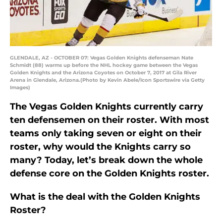
GLENDALE, AZ - OCTOBER 07: Vegas Golden Knights defenseman Nate
Schmidt (88) warms up before the NHL hockey game between the Vegas
Golden Knights and the Arizona Coyotes on October 7, 2017 at Gila River
Arena in Glendale, Arizona.(Photo by Kevin Abele/Icon Sportswire via Getty
Images)
The Vegas Golden Knights currently carry
ten defensemen on their roster. With most
teams only taking seven or eight on their
roster, why would the Knights carry so
many? Today, let’s break down the whole
defense core on the Golden Knights roster.
What is the deal with the Golden Knights
Roster?