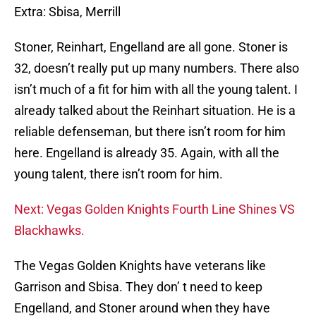
Extra: Sbisa, Merrill
Stoner, Reinhart, Engelland are all gone. Stoner is
32, doesn’t really put up many numbers. There also
isn’t much of a fit for him with all the young talent. I
already talked about the Reinhart situation. He is a
reliable defenseman, but there isn’t room for him
here. Engelland is already 35. Again, with all the
young talent, there isn’t room for him.
Next: Vegas Golden Knights Fourth Line Shines VS
Blackhawks.
The Vegas Golden Knights have veterans like
Garrison and Sbisa. They don’ t need to keep
Engelland, and Stoner around when they have