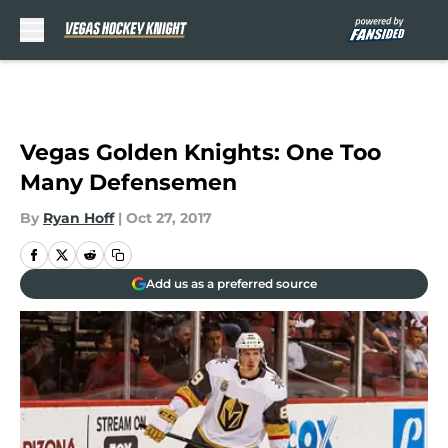
Skip to main content
Vegas Golden Knights: One Too
Many Defensemen
By
Ryan Hoff
|
Oct 27, 2017
Add us as a preferred source