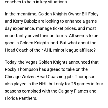
coaches to help in key situations.
In the meantime, Golden Knights Owner Bill Foley
and Kerry Bubolz are looking to enhance a game
day experience, manage ticket prices, and most
importantly unveil their uniforms. All seems to be
good in Golden Knights land. But what about the
Head Coach of their AHL minor league affiliate?
Today, the Vegas Golden Knights announced that
Rocky Thompson has agreed to take on the
Chicago Wolves Head Coaching job. Thompson
also played in the NHL but only for 25 games in four
seasons combined with the Calgary Flames and
Florida Panthers.