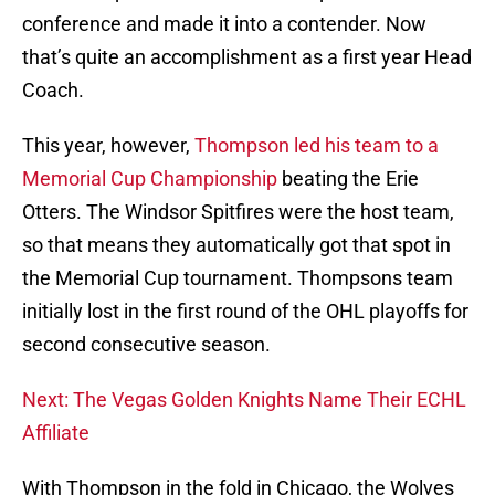
conference and made it into a contender. Now
that’s quite an accomplishment as a first year Head
Coach.
This year, however,
Thompson led his team to a
Memorial Cup Championship
beating the Erie
Otters. The Windsor Spitfires were the host team,
so that means they automatically got that spot in
the Memorial Cup tournament. Thompsons team
initially lost in the first round of the OHL playoffs for
second consecutive season.
Next: The Vegas Golden Knights Name Their ECHL
Affiliate
With Thompson in the fold in Chicago, the Wolves