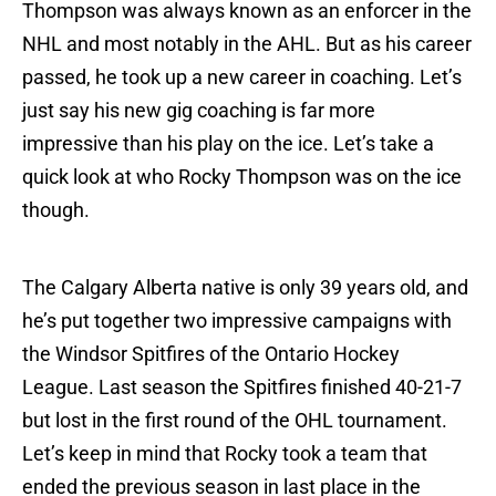
Thompson was always known as an enforcer in the
NHL and most notably in the AHL. But as his career
passed, he took up a new career in coaching. Let’s
just say his new gig coaching is far more
impressive than his play on the ice. Let’s take a
quick look at who Rocky Thompson was on the ice
though.
The Calgary Alberta native is only 39 years old, and
he’s put together two impressive campaigns with
the Windsor Spitfires of the Ontario Hockey
League. Last season the Spitfires finished 40-21-7
but lost in the first round of the OHL tournament.
Let’s keep in mind that Rocky took a team that
ended the previous season in last place in the