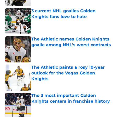
3 current NHL goalies Golden
Knights fans love to hate
Published by on Invalid Date
The Athletic names Golden Knights
goalie among NHL's worst contracts
Published by on Invalid Date
The Athletic paints a rosy 10-year
outlook for the Vegas Golden
Knights
Published by on Invalid Date
The 3 most important Golden
Knights centers in franchise history
Published by on Invalid Date