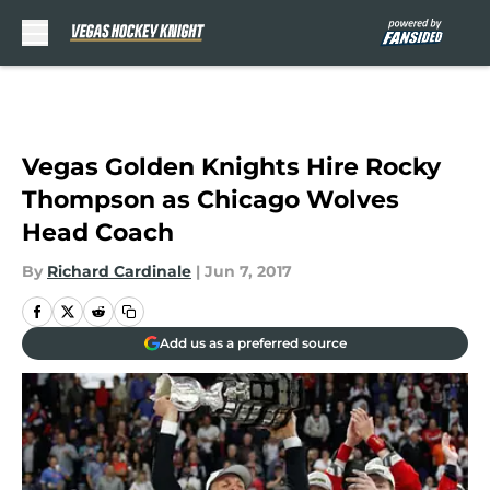
Skip to main content
Vegas Golden Knights Hire Rocky
Thompson as Chicago Wolves
Head Coach
By
Richard Cardinale
|
Jun 7, 2017
Add us as a preferred source