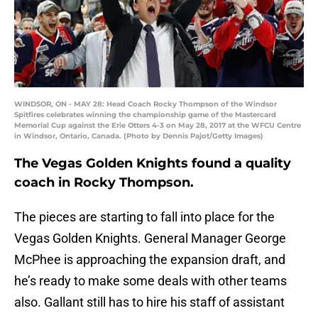
WINDSOR, ON - MAY 28: Head Coach Rocky Thompson of the Windsor
Spitfires celebrates winning the championship game of the Mastercard
Memorial Cup against the Erie Otters 4-3 on May 28, 2017 at the WFCU Centre
in Windsor, Ontario, Canada. (Photo by Dennis Pajot/Getty Images)
The Vegas Golden Knights found a quality
coach in Rocky Thompson.
The pieces are starting to fall into place for the
Vegas Golden Knights. General Manager George
McPhee is approaching the expansion draft, and
he’s ready to make some deals with other teams
also. Gallant still has to hire his staff of assistant