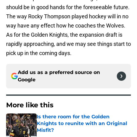
should be in good hands for the foreseeable future.
The way Rocky Thompson played hockey will in no
way have any effect how he coaches the Wolves.
As for the Golden Knights, the expansion draft is
rapidly approaching, and we may see things start to
pick up in the coming days.
Add us as a preferred source on
Google
More like this
Is there room for the Golden
Knights to reunite with an Original
Misfit?
Published by on Invalid Date