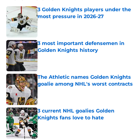
3 Golden Knights players under the
most pressure in 2026-27
Published by on Invalid Date
3 most important defensemen in
Golden Knights history
Published by on Invalid Date
The Athletic names Golden Knights
goalie among NHL's worst contracts
Published by on Invalid Date
3 current NHL goalies Golden
Knights fans love to hate
Published by on Invalid Date