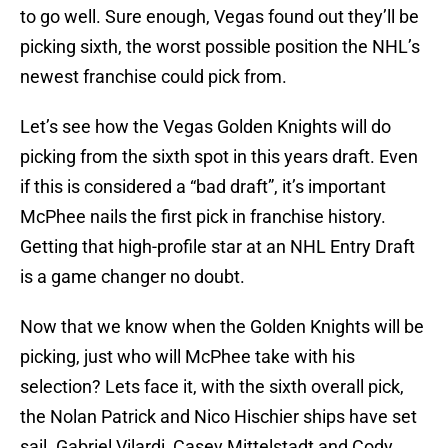
to go well. Sure enough, Vegas found out they’ll be
picking sixth, the worst possible position the NHL’s
newest franchise could pick from.
Let’s see how the Vegas Golden Knights will do
picking from the sixth spot in this years draft. Even
if this is considered a “bad draft”, it’s important
McPhee nails the first pick in franchise history.
Getting that high-profile star at an NHL Entry Draft
is a game changer no doubt.
Now that we know when the Golden Knights will be
picking, just who will McPhee take with his
selection? Lets face it, with the sixth overall pick,
the Nolan Patrick and Nico Hischier ships have set
sail. Gabriel Vilardi, Casey Mittelstadt and Cody