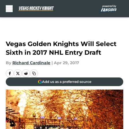
Skip to main content
Vegas Golden Knights Will Select
Sixth in 2017 NHL Entry Draft
By
Richard Cardinale
|
Apr 29, 2017
Add us as a preferred source