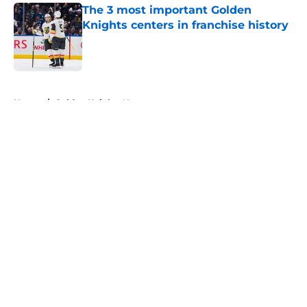
The 3 most important Golden
Knights centers in franchise history
Published by on Invalid Date
5 related articles loaded
Home
/
Golden Knights News
About
Openings
Contact
Our 300+ Sites
FanSided Daily
Pitch a Story
Privacy Policy
Terms of Use
Cookie Policy
Legal Disclaimer