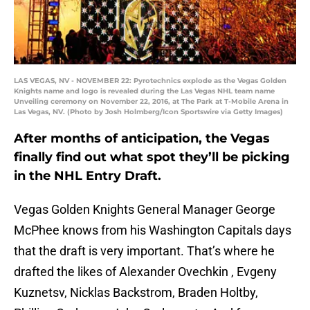
LAS VEGAS, NV - NOVEMBER 22: Pyrotechnics explode as the Vegas Golden
Knights name and logo is revealed during the Las Vegas NHL team name
Unveiling ceremony on November 22, 2016, at The Park at T-Mobile Arena in
Las Vegas, NV. (Photo by Josh Holmberg/Icon Sportswire via Getty Images)
After months of anticipation, the Vegas
finally find out what spot they’ll be picking
in the NHL Entry Draft.
Vegas Golden Knights General Manager George
McPhee knows from his Washington Capitals days
that the draft is very important. That’s where he
drafted the likes of Alexander Ovechkin , Evgeny
Kuznetsv, Nicklas Backstrom, Braden Holtby,