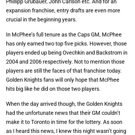
Phillipp Grubauer, John Carlson etc. And for an
expansion franchise, entry drafts are even more
crucial in the beginning years.
In McPhee’s full tenure as the Caps GM, McPhee
has only earned two top five picks. However, those
players ended up being Ovechkin and Backstrom in
2004 and 2006 respectively. Not to mention those
players are still the faces of that franchise today.
Golden Knights fans will only hope that McPhee
hits big like he did on those two players.
When the day arrived though, the Golden Knights
had the unfortunate news that their GM couldn’t
make it to Toronto in time for the lottery. As soon
as I heard this news, I knew this night wasn’t going