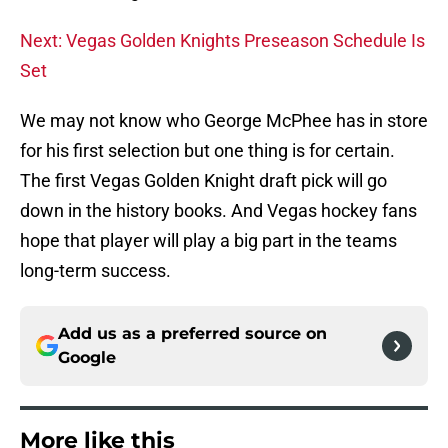
Next: Vegas Golden Knights Preseason Schedule Is
Set
We may not know who George McPhee has in store
for his first selection but one thing is for certain.
The first Vegas Golden Knight draft pick will go
down in the history books. And Vegas hockey fans
hope that player will play a big part in the teams
long-term success.
Add us as a preferred source on
Google
More like this