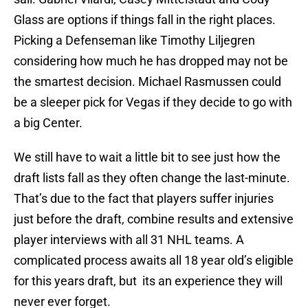
Glass are options if things fall in the right places.
Picking a Defenseman like Timothy Liljegren
considering how much he has dropped may not be
the smartest decision. Michael Rasmussen could
be a sleeper pick for Vegas if they decide to go with
a big Center.
We still have to wait a little bit to see just how the
draft lists fall as they often change the last-minute.
That’s due to the fact that players suffer injuries
just before the draft, combine results and extensive
player interviews with all 31 NHL teams. A
complicated process awaits all 18 year old’s eligible
for this years draft, but its an experience they will
never ever forget.