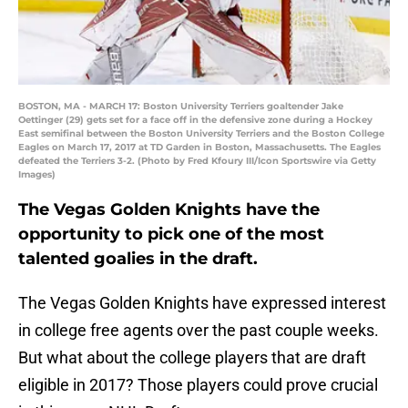
BOSTON, MA - MARCH 17: Boston University Terriers goaltender Jake
Oettinger (29) gets set for a face off in the defensive zone during a Hockey
East semifinal between the Boston University Terriers and the Boston College
Eagles on March 17, 2017 at TD Garden in Boston, Massachusetts. The Eagles
defeated the Terriers 3-2. (Photo by Fred Kfoury III/Icon Sportswire via Getty
Images)
The Vegas Golden Knights have the
opportunity to pick one of the most
talented goalies in the draft.
The Vegas Golden Knights have expressed interest
in college free agents over the past couple weeks.
But what about the college players that are draft
eligible in 2017? Those players could prove crucial