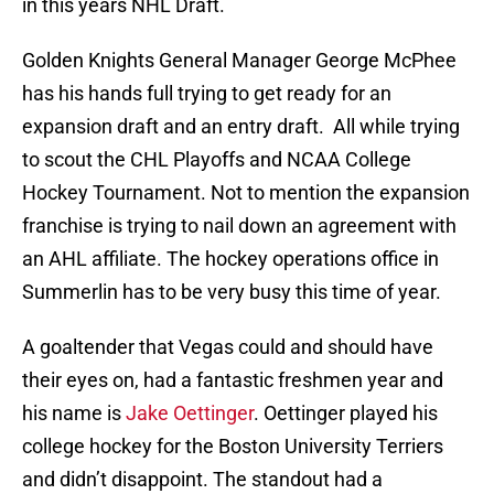
in this years NHL Draft.
Golden Knights General Manager George McPhee
has his hands full trying to get ready for an
expansion draft and an entry draft. All while trying
to scout the CHL Playoffs and NCAA College
Hockey Tournament. Not to mention the expansion
franchise is trying to nail down an agreement with
an AHL affiliate. The hockey operations office in
Summerlin has to be very busy this time of year.
A goaltender that Vegas could and should have
their eyes on, had a fantastic freshmen year and
his name is
Jake Oettinger
. Oettinger played his
college hockey for the Boston University Terriers
and didn’t disappoint. The standout had a