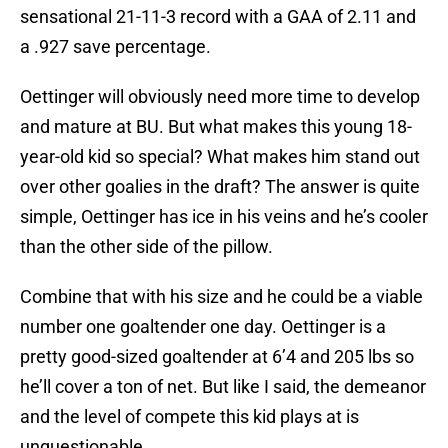
sensational 21-11-3 record with a GAA of 2.11 and
a .927 save percentage.
Oettinger will obviously need more time to develop
and mature at BU. But what makes this young 18-
year-old kid so special? What makes him stand out
over other goalies in the draft? The answer is quite
simple, Oettinger has ice in his veins and he’s cooler
than the other side of the pillow.
Combine that with his size and he could be a viable
number one goaltender one day. Oettinger is a
pretty good-sized goaltender at 6’4 and 205 lbs so
he’ll cover a ton of net. But like I said, the demeanor
and the level of compete this kid plays at is
unquestionable.