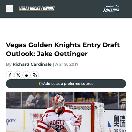
Skip to main content
Vegas Golden Knights Entry Draft
Outlook: Jake Oettinger
By
Richard Cardinale
|
Apr 9, 2017
Add us as a preferred source