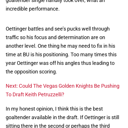
goaltender single handily took over, what an
incredible performance.
Oettinger battles and see’s pucks well through
traffic so his focus and determination are on
another level. One thing he may need to fix in his
time at BU is his positioning. Too many times this
year Oettinger was off his angles thus leading to
the opposition scoring.
Next: Could The Vegas Golden Knights Be Pushing
To Draft Keith Petruzzelli?
In my honest opinion, I think this is the best
goaltender available in the draft. If Oettinger is still
sitting there in the second or perhaps the third