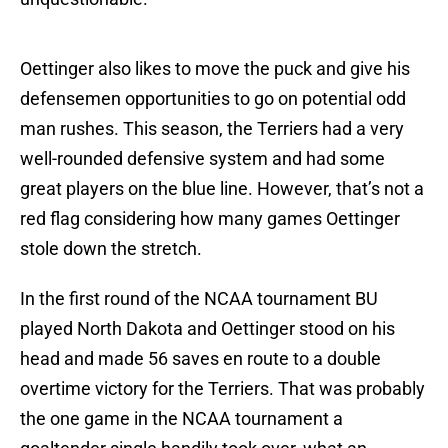
Oettinger also likes to move the puck and give his
defensemen opportunities to go on potential odd
man rushes. This season, the Terriers had a very
well-rounded defensive system and had some
great players on the blue line. However, that’s not a
red flag considering how many games Oettinger
stole down the stretch.
In the first round of the NCAA tournament BU
played North Dakota and Oettinger stood on his
head and made 56 saves en route to a double
overtime victory for the Terriers. That was probably
the one game in the NCAA tournament a