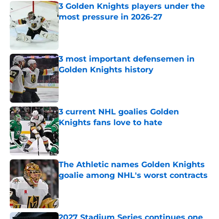
3 Golden Knights players under the
most pressure in 2026-27
Published by on Invalid Date
3 most important defensemen in
Golden Knights history
Published by on Invalid Date
3 current NHL goalies Golden
Knights fans love to hate
Published by on Invalid Date
The Athletic names Golden Knights
goalie among NHL's worst contracts
Published by on Invalid Date
2027 Stadium Series continues one