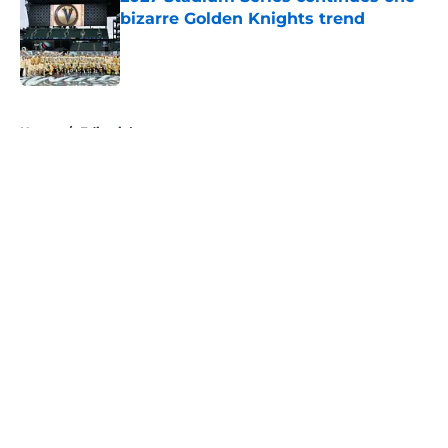
bizarre Golden Knights trend
Published by on Invalid Date
5 related articles loaded
Home
/
Editorials
About
Openings
Contact
Our 300+ Sites
FanSided Daily
Pitch a Story
Privacy Policy
Terms of Use
Cookie Policy
Legal Disclaimer