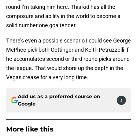
round I’m taking him here. This kid has all the
composure and ability in the world to become a
solid number one goaltender.
There’s even a possible scenario I could see George
McPhee pick both Oettinger and Keith Petruzzelli if
he accumulates second or third round picks around
the league. That would shore up the depth in the
Vegas crease for a very long time.
Add us as a preferred source on
Google
More like this