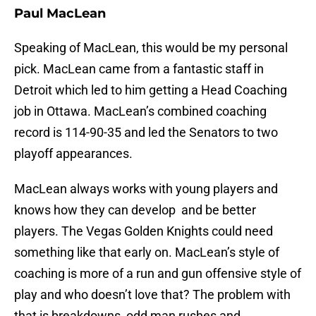
Paul MacLean
Speaking of MacLean, this would be my personal
pick. MacLean came from a fantastic staff in
Detroit which led to him getting a Head Coaching
job in Ottawa. MacLean’s combined coaching
record is 114-90-35 and led the Senators to two
playoff appearances.
MacLean always works with young players and
knows how they can develop and be better
players. The Vegas Golden Knights could need
something like that early on. MacLean’s style of
coaching is more of a run and gun offensive style of
play and who doesn’t love that? The problem with
that is breakdowns, odd man rushes and