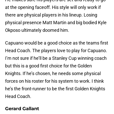
at the opening faceoff. His style will only work if
there are physical players in his lineup. Losing
physical presence Matt Martin and big bodied Kyle
Okposo ultimately doomed him.
Capuano would be a good choice as the teams first
Head Coach. The players love to play for Capuano.
I’m not sure if he’ll be a Stanley Cup winning coach
but this is a good first choice for the Golden
Knights. If he’s chosen, he needs some physical
forces on his roster for his system to work. I think
he’s the front-runner to be the first Golden Knights
Head Coach.
Gerard Gallant