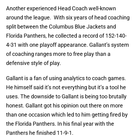
Another experienced Head Coach well-known
around the league. With six years of head coaching
split between the Columbus Blue Jackets and
Florida Panthers, he collected a record of 152-140-
4-31 with one playoff appearance. Gallant’s system
of coaching ranges more to free play than a
defensive style of play.
Gallant is a fan of using analytics to coach games.
He himself said it’s not everything but it’s a tool he
uses. The downside to Gallant is being too brutally
honest. Gallant got his opinion out there on more
than one occasion which led to him getting fired by
the Florida Panthers. In his final year with the
Panthers he finished 11-9-1.