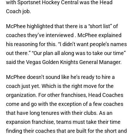
with Sportsnet Hockey Central was the Head
Coach job.
McPhee highlighted that there is a “short list” of
coaches they’ve interviewed . McPhee explained
his reasoning for this. “I didn’t want people’s names
out there.” “Our plan all along was to take our time”
said the Vegas Golden Knights General Manager.
McPhee doesn’t sound like he’s ready to hire a
coach just yet. Which is the right move for the
organization. For other franchises, Head Coaches
come and go with the exception of a few coaches
that have long tenures with their clubs. As an
expansion franchise, teams must take their time
finding their coaches that are built for the short and