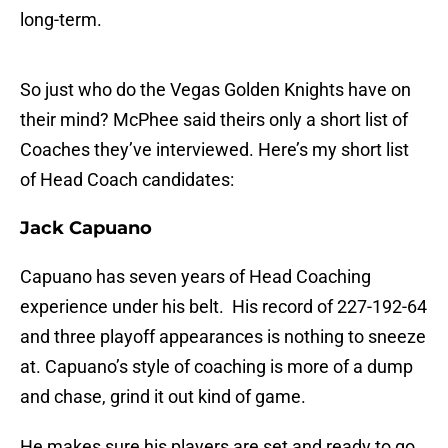
long-term.
So just who do the Vegas Golden Knights have on
their mind? McPhee said theirs only a short list of
Coaches they’ve interviewed. Here’s my short list
of Head Coach candidates:
Jack Capuano
Capuano has seven years of Head Coaching
experience under his belt. His record of 227-192-64
and three playoff appearances is nothing to sneeze
at. Capuano’s style of coaching is more of a dump
and chase, grind it out kind of game.
He makes sure his players are set and ready to go