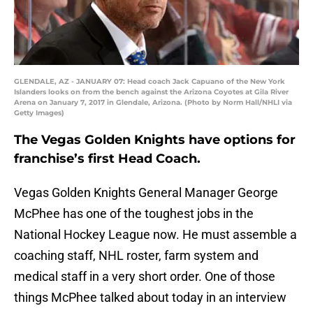
GLENDALE, AZ - JANUARY 07: Head coach Jack Capuano of the New York
Islanders looks on from the bench against the Arizona Coyotes at Gila River
Arena on January 7, 2017 in Glendale, Arizona. (Photo by Norm Hall/NHLI via
Getty Images)
The Vegas Golden Knights have options for
franchise’s first Head Coach.
Vegas Golden Knights General Manager George
McPhee has one of the toughest jobs in the
National Hockey League now. He must assemble a
coaching staff, NHL roster, farm system and
medical staff in a very short order. One of those
things McPhee talked about today in an interview