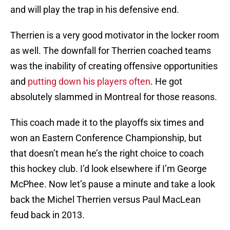
and will play the trap in his defensive end.
Therrien is a very good motivator in the locker room
as well. The downfall for Therrien coached teams
was the inability of creating offensive opportunities
and
putting down his players often
. He got
absolutely slammed in Montreal for those reasons.
This coach made it to the playoffs six times and
won an Eastern Conference Championship, but
that doesn’t mean he’s the right choice to coach
this hockey club. I’d look elsewhere if I’m George
McPhee. Now let’s pause a minute and take a look
back the Michel Therrien versus Paul MacLean
feud back in 2013.