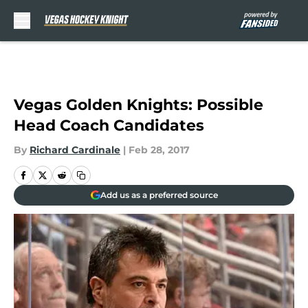
Skip to main content
Vegas Golden Knights: Possible
Head Coach Candidates
By
Richard Cardinale
|
Feb 28, 2017
Add us as a preferred source