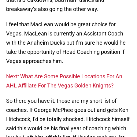
breakaway’s also going the other way.
I feel that MacLean would be great choice for
Vegas. MacLean is currently an Assistant Coach
with the Anaheim Ducks but I’m sure he would he
take the opportunity of Head Coaching position if
Vegas approaches him.
Next: What Are Some Possible Locations For An
AHL Affiliate For The Vegas Golden Knights?
So there you have it, those are my short list of
coaches. If George McPhee goes out and gets Ken
Hitchcock, I’d be totally shocked. Hitchcock himself
said this would be his final year of coaching which