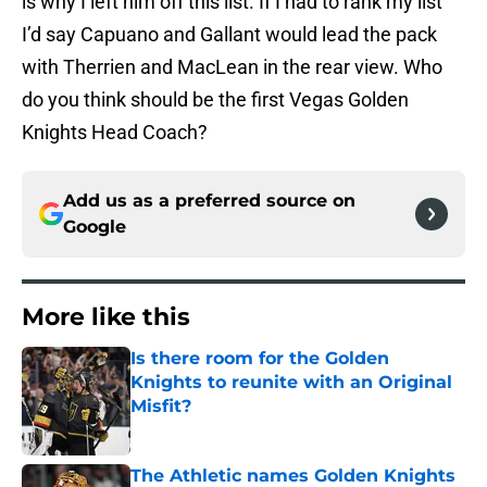
is why I left him off this list. If I had to rank my list
I’d say Capuano and Gallant would lead the pack
with Therrien and MacLean in the rear view. Who
do you think should be the first Vegas Golden
Knights Head Coach?
Add us as a preferred source on
Google
More like this
Is there room for the Golden
Knights to reunite with an Original
Misfit?
Published by on Invalid Date
The Athletic names Golden Knights