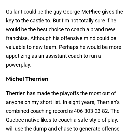
Gallant could be the guy George McPhee gives the
key to the castle to. But I’m not totally sure if he
would be the best choice to coach a brand new
franchise. Although his offensive mind could be
valuable to new team. Perhaps he would be more
appetizing as an assistant coach to run a
powerplay.
Michel Therrien
Therrien has made the playoffs the most out of
anyone on my short list. In eight years, Therrien’s
combined coaching record is 406-303-23-82. The
Quebec native likes to coach a safe style of play,
will use the dump and chase to generate offense