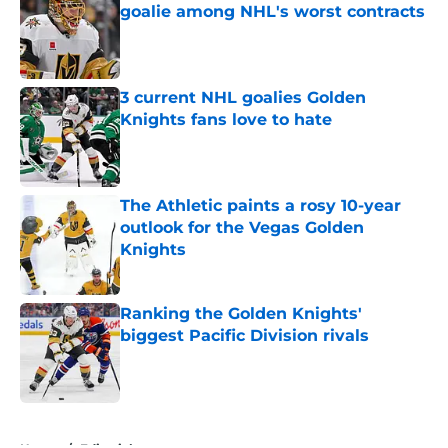
goalie among NHL's worst contracts
Published by on Invalid Date
3 current NHL goalies Golden
Knights fans love to hate
Published by on Invalid Date
The Athletic paints a rosy 10-year
outlook for the Vegas Golden
Knights
Published by on Invalid Date
Ranking the Golden Knights'
biggest Pacific Division rivals
Published by on Invalid Date
5 related articles loaded