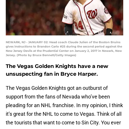
NEWARK, NJ - JANUARY 02: Head coach Claude Julien of the Boston Bruins
gives instructions to Brandon Carlo #25 during the second period against the
New Jersey Devils at the Prudential Center on January 2, 2017 in Newark, New
Jersey. (Photo by Bruce Bennett/Getty Images)
The Vegas Golden Knights have a new
unsuspecting fan in Bryce Harper.
The Vegas Golden Knights got an outburst of
support from the fans of Nevada who’ve been
pleading for an NHL franchise. In my opinion, I think
it’s great for the NHL to come to Vegas. Think of all
the tourists that want to come to Sin City. You ever