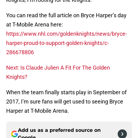
You can read the full article on Bryce Harper’s day
at T-Mobile Arena here:
https://www.nhl.com/goldenknights/news/bryce-
harper-proud-to-support-golden-knights/c-
286678806
Next: Is Claude Julien A Fit For The Golden
Knights?
When the team finally starts play in September of
2017, I’m sure fans will get used to seeing Bryce
Harper at T-Mobile Arena.
Add us as a preferred source on
Google