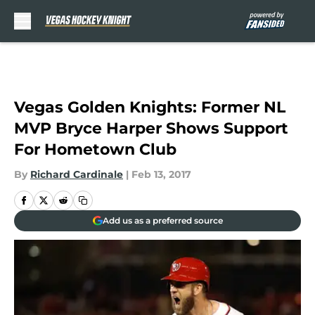
Skip to main content
Vegas Golden Knights: Former NL
MVP Bryce Harper Shows Support
For Hometown Club
By
Richard Cardinale
|
Feb 13, 2017
Add us as a preferred source