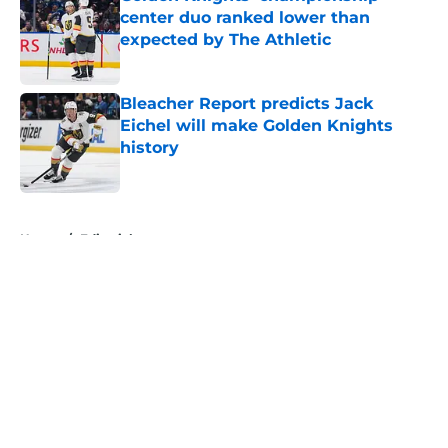
center duo ranked lower than
expected by The Athletic
Published by on Invalid Date
Bleacher Report predicts Jack
Eichel will make Golden Knights
history
Published by on Invalid Date
5 related articles loaded
Home
/
Editorials
About
Openings
Contact
Our 300+ Sites