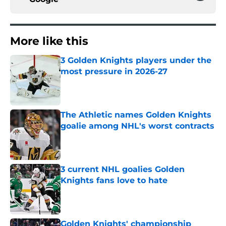
More like this
3 Golden Knights players under the
most pressure in 2026-27
Published by on Invalid Date
The Athletic names Golden Knights
goalie among NHL's worst contracts
Published by on Invalid Date
3 current NHL goalies Golden
Knights fans love to hate
Published by on Invalid Date
Golden Knights' championship