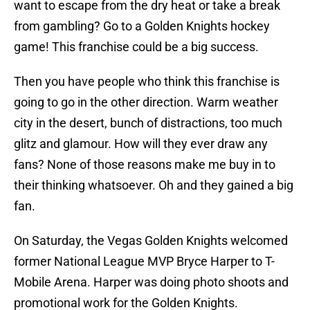
want to escape from the dry heat or take a break
from gambling? Go to a Golden Knights hockey
game! This franchise could be a big success.
Then you have people who think this franchise is
going to go in the other direction. Warm weather
city in the desert, bunch of distractions, too much
glitz and glamour. How will they ever draw any
fans? None of those reasons make me buy in to
their thinking whatsoever. Oh and they gained a big
fan.
On Saturday, the Vegas Golden Knights welcomed
former National League MVP Bryce Harper to T-
Mobile Arena. Harper was doing photo shoots and
promotional work for the Golden Knights.