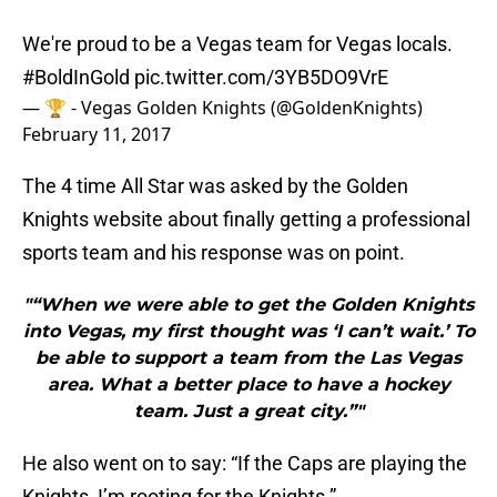
We're proud to be a Vegas team for Vegas locals.
#BoldInGold
pic.twitter.com/3YB5DO9VrE
— 🏆 - Vegas Golden Knights (@GoldenKnights)
February 11, 2017
The 4 time All Star was asked by the Golden
Knights website about finally getting a professional
sports team and his response was on point.
"“When we were able to get the Golden Knights
into Vegas, my first thought was ‘I can’t wait.’ To
be able to support a team from the Las Vegas
area. What a better place to have a hockey
team. Just a great city.”"
He also went on to say: “If the Caps are playing the
Knights, I’m rooting for the Knights.”