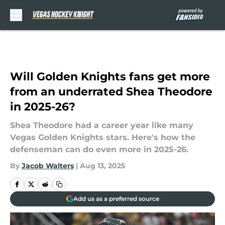
Skip to main content
Will Golden Knights fans get more
from an underrated Shea Theodore
in 2025-26?
Shea Theodore had a career year like many
Vegas Golden Knights stars. Here's how the
defenseman can do even more in 2025-26.
By
Jacob Walters
|
Aug 13, 2025
Add us as a preferred source