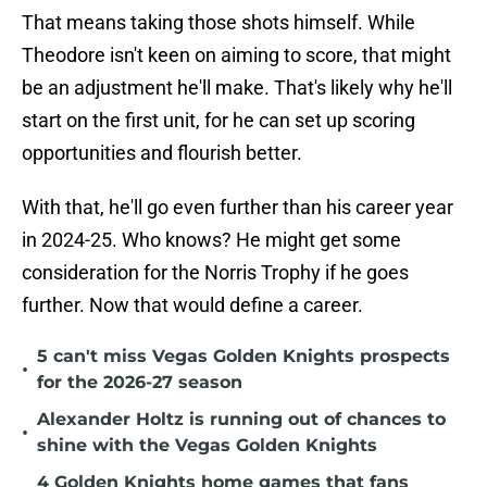
That means taking those shots himself. While
Theodore isn't keen on aiming to score, that might
be an adjustment he'll make. That's likely why he'll
start on the first unit, for he can set up scoring
opportunities and flourish better.
With that, he'll go even further than his career year
in 2024-25. Who knows? He might get some
consideration for the Norris Trophy if he goes
further. Now that would define a career.
5 can't miss Vegas Golden Knights prospects
•
for the 2026-27 season
Alexander Holtz is running out of chances to
•
shine with the Vegas Golden Knights
4 Golden Knights home games that fans