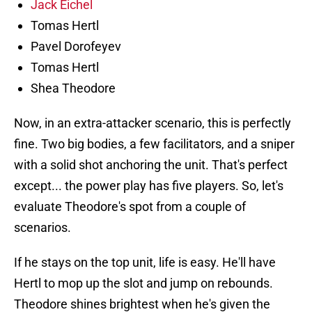
Jack Eichel
Tomas Hertl
Pavel Dorofeyev
Tomas Hertl
Shea Theodore
Now, in an extra-attacker scenario, this is perfectly
fine. Two big bodies, a few facilitators, and a sniper
with a solid shot anchoring the unit. That's perfect
except... the power play has five players. So, let's
evaluate Theodore's spot from a couple of
scenarios.
If he stays on the top unit, life is easy. He'll have
Hertl to mop up the slot and jump on rebounds.
Theodore shines brightest when he's given the