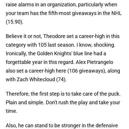
raise alarms in an organization, particularly when
your team has the fifth-most giveaways in the NHL
(15.90).
Believe it or not, Theodore set a career-high in this
category with 105 last season. I know, shocking.
Ironically, the Golden Knights' blue line had a
forgettable year in this regard. Alex Pietrangelo
also set a career-high here (106 giveaways), along
with Zach Whitecloud (74).
Therefore, the first step is to take care of the puck.
Plain and simple. Don't rush the play and take your
time.
Also, he can stand to be stronger in the defensive