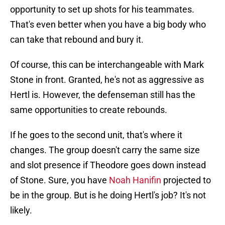
opportunity to set up shots for his teammates.
That's even better when you have a big body who
can take that rebound and bury it.
Of course, this can be interchangeable with Mark
Stone in front. Granted, he's not as aggressive as
Hertl is. However, the defenseman still has the
same opportunities to create rebounds.
If he goes to the second unit, that's where it
changes. The group doesn't carry the same size
and slot presence if Theodore goes down instead
of Stone. Sure, you have
Noah Hanifin
projected to
be in the group. But is he doing Hertl's job? It's not
likely.