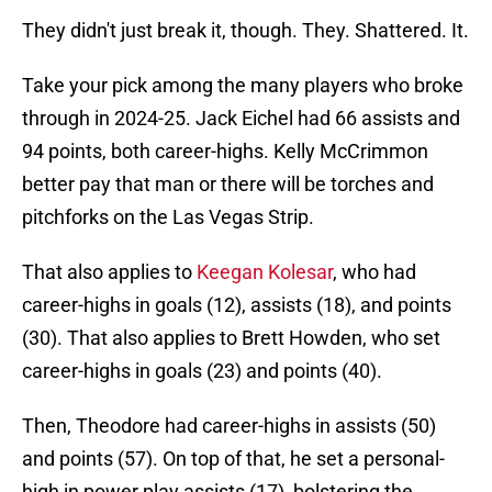
They didn't just break it, though. They. Shattered. It.
Take your pick among the many players who broke
through in 2024-25. Jack Eichel had 66 assists and
94 points, both career-highs. Kelly McCrimmon
better pay that man or there will be torches and
pitchforks on the Las Vegas Strip.
That also applies to
Keegan Kolesar
, who had
career-highs in goals (12), assists (18), and points
(30). That also applies to Brett Howden, who set
career-highs in goals (23) and points (40).
Then, Theodore had career-highs in assists (50)
and points (57). On top of that, he set a personal-
high in power play assists (17), bolstering the