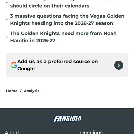
•
should circle on their calendars
3 massive questions facing the Vegas Golden
•
Knights heading into the 2026-27 season
The Golden Knights need more from Noah
•
Hanifin in 2026-27
Add us as a preferred source on
Google
Home
/
Analysis
About
Openings