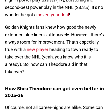
second-best power play in the NHL (28.3%). It's no
wonder he got a
seven-year deal
!
Golden Knights fans knew how good the newly
extended blue liner is offensively. However, there's
always room for improvement. That's especially
true with a
new player
heading to town ready to
take over the NHL (yeah, you know who it is
already). So, how can Theodore aid in that
takeover?
How Shea Theodore can get even better in
2025-26
Of course, not all career-highs are alike. Some can