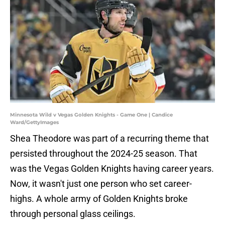
Minnesota Wild v Vegas Golden Knights - Game One | Candice
Ward/GettyImages
Shea Theodore was part of a recurring theme that
persisted throughout the 2024-25 season. That
was the Vegas Golden Knights having career years.
Now, it wasn't just one person who set career-
highs. A whole army of Golden Knights broke
through personal glass ceilings.