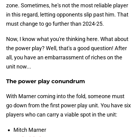
zone. Sometimes, he's not the most reliable player
in this regard, letting opponents slip past him. That
must change to go further than 2024-25.
Now, I know what you're thinking here. What about
the power play? Well, that's a good question! After
all, you have an embarrassment of riches on the
unit now...
The power play conundrum
With Marner coming into the fold, someone must
go down from the first power play unit. You have six
players who can carry a viable spot in the unit:
Mitch Marner