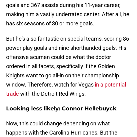
goals and 367 assists during his 11-year career,
making him a vastly underrated center. After all, he
has six seasons of 30 or more goals.
But he's also fantastic on special teams, scoring 86
power play goals and nine shorthanded goals. His
offensive acumen could be what the doctor
ordered in all facets, specifically if the Golden
Knights want to go all-in on their championship
window. Therefore, watch for Vegas
in a potential
trade
with the Detroit Red Wings.
Looking less likely: Connor Hellebuyck
Now, this could change depending on what
happens with the Carolina Hurricanes. But the