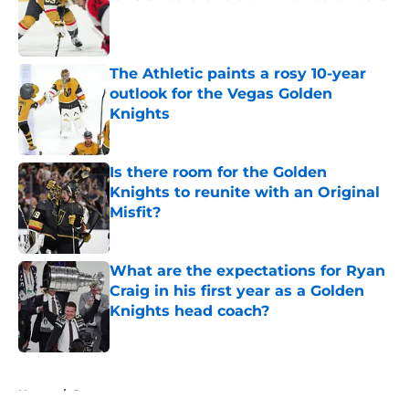
Published by on Invalid Date
The Athletic paints a rosy 10-year
outlook for the Vegas Golden
Knights
Published by on Invalid Date
Is there room for the Golden
Knights to reunite with an Original
Misfit?
Published by on Invalid Date
What are the expectations for Ryan
Craig in his first year as a Golden
Knights head coach?
Published by on Invalid Date
5 related articles loaded
Home
/
Rumors