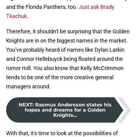
and the Florida Panthers, too.
Just ask Brady
Tkach
uk
.
Therefore, it shouldn't be surprising that the Golden
Knights are in on the biggest names in the market.
You've probably heard of names like Dylan Larkin
and Connor Hellebuyck being floated around the
rumor mill. You also know that Kelly McCrimmon
tends to be one of the more creative general
managers around.
NEXT
:
Rasmus Andersson states his
hopes and dreams for a Golden
Knights...
With that, it's time to look at the possibilities of