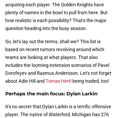
acquiring each player. The Golden Knights have
plenty of names in the bowl to pull from here. But
how realistic is each possibility? That's the major
question heading into the busy season.
So, let's lay out the terms, shall we? This list is
based on recent rumors revolving around which
teams are looking at what players. That also
includes the looming extension scenarios of Pavel
Dorofeyev and Rasmus Andersson. Let's not forget
about Adin Hill and
Tomas Hertl
being traded, too!
Perhaps the main focus: Dylan Larkin
It's no secret that Dylan Larkin is a terrific offensive
player. The native of Waterford, Michigan has 276