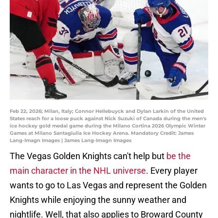
Feb 22, 2026; Milan, Italy; Connor Hellebuyck and Dylan Larkin of the United
States reach for a loose puck against Nick Suzuki of Canada during the men's
ice hockey gold medal game during the Milano Cortina 2026 Olympic Winter
Games at Milano Santagiulia Ice Hockey Arena. Mandatory Credit: James
Lang-Imagn Images | James Lang-Imagn Images
The Vegas Golden Knights can't help but
be the
main character in the NHL universe
. Every player
wants to go to Las Vegas and represent the Golden
Knights while enjoying the sunny weather and
nightlife. Well, that also applies to Broward County