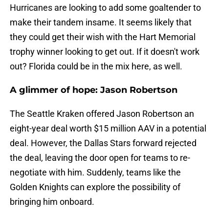
Hurricanes are looking to add some goaltender to
make their tandem insame. It seems likely that
they could get their wish with the Hart Memorial
trophy winner looking to get out. If it doesn't work
out? Florida could be in the mix here, as well.
A glimmer of hope: Jason Robertson
The Seattle Kraken offered Jason Robertson an
eight-year deal worth $15 million AAV in a potential
deal. However, the Dallas Stars forward rejected
the deal, leaving the door open for teams to re-
negotiate with him. Suddenly, teams like the
Golden Knights can explore the possibility of
bringing him onboard.