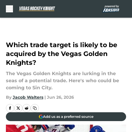
Skip to main content
Which trade target is likely to be
acquired by the Vegas Golden
Knights?
The Vegas Golden Knights are lurking in the
seas of a potential trade. Here's who could be
coming to Sin City.
By
Jacob Walters
|
Jun 26, 2026
Add us as a preferred source