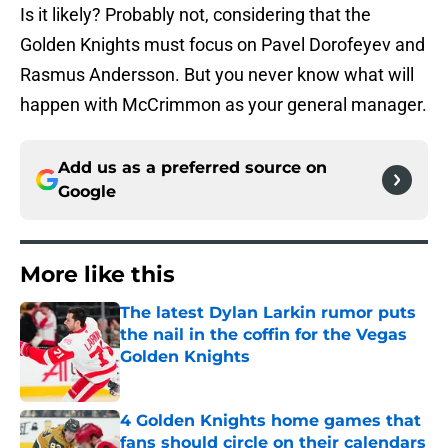
Is it likely? Probably not, considering that the
Golden Knights must focus on Pavel Dorofeyev and
Rasmus Andersson. But you never know what will
happen with McCrimmon as your general manager.
Add us as a preferred source on
Google
More like this
The latest Dylan Larkin rumor puts
the nail in the coffin for the Vegas
Golden Knights
Published by on Invalid Date
4 Golden Knights home games that
fans should circle on their calendars