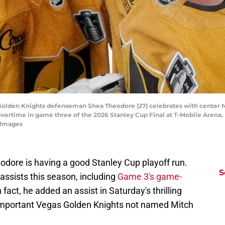
 Golden Knights defenseman Shea Theodore (27) celebrates with center Ni
overtime in game three of the 2026 Stanley Cup Final at T-Mobile Arena.
 Images
dore is having a good Stanley Cup playoff run.
S
assists this season, including
Game 3's game-
In fact, he added an assist in Saturday's thrilling
important Vegas Golden Knights not named Mitch