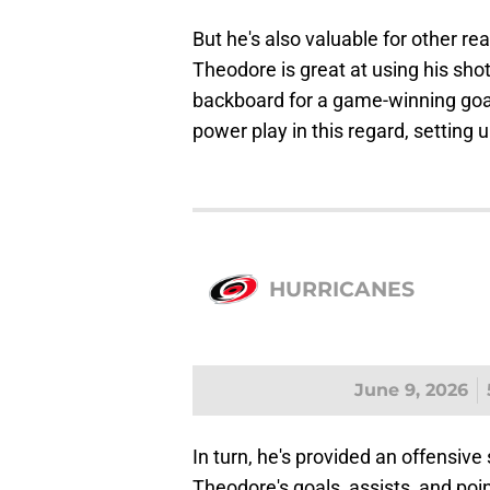
But he's also valuable for other r
Theodore is great at using his shot
backboard for a game-winning goal 
power play in this regard, setting
HURRICANES
June 9, 2026
In turn, he's provided an offensive 
Theodore's goals, assists, and poin