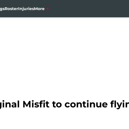
gs
Roster
Injuries
More
inal Misfit to continue fly