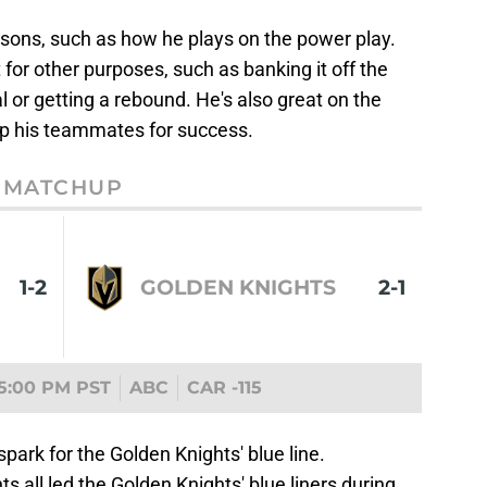
easons, such as how he plays on the power play.
 for other purposes, such as banking it off the
or getting a rebound. He's also great on the
 up his teammates for success.
MATCHUP
1-2
GOLDEN KNIGHTS
2-1
5:00 PM PST
ABC
CAR -115
spark for the Golden Knights' blue line.
ts all led the Golden Knights' blue liners during