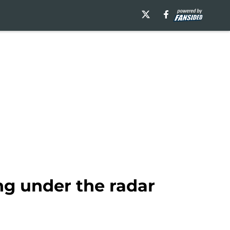
ing under the radar