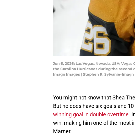
Jun 6, 2026; Las Vegas, Nevada, USA; Vegas
the Carolina Hurricanes during the second 
Imagn Images | Stephen R. Sylvanie-Imagn
You might not know that Shea Theo
But he does have six goals and 10 
winning goal in double overtime
. 
win, making him one of the most 
Marner.