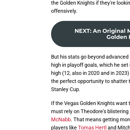
the Golden Knights if they're look
offensively.
NEXT
:
An Original 
Golden 
But his stats go beyond advanced m
high in playoff goals, which he set 
high (12, also in 2020 and in 2023)
the perfect opportunity to shatter
Stanley Cup.
If the Vegas Golden Knights want t
must rely on Theodore's blistering
McNabb
. That means getting mor
players like
Tomas Hertl
and Mitch