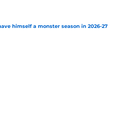
e
ave himself a monster season in 2026-27
e
 Expansion Draft takes Golden Knights fan
e