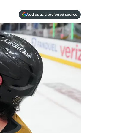
Add us as a preferred source