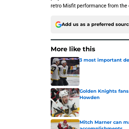
retro Misfit performance from th
Add us as a preferred sour
More like this
3 most important de
Published by on Invalid Dat
Golden Knights fans
Howden
Published by on Invalid Dat
Mitch Marner can ma
accomplishments