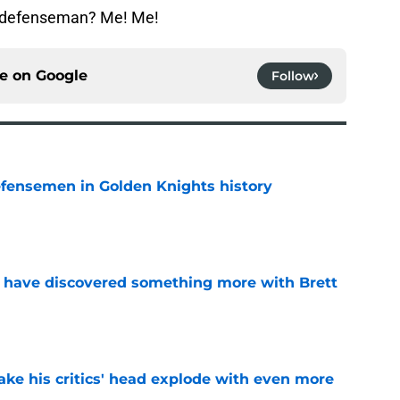
e defenseman? Me! Me!
ce on
Google
Follow
fensemen in Golden Knights history
e
 have discovered something more with Brett
e
ke his critics' head explode with even more