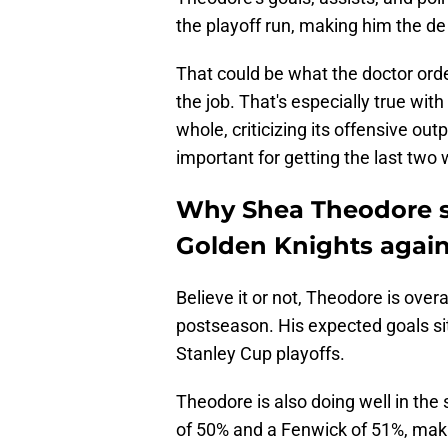
the playoff run, making him the de 
That could be what the doctor orde
the job. That's especially true with
whole, criticizing its offensive ou
important for getting the last two 
Why Shea Theodore s
Golden Knights again
Believe it or not, Theodore is over
postseason. His expected goals sit
Stanley Cup playoffs.
Theodore is also doing well in the
of 50% and a Fenwick of 51%, making