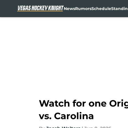
News
Rumors
Schedule
Standin
Skip to main content
Watch for one Orig
vs. Carolina