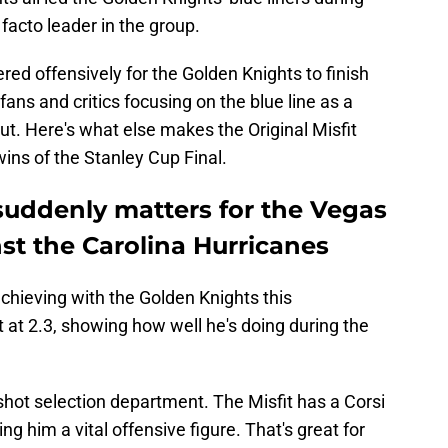
facto leader in the group.
red offensively for the Golden Knights to finish
 fans and critics focusing on the blue line as a
tput. Here's what else makes the Original Misfit
wins of the Stanley Cup Final.
uddenly matters for the Vegas
st the Carolina Hurricanes
achieving with the Golden Knights this
 at 2.3, showing how well he's doing during the
 shot selection department. The Misfit has a Corsi
 him a vital offensive figure. That's great for