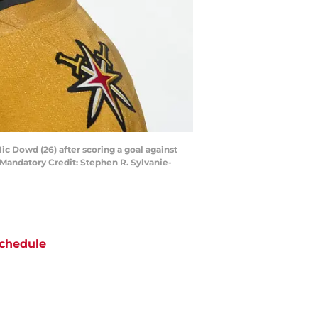
c Dowd (26) after scoring a goal against
 Mandatory Credit: Stephen R. Sylvanie-
chedule