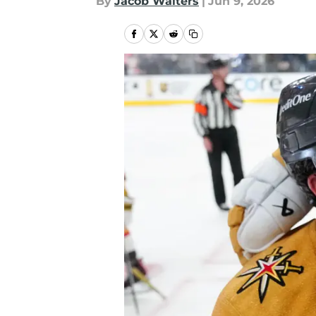
By
Jacob Walters
|
Jun 9, 2026