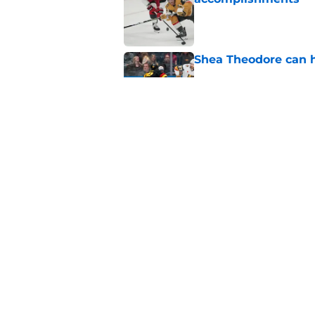
Published by on Invalid Dat
Shea Theodore can h
Published by on Invalid Dat
The Athletic's mock
favorite
Published by on Invalid Dat
5 related articles loaded
Home
/
Analysis