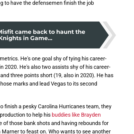
ing to have the defensemen finish the job
Misfit came back to haunt the
Knights in Game...
etrics. He's one goal shy of tying his career-
in 2020. He's also two assists shy of his career-
 and three points short (19, also in 2020). He has
 those marks and lead Vegas to its second
o finish a pesky Carolina Hurricanes team, they
 production to help his
buddies like Brayden
e of those bank shots and having rebounds for
 Marner to feast on. Who wants to see another