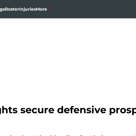
gs
Roster
Injuries
More
hts secure defensive pros