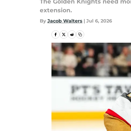
The Golden Knights need more 
extension.
By
Jacob Walters
|
Jul 6, 2026