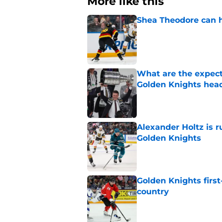
More like this
Shea Theodore can h
Published by on Invalid Dat
What are the expecta
Golden Knights hea
Published by on Invalid Dat
Alexander Holtz is r
Golden Knights
Published by on Invalid Dat
Golden Knights first
country
Published by on Invalid Dat