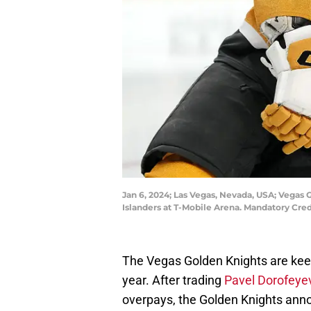
Jan 6, 2024; Las Vegas, Nevada, USA; Vegas
Islanders at T-Mobile Arena. Mandatory Cre
The Vegas Golden Knights are keep
year. After trading
Pavel Dorofeye
overpays, the Golden Knights ann