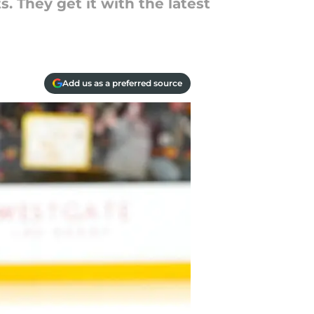
. They get it with the latest
Add us as a preferred source