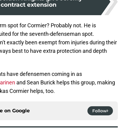
 contract extension
erm spot for Cormier? Probably not. He is
suited for the seventh-defenseman spot.
't exactly been exempt from injuries during their
always best to have extra protection and depth
ts have defensemen coming in as
parinen
and Sean Burick helps this group, making
kas Cormier helps, too.
ce on
Google
Follow