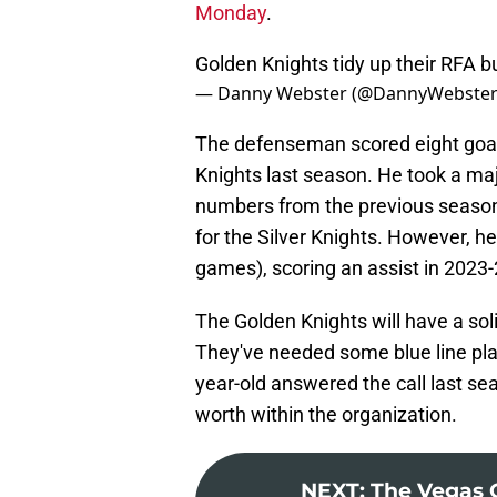
Monday
.
Golden Knights tidy up their RFA b
— Danny Webster (@DannyWebste
The defenseman scored eight goals
Knights last season. He took a maj
numbers from the previous season.
for the Silver Knights. However, h
games), scoring an assist in 2023-
The Golden Knights will have a so
They've needed some blue line play
year-old answered the call last se
worth within the organization.
NEXT
:
The Vegas 