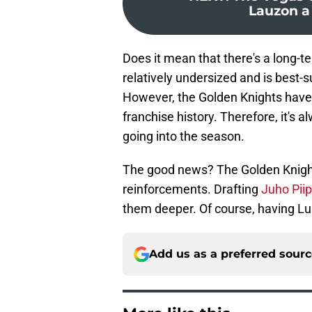
Lauzon a
Does it mean that there's a long-t
relatively undersized and is best-
However, the Golden Knights haven
franchise history. Therefore, it's 
going into the season.
The good news? The Golden Knigh
reinforcements. Drafting
Juho Pii
them deeper. Of course, having Lu
Add us as a preferred sour