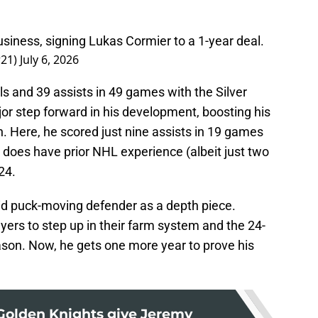
usiness, signing Lukas Cormier to a 1-year deal.
r21)
July 6, 2026
 and 39 assists in 49 games with the Silver
or step forward in his development, boosting his
 Here, he scored just nine assists in 19 games
e does have prior NHL experience (albeit just two
24.
lid puck-moving defender as a depth piece.
ers to step up in their farm system and the 24-
ason. Now, he gets one more year to prove his
Golden Knights give Jeremy