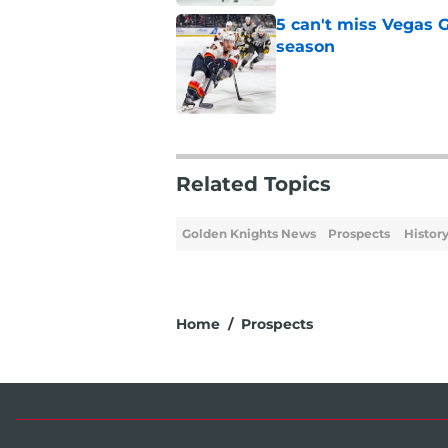
5 can't miss Vegas 
season
Published by on Invalid Dat
5 related articles loaded
Related Topics
Golden Knights News
Prospects
Histor
Home
/
Prospects