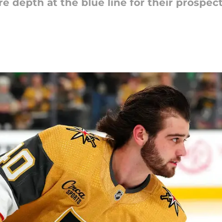
depth at the blue line for their prospects