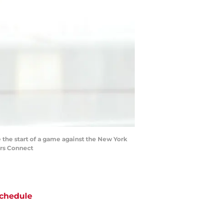
 the start of a game against the New York
ers Connect
chedule