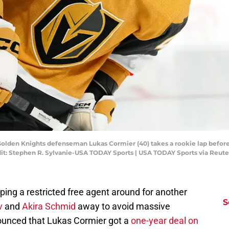
 Golden Knights defenseman Lukas Cormier (40) takes a rookie lap before
dit: Stephen R. Sylvanie-USA TODAY Sports | USA TODAY Sports via Reut
ing a restricted free agent around for another
S
v
and
Akira Schmid
away to avoid massive
ounced that Lukas Cormier got a
one-year deal on