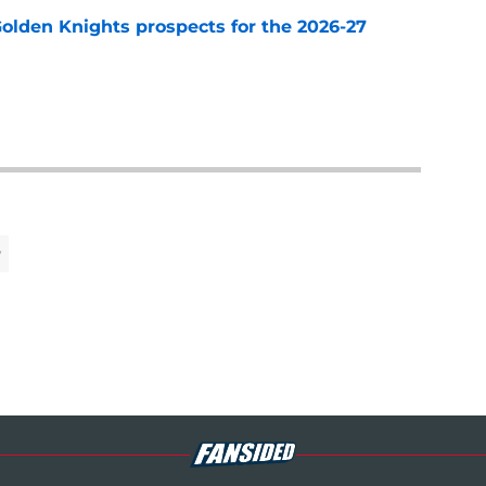
Golden Knights prospects for the 2026-27
e
y