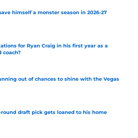
ave himself a monster season in 2026-27
e
tions for Ryan Craig in his first year as a
d coach?
e
unning out of chances to shine with the Vegas
e
-round draft pick gets loaned to his home
e