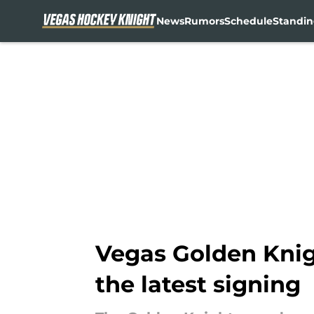
News
Rumors
Schedule
Standin
Skip to main content
Vegas Golden Knig
the latest signing