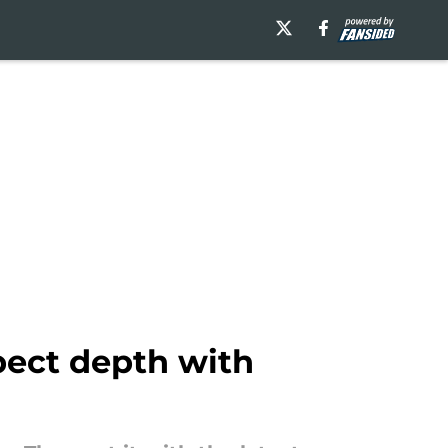
pect depth with