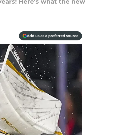
years! Here's what the new
Add us as a preferred source