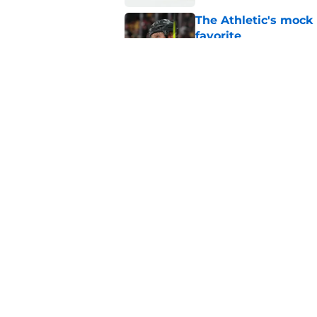
The Athletic's mock
favorite
Published by on Invalid Dat
3 most important de
Published by on Invalid Dat
5 related articles loaded
Home
/
Golden Knights News
About