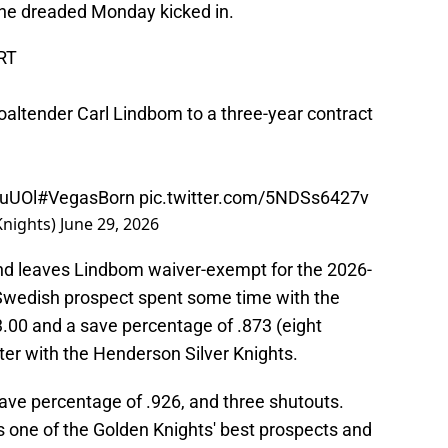
 the dreaded Monday kicked in.
RT
altender Carl Lindbom to a three-year contract
duUOl
#VegasBorn
pic.twitter.com/5NDSs6427v
Knights)
June 29, 2026
d leaves Lindbom waiver-exempt for the 2026-
 Swedish prospect spent some time with the
3.00 and a save percentage of .873 (eight
ter with the Henderson Silver Knights.
ave percentage of .926, and three shutouts.
 one of the Golden Knights' best prospects and