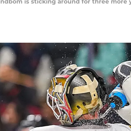
indbom is sticking around for three more 