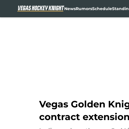
News
Rumors
Schedule
Standin
Skip to main content
Vegas Golden Knig
contract extensio