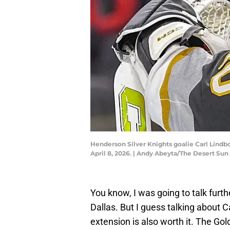
Henderson Silver Knights goalie Carl Lindbo
April 8, 2026. | Andy Abeyta/The Desert 
You know, I was going to talk furt
Dallas. But I guess talking about 
extension is also worth it. The Gol