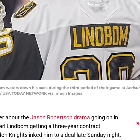
m waters down his back during the third period of their game at Acrisur
Sun / USA TODAY NETWORK via Imagn Images
her about the
Jason Robertson drama
going on in
S
Carl Lindbom getting a three-year contract
den Knights inked him to a deal late Sunday night,