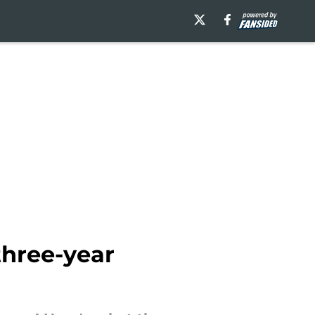
three-year