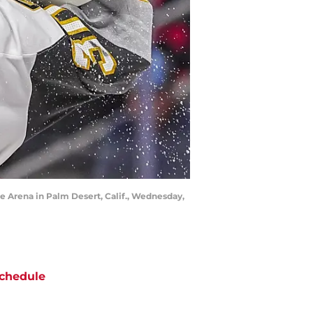
e Arena in Palm Desert, Calif., Wednesday,
chedule