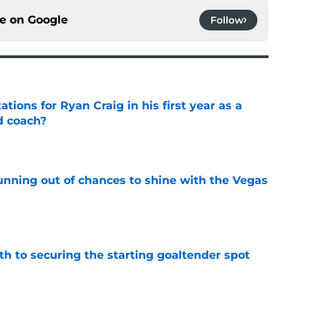
ce on
Google
Follow
tions for Ryan Craig in his first year as a
d coach?
e
unning out of chances to shine with the Vegas
e
th to securing the starting goaltender spot
e