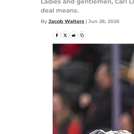
Ladies and gentlemen, Carl L
deal means.
By
Jacob Walters
|
Jun 28, 2026