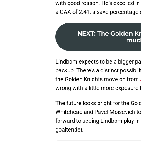
with good reason. He's excelled in
a GAA of 2.41, a save percentage o
NEXT
:
The Golden Kn
much
Lindbom expects to be a bigger part
backup. There's a distinct possibil
the Golden Knights move on from
wrong with a little more exposure
The future looks bright for the G
Whitehead and Pavel Moisevich to l
forward to seeing Lindbom play in
goaltender.