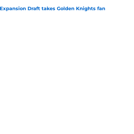
 Expansion Draft takes Golden Knights fan
e
fensemen in Golden Knights history
e
Openings
Contact
Our 30