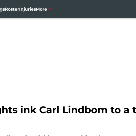
gs
Roster
Injuries
More
hts ink Carl Lindbom to a 
n