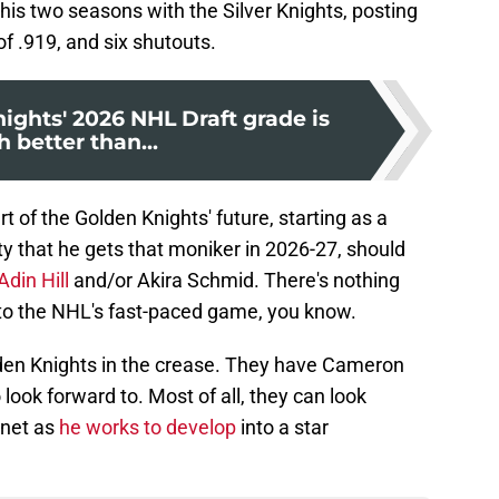
 his two seasons with the Silver Knights, posting
f .919, and six shutouts.
ights' 2026 NHL Draft grade is
 better than...
 of the Golden Knights' future, starting as a
ity that he gets that moniker in 2026-27, should
Adin Hill
and/or Akira Schmid. There's nothing
 to the NHL's fast-paced game, you know.
olden Knights in the crease. They have Cameron
ook forward to. Most of all, they can look
 net as
he works to develop
into a star