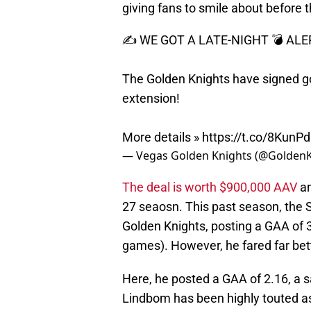
giving fans to smile about before
✍️ WE GOT A LATE-NIGHT 💣 ALE
The Golden Knights have signed go
extension!
More details »
https://t.co/8KunP
— Vegas Golden Knights (@Golden
The deal is worth $900,000 AAV
an
27 seaosn. This past season, the
Golden Knights, posting a GAA of 
games). However, he fared far bet
Here, he posted a GAA of 2.16, a s
Lindbom has been highly touted as