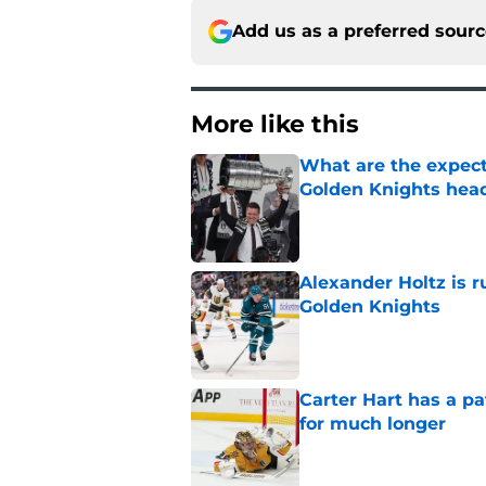
Add us as a preferred sour
More like this
What are the expecta
Golden Knights hea
Published by on Invalid Dat
Alexander Holtz is r
Golden Knights
Published by on Invalid Dat
Carter Hart has a pa
for much longer
Published by on Invalid Dat