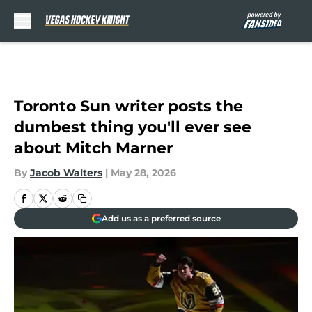
Skip to main content
Toronto Sun writer posts the
dumbest thing you'll ever see
about Mitch Marner
By
Jacob Walters
|
May 28, 2026
Add us as a preferred source