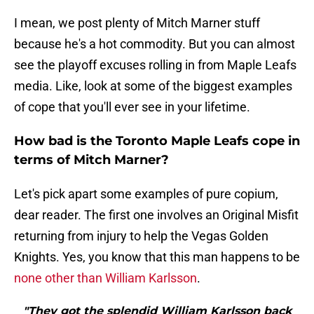
I mean, we post plenty of Mitch Marner stuff
because he's a hot commodity. But you can almost
see the playoff excuses rolling in from Maple Leafs
media. Like, look at some of the biggest examples
of cope that you'll ever see in your lifetime.
How bad is the Toronto Maple Leafs cope in
terms of Mitch Marner?
Let's pick apart some examples of pure copium,
dear reader. The first one involves an Original Misfit
returning from injury to help the Vegas Golden
Knights. Yes, you know that this man happens to be
none other than William Karlsson
.
"They got the splendid William Karlsson back