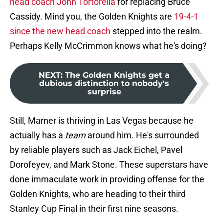
head coach John Tortorella
for replacing Bruce
Cassidy. Mind you, the Golden Knights are
19-4-1
since the new head coach
stepped into the realm.
Perhaps Kelly McCrimmon knows what he's doing?
NEXT
:
The Golden Knights get a
dubious distinction to nobody's
surprise
Still, Marner is thriving in Las Vegas because he
actually has a
team
around him. He's surrounded
by reliable players such as Jack Eichel, Pavel
Dorofeyev, and Mark Stone. These superstars have
done immaculate work in providing offense for the
Golden Knights, who are heading to their third
Stanley Cup Final in their first nine seasons.