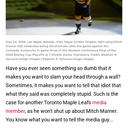
May 24, 2026; Las Vegas, Nevada, USA; Vegas Golden Knights right wing Mitch
Marner (93) celebrates being the third star after the game against the
Colorado Avalanche in game three of the Western Conference Final of the
2026 Stanley Cup Playoffs at T-Mobile Arena. Mandatory Credit: Stephen R.
Sylvanie-Imagn Images | Stephen R. Sylvanie-Imagn Images
Have you ever seen something so dumb that it
makes you want to slam your head through a wall?
Sometimes, it makes you want to tell that idiot that
what they said was completely stupid. Such is the
case for another Toronto Maple Leafs
media
member
, as he won't shut up about Mitch Marner.
You know what you want to tell the media guy...