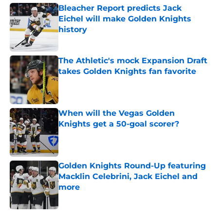
Bleacher Report predicts Jack
Eichel will make Golden Knights
history
Published by on Invalid Date
The Athletic's mock Expansion Draft
takes Golden Knights fan favorite
Published by on Invalid Date
When will the Vegas Golden
Knights get a 50-goal scorer?
Published by on Invalid Date
Golden Knights Round-Up featuring
Macklin Celebrini, Jack Eichel and
more
Published by on Invalid Date
5 related articles loaded