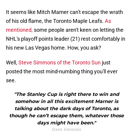
It seems like Mitch Marner can't escape the wrath
of his old flame, the Toronto Maple Leafs.
As
mentioned,
some people aren't keen on letting the
NHL's playoff points leader (21) rest comfortably in
his new Las Vegas home. How, you ask?
Well,
Steve Simmons of the Toronto Sun
just
posted the most mind-numbing thing you'll ever
see.
"The Stanley Cup is right there to win and
somehow in all this excitement Marner is
talking about the dark days of Toronto, as
though he can’t escape them, whatever those
days might have been."
Steve Simmons