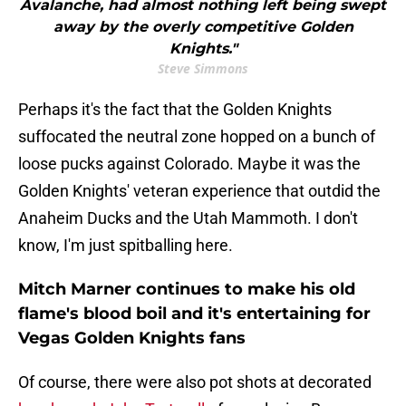
Avalanche, had almost nothing left being swept
away by the overly competitive Golden
Knights."
Steve Simmons
Perhaps it's the fact that the Golden Knights
suffocated the neutral zone hopped on a bunch of
loose pucks against Colorado. Maybe it was the
Golden Knights' veteran experience that outdid the
Anaheim Ducks and the Utah Mammoth. I don't
know, I'm just spitballing here.
Mitch Marner continues to make his old
flame's blood boil and it's entertaining for
Vegas Golden Knights fans
Of course, there were also pot shots at decorated