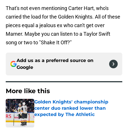
That's not even mentioning Carter Hart, who's
carried the load for the Golden Knights. All of these
pieces equal a jealous ex who can't get over
Marner. Maybe you can listen to a Taylor Swift
song or two to "Shake It Off?"
Add us as a preferred source on
Google
More like this
Golden Knights' championship
center duo ranked lower than
expected by The Athletic
Published by on Invalid Date