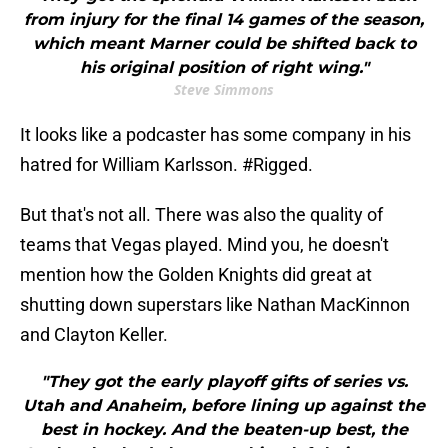
from injury for the final 14 games of the season,
which meant Marner could be shifted back to
his original position of right wing."
Steve Simmons
It looks like a podcaster has some company in his
hatred for William Karlsson. #Rigged.
But that's not all. There was also the quality of
teams that Vegas played. Mind you, he doesn't
mention how the Golden Knights did great at
shutting down superstars like Nathan MacKinnon
and Clayton Keller.
"They got the early playoff gifts of series vs.
Utah and Anaheim, before lining up against the
best in hockey. And the beaten-up best, the