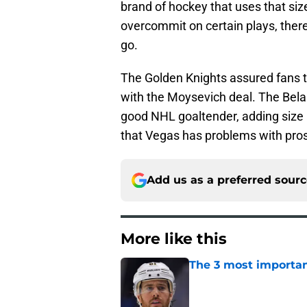
brand of hockey that uses that siz
overcommit on certain plays, there
go.
The Golden Knights assured fans th
with the Moysevich deal. The Belar
good NHL goaltender, adding size
that Vegas has problems with pro
Add us as a preferred sour
More like this
The 3 most importan
Published by on Invalid Dat