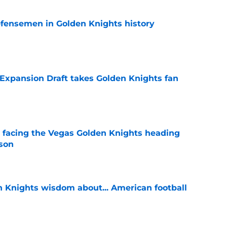
fensemen in Golden Knights history
e
 Expansion Draft takes Golden Knights fan
e
 facing the Vegas Golden Knights heading
ason
e
Knights wisdom about... American football
e