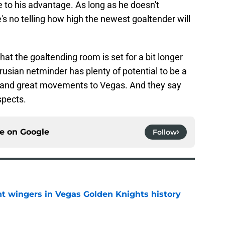
e to his advantage. As long as he doesn't
's no telling how high the newest goaltender will
at the goaltending room is set for a bit longer
usian netminder has plenty of potential to be a
 and great movements to Vegas. And they say
spects.
ce on
Google
Follow
t wingers in Vegas Golden Knights history
e