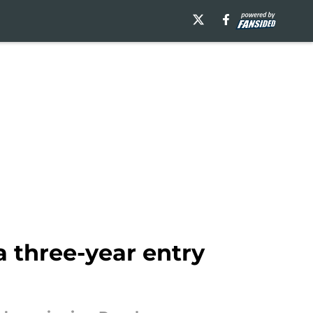
 three-year entry