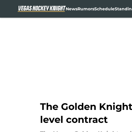
News
Rumors
Schedule
Standin
Skip to main content
The Golden Knights
level contract