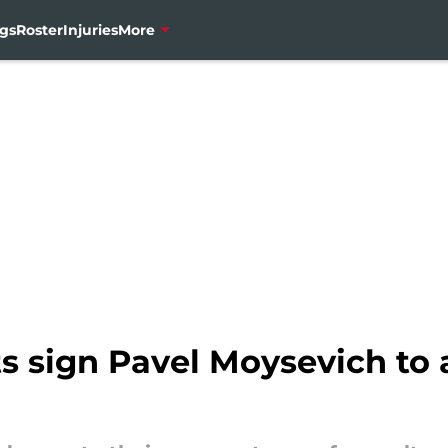
gs
Roster
Injuries
More
 sign Pavel Moysevich to a