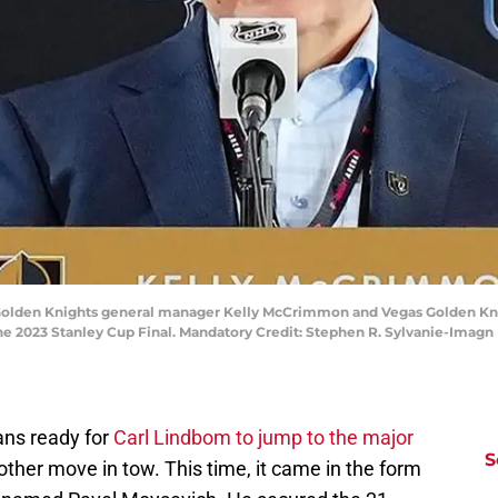
s Golden Knights general manager Kelly McCrimmon and Vegas Golden Kn
he 2023 Stanley Cup Final. Mandatory Credit: Stephen R. Sylvanie-Imagn
ans ready for
Carl Lindbom to jump to the major
S
ther move in tow. This time, it came in the form