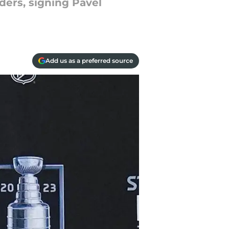
ders, signing Pavel
Add us as a preferred source