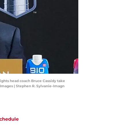
ights head coach Bruce Cassidy take
 Images | Stephen R. Sylvanie-Imagn
chedule