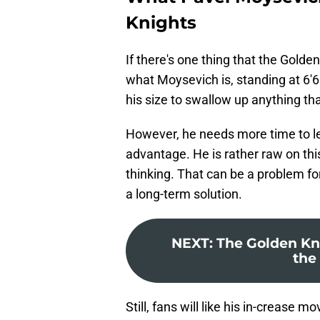
Knights
If there's one thing that the Golden
what Moysevich is, standing at 6'6"
his size to swallow up anything th
However, he needs more time to lear
advantage. He is rather raw on th
thinking. That can be a problem for
a long-term solution.
NEXT
:
The Golden Kni
the 
Still, fans will like his in-creas