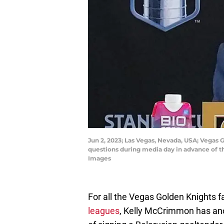
Jun 2, 2023; Las Vegas, Nevada, USA; Vega
questions during media day in advance of t
Images
For all the Vegas Golden Knights f
leagues
, Kelly McCrimmon has ano