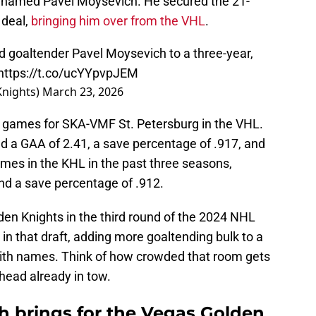
r named Pavel Moysevich. He secured the 21-
 deal,
bringing him over from the VHL
.
 goaltender Pavel Moysevich to a three-year,
https://t.co/ucYYpvpJEM
Knights)
March 23, 2026
 games for SKA-VMF St. Petersburg in the VHL.
d a GAA of 2.41, a save percentage of .917, and
ames in the KHL in the past three seasons,
nd a save percentage of .912.
en Knights in the third round of the 2024 NHL
 in that draft, adding more goaltending bulk to a
ith names. Think of how crowded that room gets
ead already in tow.
 brings for the Vegas Golden