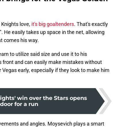
 Knights love,
it's big goaltenders
. That's exactly
. He easily takes up space in the net, allowing
at comes his way.
n to utilize said size and use it to his
is front and can easily make mistakes without
 Vegas early, especially if they look to make him
ghts' win over the Stars opens
door for a run
e movements and angles. Moysevich plays a smart