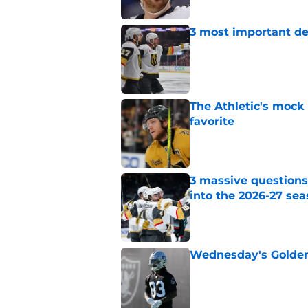
3 most important de
Published by on Invalid Dat
The Athletic's mock
favorite
Published by on Invalid Dat
3 massive questions
into the 2026-27 se
Published by on Invalid Dat
Wednesday's Golden 
Published by on Invalid Dat