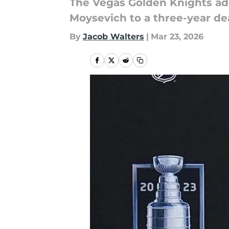
The Vegas Golden Knights add
Moysevich to a three-year dea
By
Jacob Walters
|
Mar 23, 2026