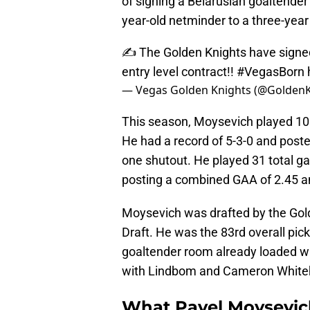
of signing a Belarusian goaltende
year-old netminder to a three-year
✍️ The Golden Knights have signed
entry level contract!!
#VegasBorn
— Vegas Golden Knights (@Golden
This season, Moysevich played 10
He had a record of 5-3-0 and poste
one shutout. He played 31 total g
posting a combined GAA of 2.45 a
Moysevich was drafted by the Gold
Draft. He was the 83rd overall pick
goaltender room already loaded w
with Lindbom and Cameron Whiteh
What Pavel Moysevich