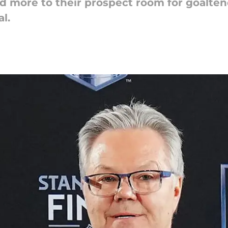
 more to their prospect room for goalten
l.