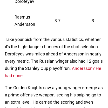
Dorofeyev
Rasmus
3.7
3
Andersson
Take your pick from the various statistics, whether
it's the high-danger chances of the shot selection.
Dorofeyev was miles ahead of Andersson in nearly
every metric. The Russian winger also had 12 goals
during the Stanley Cup playoff run.
Andersson? He
had none
.
The Golden Knights saw a young winger emerge as
a prime offensive weapon, seeing his sniping go to
an extra level. He carried the scoring and even