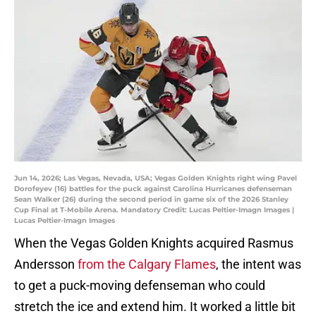
Jun 14, 2026; Las Vegas, Nevada, USA; Vegas Golden Knights right wing Pavel
Dorofeyev (16) battles for the puck against Carolina Hurricanes defenseman
Sean Walker (26) during the second period in game six of the 2026 Stanley
Cup Final at T-Mobile Arena. Mandatory Credit: Lucas Peltier-Imagn Images |
Lucas Peltier-Imagn Images
When the Vegas Golden Knights acquired Rasmus
Andersson
from the Calgary Flames
, the intent was
to get a puck-moving defenseman who could
stretch the ice and extend him. It worked a little bit