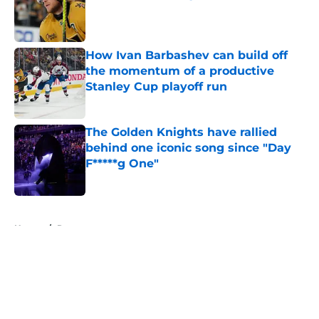
Published by on Invalid Date
How Ivan Barbashev can build off
the momentum of a productive
Stanley Cup playoff run
Published by on Invalid Date
The Golden Knights have rallied
behind one iconic song since "Day
F*****g One"
Published by on Invalid Date
5 related articles loaded
Home
/
Rumors