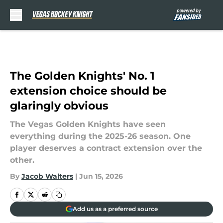
Skip to main content
The Golden Knights' No. 1
extension choice should be
glaringly obvious
The Vegas Golden Knights have seen
everything during the 2025-26 season. One
player deserves a contract extension over the
other.
By
Jacob Walters
|
Jun 15, 2026
Add us as a preferred source