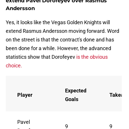
extend Pavel Dorofeyev over Rasmus
Andersson
Yes, it looks like the Vegas Golden Knights will
extend Rasmus Andersson moving forward. Word
on the street is that the contract's done and has
been done for a while. However, the advanced
statistics show that Dorofeyev
is the obvious
choice.
Expected
Player
Takeaw
Goals
Pavel
9
9