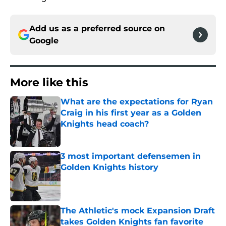
Add us as a preferred source on
Google
More like this
What are the expectations for Ryan
Craig in his first year as a Golden
Knights head coach?
Published by on Invalid Date
3 most important defensemen in
Golden Knights history
Published by on Invalid Date
The Athletic's mock Expansion Draft
takes Golden Knights fan favorite