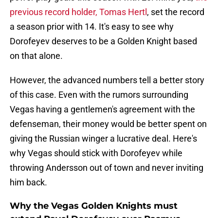
previous record holder, Tomas Hertl
, set the record
a season prior with 14. It's easy to see why
Dorofeyev deserves to be a Golden Knight based
on that alone.
However, the advanced numbers tell a better story
of this case. Even with the rumors surrounding
Vegas having a gentlemen's agreement with the
defenseman, their money would be better spent on
giving the Russian winger a lucrative deal. Here's
why Vegas should stick with Dorofeyev while
throwing Andersson out of town and never inviting
him back.
Why the Vegas Golden Knights must