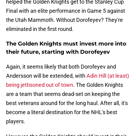
helped the Golden Knights get to the Stanley Cup
Final with an elite performance in Game 5 against
the Utah Mammoth. Without Dorofeyev? They're
eliminated in the first round.
The Golden Knights must invest more into
their future, starting with Dorofeyev
Again, it seems likely that both Dorofeyev and
Andersson will be extended, with
Adin Hill (at least)
being jettisoned out of town
. The Golden Knights
are a team that seems dead-set on keeping the
best veterans around for the long haul. After all, it's
become a literal destination for the NHL's best
players.