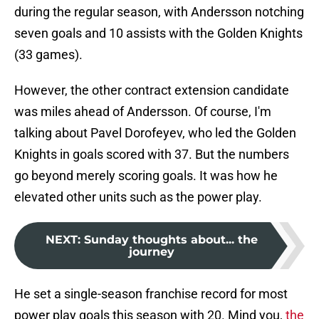
during the regular season, with Andersson notching
seven goals and 10 assists with the Golden Knights
(33 games).
However, the other contract extension candidate
was miles ahead of Andersson. Of course, I'm
talking about Pavel Dorofeyev, who led the Golden
Knights in goals scored with 37. But the numbers
go beyond merely scoring goals. It was how he
elevated other units such as the power play.
NEXT
:
Sunday thoughts about... the
journey
He set a single-season franchise record for most
power play goals this season with 20. Mind you,
the