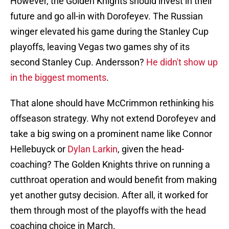
However, the Golden Knights should invest in their
future and go all-in with Dorofeyev. The Russian
winger elevated his game during the Stanley Cup
playoffs, leaving Vegas two games shy of its
second Stanley Cup. Andersson?
He didn't show up
in the biggest moments
.
That alone should have McCrimmon rethinking his
offseason strategy. Why not extend Dorofeyev and
take a big swing on a prominent name like Connor
Hellebuyck or
Dylan Larkin
, given the head-
coaching? The Golden Knights thrive on running a
cutthroat operation and would benefit from making
yet another gutsy decision. After all, it worked for
them through most of the playoffs with the head
coaching choice in March.