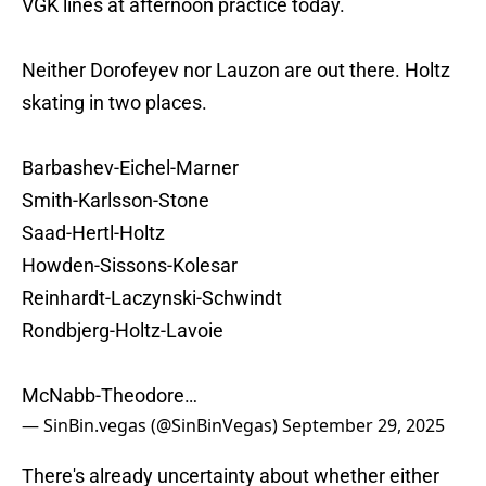
VGK lines at afternoon practice today.
Neither Dorofeyev nor Lauzon are out there. Holtz
skating in two places.
Barbashev-Eichel-Marner
Smith-Karlsson-Stone
Saad-Hertl-Holtz
Howden-Sissons-Kolesar
Reinhardt-Laczynski-Schwindt
Rondbjerg-Holtz-Lavoie
McNabb-Theodore…
— SinBin.vegas (@SinBinVegas)
September 29, 2025
There's already uncertainty about whether either