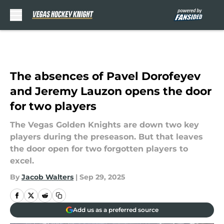
Skip to main content
The absences of Pavel Dorofeyev
and Jeremy Lauzon opens the door
for two players
The Vegas Golden Knights are down two key
players during the preseason. But that leaves
the door open for two forgotten players to
excel.
By
Jacob Walters
|
Sep 29, 2025
Add us as a preferred source