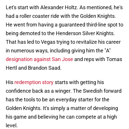
Let's start with Alexander Holtz. As mentioned, he's
had a roller coaster ride with the Golden Knights.
He went from having a guaranteed third-line spot to
being demoted to the Henderson Silver Knights.
That has led to Vegas trying to revitalize his career
in numerous ways, including giving him the "A"
designation against San Jose
and reps with Tomas
Hertl and Brandon Saad.
His
redemption story
starts with getting his
confidence back as a winger. The Swedish forward
has the tools to be an everyday starter for the
Golden Knights. It's simply a matter of developing
his game and believing he can compete at a high
level.