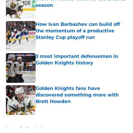
season
Published by on Invalid Date
How Ivan Barbashev can build off
the momentum of a productive
Stanley Cup playoff run
Published by on Invalid Date
3 most important defensemen in
Golden Knights history
Published by on Invalid Date
Golden Knights fans have
discovered something more with
Brett Howden
Published by on Invalid Date
5 related articles loaded
Home
/
Injury Updates