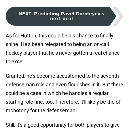
NEXT
:
Predicting Pavel Dorofeyev's
next deal
As for Hutton, this could be his chance to finally
shine. He's been relegated to being an on-call
hockey player that he's never gotten a real chance
to excel.
Granted, he's become accustomed to the seventh
defenseman role and even flourishes in it. But there
could be a case in which he handles a regular
starting role fine, too. Therefore, it'll likely be the ol'
monotony for the defenseman.
Still, it's a good opportunity for both players to give