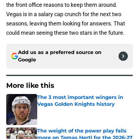
the front office reasons to keep them around.
Vegas is in a salary cap crunch for the next two
seasons, leaving them looking for answers. That
could mean seeing these two stars in the future.
Add us as a preferred source on
Google
More like this
The 3 most important wingers in
Vegas Golden Knights history
Published by on Invalid Date
The weight of the power play falls
more on Tomas Hertl for the 2026-27