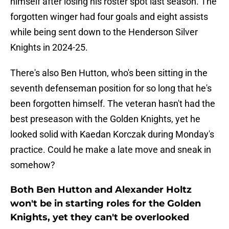
himself after losing his roster spot last season. The
forgotten winger had four goals and eight assists
while being sent down to the Henderson Silver
Knights in 2024-25.
There's also Ben Hutton, who's been sitting in the
seventh defenseman position for so long that he's
been forgotten himself. The veteran hasn't had the
best preseason with the Golden Knights, yet he
looked solid with Kaedan Korczak during Monday's
practice. Could he make a late move and sneak in
somehow?
Both Ben Hutton and Alexander Holtz
won't be in starting roles for the Golden
Knights, yet they can't be overlooked