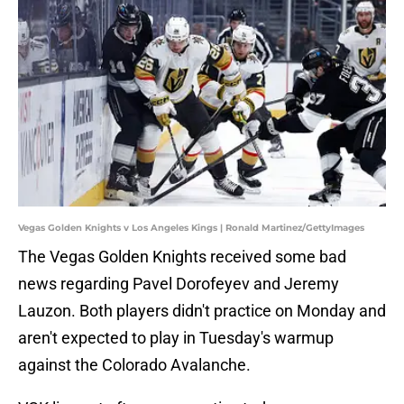
Vegas Golden Knights v Los Angeles Kings | Ronald Martinez/GettyImages
The Vegas Golden Knights received some bad
news regarding Pavel Dorofeyev and Jeremy
Lauzon. Both players didn't practice on Monday and
aren't expected to play in Tuesday's warmup
against the Colorado Avalanche.