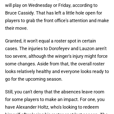
will play on Wednesday or Friday, according to
Bruce Cassidy. That has left a little hole open for
players to grab the front office's attention and make
their move.
Granted, it won't equal a roster spot in certain
cases. The injuries to Dorofeyev and Lauzon aren't
too severe, although the winger's injury might force
some changes. Aside from that, the overall roster
looks relatively healthy and everyone looks ready to
go for the upcoming season.
Still, you can't deny that the absences leave room
for some players to make an impact. For one, you
have Alexander Holtz, who's looking to redeem