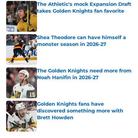
The Athletic's mock Expansion Draft
takes Golden Knights fan favorite
Published by on Invalid Date
Shea Theodore can have himself a
monster season in 2026-27
Published by on Invalid Date
The Golden Knights need more from
Noah Hanifin in 2026-27
Published by on Invalid Date
Golden Knights fans have
discovered something more with
Brett Howden
Published by on Invalid Date
5 related articles loaded