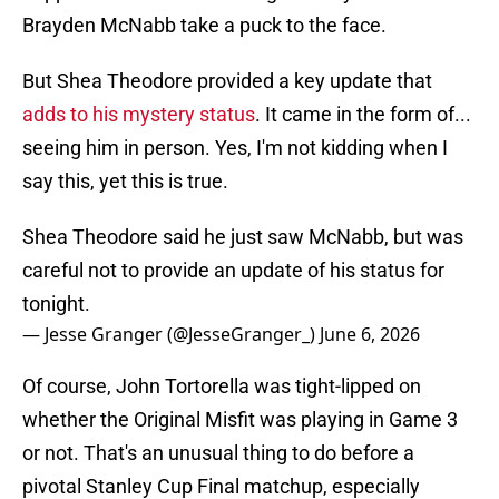
Brayden McNabb take a puck to the face.
But Shea Theodore provided a key update that
adds to his mystery status
. It came in the form of...
seeing him in person. Yes, I'm not kidding when I
say this, yet this is true.
Shea Theodore said he just saw McNabb, but was
careful not to provide an update of his status for
tonight.
— Jesse Granger (@JesseGranger_)
June 6, 2026
Of course, John Tortorella was tight-lipped on
whether the Original Misfit was playing in Game 3
or not. That's an unusual thing to do before a
pivotal Stanley Cup Final matchup, especially