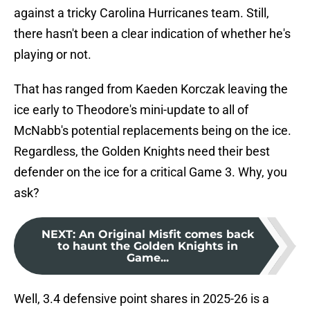
against a tricky Carolina Hurricanes team. Still,
there hasn't been a clear indication of whether he's
playing or not.
That has ranged from Kaeden Korczak leaving the
ice early to Theodore's mini-update to all of
McNabb's potential replacements being on the ice.
Regardless, the Golden Knights need their best
defender on the ice for a critical Game 3. Why, you
ask?
NEXT
:
An Original Misfit comes back
to haunt the Golden Knights in
Game...
Well, 3.4 defensive point shares in 2025-26 is a