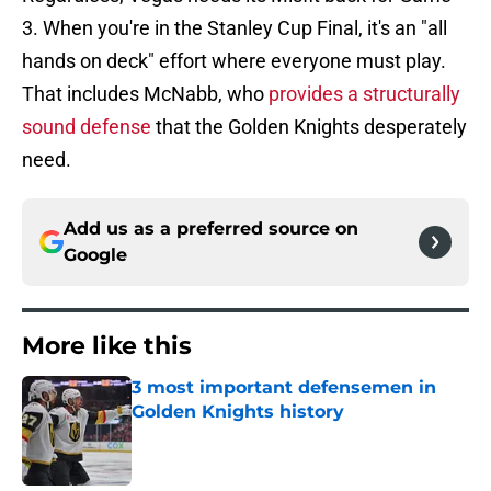
3. When you're in the Stanley Cup Final, it's an "all
hands on deck" effort where everyone must play.
That includes McNabb, who
provides a structurally
sound defense
that the Golden Knights desperately
need.
Add us as a preferred source on
Google
More like this
3 most important defensemen in
Golden Knights history
Published by on Invalid Date