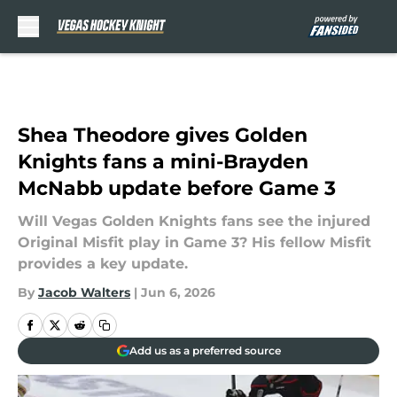
Skip to main content
Shea Theodore gives Golden
Knights fans a mini-Brayden
McNabb update before Game 3
Will Vegas Golden Knights fans see the injured
Original Misfit play in Game 3? His fellow Misfit
provides a key update.
By
Jacob Walters
|
Jun 6, 2026
Add us as a preferred source