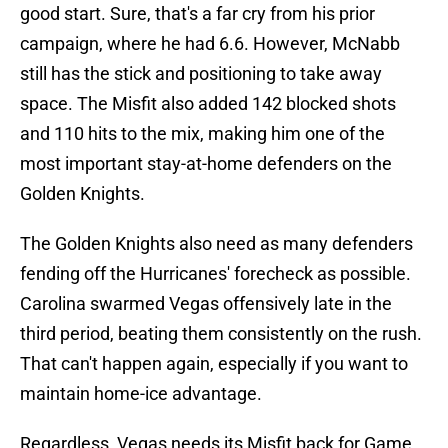
good start. Sure, that's a far cry from his prior
campaign, where he had 6.6. However, McNabb
still has the stick and positioning to take away
space. The Misfit also added 142 blocked shots
and 110 hits to the mix, making him one of the
most important stay-at-home defenders on the
Golden Knights.
The Golden Knights also need as many defenders
fending off the Hurricanes' forecheck as possible.
Carolina swarmed Vegas offensively late in the
third period, beating them consistently on the rush.
That can't happen again, especially if you want to
maintain home-ice advantage.
Regardless, Vegas needs its Misfit back for Game