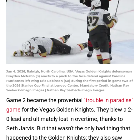
Jun 4, 2026; Raleigh, North Carolina, USA; Vegas Golden Knights defenseman
Brayden McNabb (3) reacts to a puck to the face defend against Carolina
Hurricanes left wing Eric Robinson (50) during the first period in game two of
the 2026 Stanley Cup Final at Lenovo Center. Mandatory Credit: Nathan Ray
Seebeck-Imagn Images | Nathan Ray Seebeck-Imagn Images
Game 2 became the proverbial
"trouble in paradise"
game
for the Vegas Golden Knights. They blew a 2-
0 lead and ultimately lost in overtime, thanks to
Seth Jarvis. But that wasn't the only bad thing that
happened to the Golden Knights: they also saw