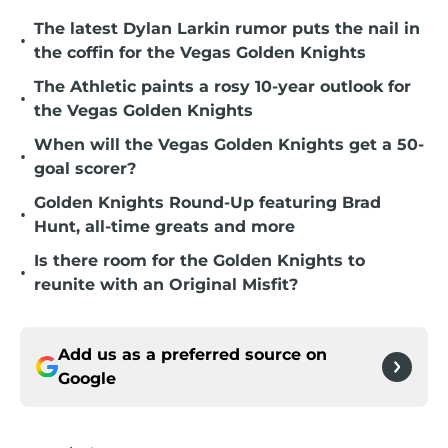
The latest Dylan Larkin rumor puts the nail in
•
the coffin for the Vegas Golden Knights
The Athletic paints a rosy 10-year outlook for
•
the Vegas Golden Knights
When will the Vegas Golden Knights get a 50-
•
goal scorer?
Golden Knights Round-Up featuring Brad
•
Hunt, all-time greats and more
Is there room for the Golden Knights to
•
reunite with an Original Misfit?
Add us as a preferred source on
Google