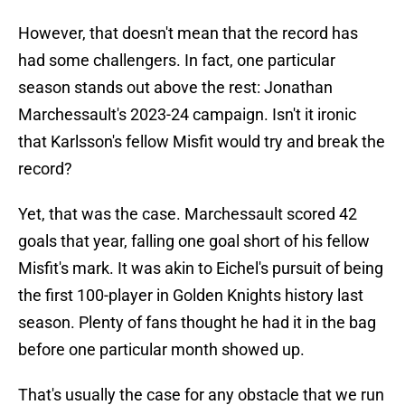
However, that doesn't mean that the record has
had some challengers. In fact, one particular
season stands out above the rest: Jonathan
Marchessault's 2023-24 campaign. Isn't it ironic
that Karlsson's fellow Misfit would try and break the
record?
Yet, that was the case. Marchessault scored 42
goals that year, falling one goal short of his fellow
Misfit's mark. It was akin to Eichel's pursuit of being
the first 100-player in Golden Knights history last
season. Plenty of fans thought he had it in the bag
before one particular month showed up.
That's usually the case for any obstacle that we run