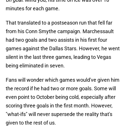
minutes for each game.
That translated to a postseason run that fell far
from his Conn Smythe campaign. Marchessault
had two goals and two assists in his first four
games against the Dallas Stars. However, he went
silent in the last three games, leading to Vegas
being eliminated in seven.
Fans will wonder which games would've given him
the record if he had two or more goals. Some will
even point to October being cold, especially after
scoring three goals in the first month. However,
"what-ifs" will never supersede the reality that's
given to the rest of us.