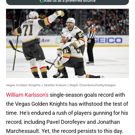
Add us as a preferred source
Vegas Golden Knights v Seattle Kraken | Steph Chambers/GettyImages
William Karlsson's
single-season goals record with
the Vegas Golden Knights has withstood the test of
time. He's endured a rush of players gunning for his
record, including Pavel Dorofeyev and Jonathan
Marchessault. Yet, the record persists to this day.