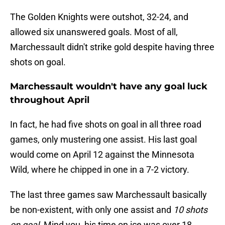
The Golden Knights were outshot, 32-24, and
allowed six unanswered goals. Most of all,
Marchessault didn't strike gold despite having three
shots on goal.
Marchessault wouldn't have any goal luck
throughout April
In fact, he had five shots on goal in all three road
games, only mustering one assist. His last goal
would come on April 12 against the Minnesota
Wild, where he chipped in one in a 7-2 victory.
The last three games saw Marchessault basically
be non-existent, with only one assist and
10
shots
on goal
. Mind you, his time on ice was over 18