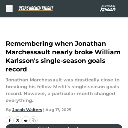
Skip to main content
Remembering when Jonathan
Marchessault nearly broke William
Karlsson's single-season goals
record
Jonathan Marchessault was drastically close to
breaking his fellow Misfit's single-season goals
record. However, a particular month changed
everything.
By
Jacob Walters
|
Aug 17, 2025