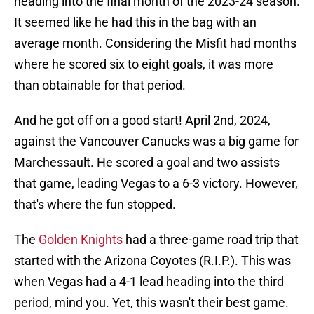
heading into the final month of the 2023-24 season.
It seemed like he had this in the bag with an
average month. Considering the Misfit had months
where he scored six to eight goals, it was more
than obtainable for that period.
And he got off on a good start! April 2nd, 2024,
against the Vancouver Canucks was a big game for
Marchessault. He scored a goal and two assists
that game, leading Vegas to a 6-3 victory. However,
that's where the fun stopped.
The
Golden Knights
had a three-game road trip that
started with the Arizona Coyotes (R.I.P.). This was
when Vegas had a 4-1 lead heading into the third
period, mind you. Yet, this wasn't their best game.