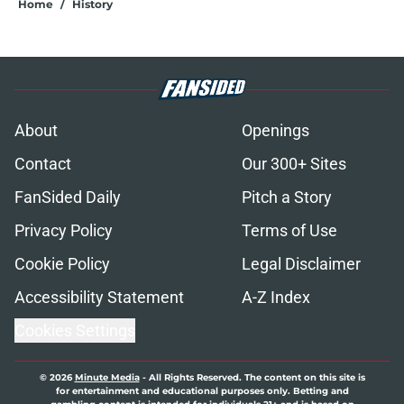
Home
/
History
About
Openings
Contact
Our 300+ Sites
FanSided Daily
Pitch a Story
Privacy Policy
Terms of Use
Cookie Policy
Legal Disclaimer
Accessibility Statement
A-Z Index
Cookies Settings
© 2026
Minute Media
-
All Rights Reserved. The content on this site is
for entertainment and educational purposes only. Betting and