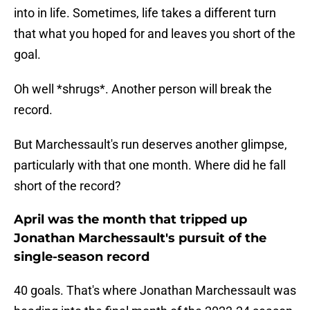
into in life. Sometimes, life takes a different turn
that what you hoped for and leaves you short of the
goal.
Oh well *shrugs*. Another person will break the
record.
But Marchessault's run deserves another glimpse,
particularly with that one month. Where did he fall
short of the record?
April was the month that tripped up
Jonathan Marchessault's pursuit of the
single-season record
40 goals. That's where Jonathan Marchessault was