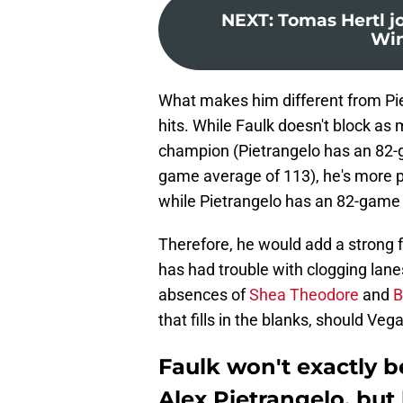
NEXT
:
Tomas Hertl j
Win
What makes him different from Piet
hits. While Faulk doesn't block as
champion (Pietrangelo has an 82-g
game average of 113), he's more p
while Pietrangelo has an 82-game 
Therefore, he would add a strong 
has had trouble with clogging lane
absences of
Shea Theodore
and
B
that fills in the blanks, should Ve
Faulk won't exactly b
Alex Pietrangelo, but h