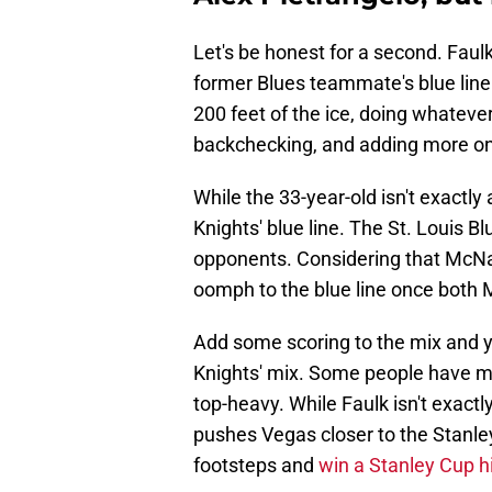
Let's be honest for a second. Faulk
former Blues teammate's blue line 
200 feet of the ice, doing whatever
backchecking, and adding more on
While the 33-year-old isn't exactly a
Knights' blue line. The St. Louis 
opponents. Considering that McNa
oomph to the blue line once both M
Add some scoring to the mix and y
Knights' mix. Some people have m
top-heavy. While Faulk isn't exactl
pushes Vegas closer to the Stanle
footsteps and
win a Stanley Cup h