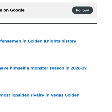
ce on
Google
Follow
fensemen in Golden Knights history
e
ave himself a monster season in 2026-27
e
most lopsided rivalry in Vegas Golden
e