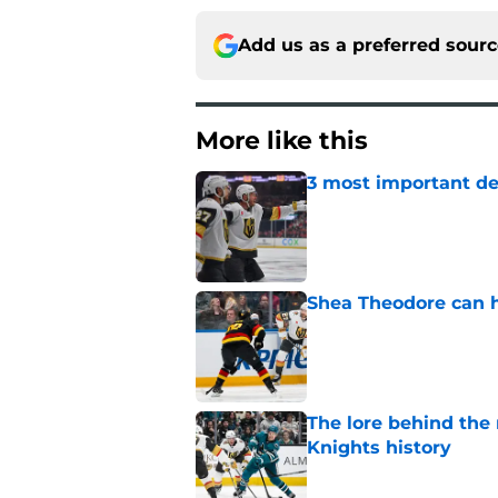
Add us as a preferred sour
More like this
3 most important de
Published by on Invalid Dat
Shea Theodore can h
Published by on Invalid Dat
The lore behind the 
Knights history
Published by on Invalid Dat