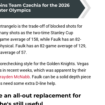
oins Team Czechia for the 2026
ter Olympics
rangelo is the trade-off of blocked shots for
 many shots as the two-time Stanley Cup
ame average of 158, while Faulk has an 82-
hysical. Faulk has an 82-game average of 129,
average of 57.
forechecking style for the Golden Knights. Vegas
s in recent weeks, which was apparent by their
rayden McNabb
. Faulk can be a solid depth piece
gas need some extra D-line help.
e an all-out replacement for
e's still useful