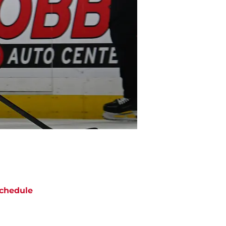
chedule