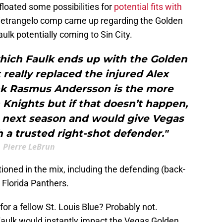
loated some possibilities for
potential fits with
 Pietrangelo comp came up regarding the Golden
ulk potentially coming to Sin City.
which Faulk ends up with the Golden
really replaced the injured Alex
hink Rasmus Andersson is the more
n Knights but if that doesn’t happen,
h next season and would give Vegas
 a trusted right-shot defender."
Pierre LeBrun
oned in the mix, including the defending (back-
 Florida Panthers.
for a fellow St. Louis Blue? Probably not.
Faulk would instantly impact the Vegas Golden