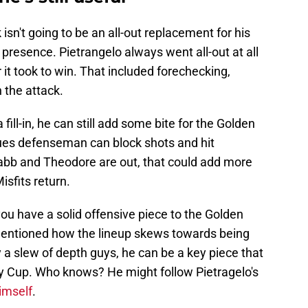
 isn't going to be an all-out replacement for his
presence. Pietrangelo always went all-out at all
 it took to win. That included forechecking,
 the attack.
 fill-in, he can still add some bite for the Golden
Blues defenseman can block shots and hit
bb and Theodore are out, that could add more
isfits return.
ou have a solid offensive piece to the Golden
entioned how the lineup skews towards being
y a slew of depth guys, he can be a key piece that
y Cup. Who knows? He might follow Pietragelo's
imself
.