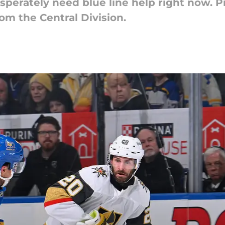
perately need blue line help right now. P
rom the Central Division.