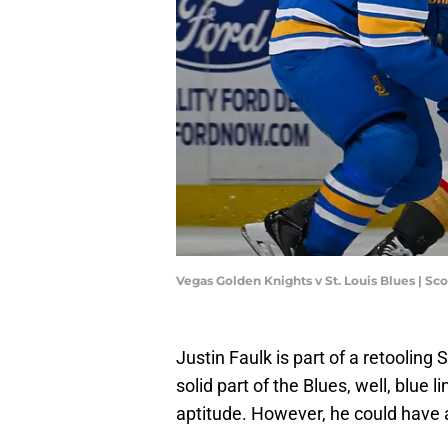
Vegas Golden Knights v St. Louis Blues | S
Justin Faulk is part of a retooling
solid part of the Blues, well, blue 
aptitude. However, he could have