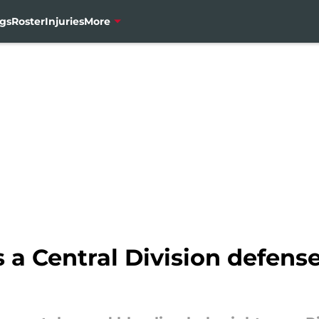
gs
Roster
Injuries
More
s a Central Division defen