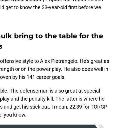
d get to know the 33-year-old first before we
lk bring to the table for the
s
r offensive style to Alex Pietrangelo. He's great as
strength or on the power play. He also does well in
oven by his 141 career goals.
 table. The defenseman is also great at special
lay and the penalty kill. The latter is where he
s and get his stick out. I mean, 22:39 for TOI/GP
, you know.