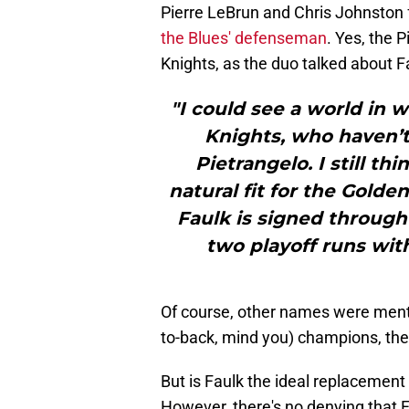
Pierre LeBrun and Chris Johnston f
the Blues' defenseman
. Yes, the
Knights, as the duo talked about Fa
"I could see a world in 
Knights, who haven’t 
Pietrangelo. I still t
natural fit for the Golde
Faulk is signed throug
two playoff runs with
Of course, other names were menti
to-back, mind you) champions, the
But is Faulk the ideal replacement 
However, there's no denying that 