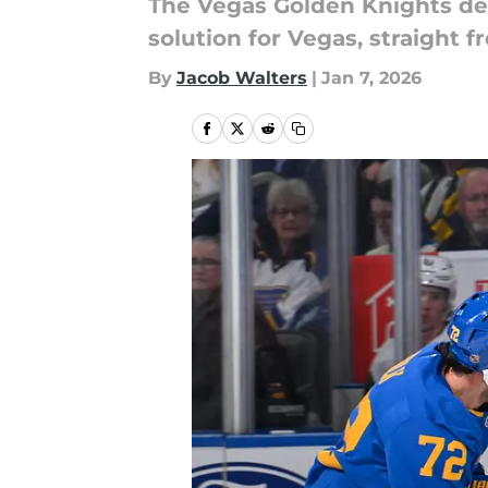
The Vegas Golden Knights des
solution for Vegas, straight f
By
Jacob Walters
|
Jan 7, 2026