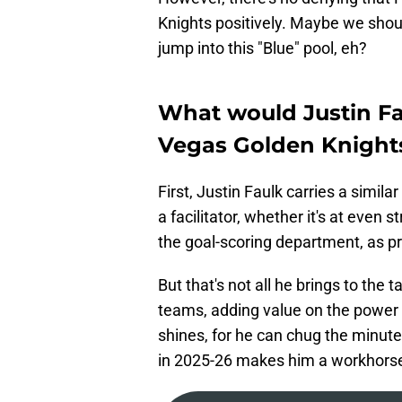
Knights positively. Maybe we shoul
jump into this "Blue" pool, eh?
What would Justin Fau
Vegas Golden Knight
First, Justin Faulk carries a simila
a facilitator, whether it's at even 
the goal-scoring department, as pr
But that's not all he brings to the
teams, adding value on the power p
shines, for he can chug the minute
in 2025-26 makes him a workhorse