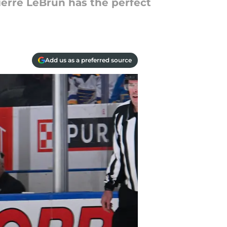
ierre LeBrun has the perfect
Add us as a preferred source