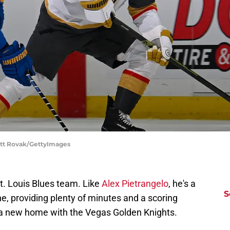
cott Rovak/GettyImages
 St. Louis Blues team. Like
Alex Pietrangelo
, he's a
S
line, providing plenty of minutes and a scoring
 a new home with the Vegas Golden Knights.