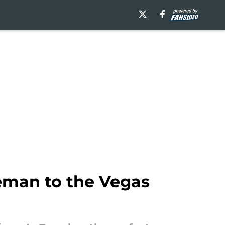
seman to the Vegas