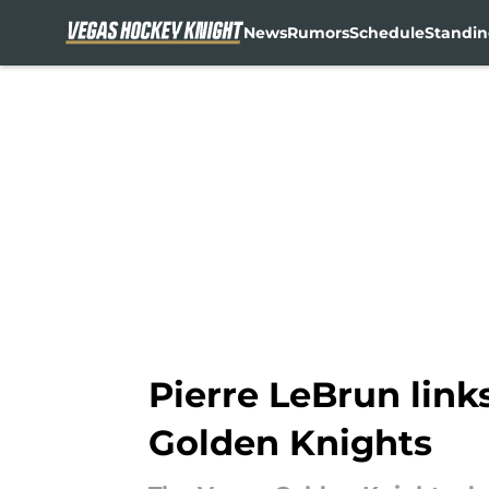
News
Rumors
Schedule
Standin
Skip to main content
Pierre LeBrun link
Golden Knights