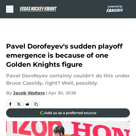
Skip to main content
Pavel Dorofeyev's sudden playoff
emergence is because of one
Golden Knights figure
Pavel Dorofeyev certainly couldn't do this under
Bruce Cassidy, right? Well, possibly.
By
Jacob Walters
|
Apr 30, 2026
Add us as a preferred source