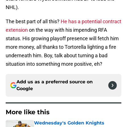
NHL).
The best part of all this?
He has a potential contract
extension
on the way with his impending RFA
status. His growing playoff presence will fetch him
more money, all thanks to Tortorella lighting a fire
underneath him. Boy, talk about turning a bad
situation into something more positive, eh?
Add us as a preferred source on
Google
More like this
Wednesday's Golden Knights