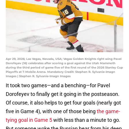
Apr 29, 2026; Las Vegas, Nevada, USA; Vegas Golden Knights right wing Pavel
Dorofeyev (16) celebrates after scoring a goal against the Utah Mammoth
during the third period of game five of the first round of the 2026 Stanley Cup
Playoffs at T-Mobile Arena. Mandatory Credit: Stephen R. Sylvanie-Imagn
Images | Stephen R. Sylvanie-Imagn Images
It took two games—and a benching—for Pavel
Dorofeyev to finally get it going in the postseason.
Of course, it also helps to get four goals (nearly got
five in Game 4), with one of those being
the game-
tying goal in Game 5
with less than a minute to go.
But someone woke the Russian bear from his deep