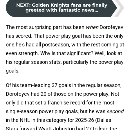
NEXT
:
Golden Knights fans are finally
greeted with fantastic news...
The most surprising part has been
when
Dorofeyev
has scored. That power play goal has been the only
one he's had all postseason, with the rest coming at
even strength. Why is that significant? Well, look at
his regular season stats, particularly the power play
goals.
Of his team-leading 37 goals in the regular season,
Dorofeyev had 20 of those on the power play. Not
only did that set a franchise record for the most
single-season power play goals, but he was
second
in the NHL in this category for 2025-26 (Dallas
Stars forward Wyatt Johnston had 27 to lead the