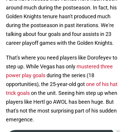
around much during the postseason. In fact, his
Golden Knights tenure hasn't produced much
during the postseason in past iterations. We're
talking about four goals and four assists in 23
career playoff games with the Golden Knights.
That's where you need players like Dorofeyev to
step up. While Vegas has only
mustered three
power play goals
during the series (18
opportunities), the 25-year-old got
one of his hat
trick goals
on the unit. Seeing him step up when
players like Hertl go AWOL has been huge. But
that's not the most surprising part of his sudden
emergence.