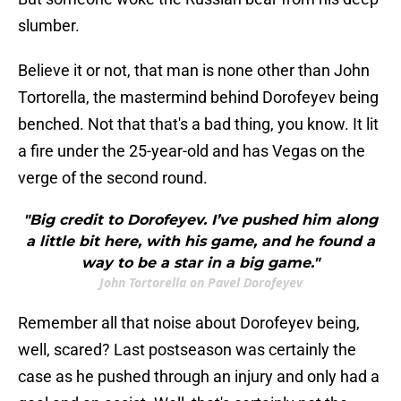
slumber.
Believe it or not, that man is none other than John
Tortorella, the mastermind behind Dorofeyev being
benched. Not that that's a bad thing, you know. It lit
a fire under the 25-year-old and has Vegas on the
verge of the second round.
"Big credit to Dorofeyev. I’ve pushed him along
a little bit here, with his game, and he found a
way to be a star in a big game."
John Tortorella on Pavel Dorofeyev
Remember all that noise about Dorofeyev being,
well, scared? Last postseason was certainly the
case as he pushed through an injury and only had a