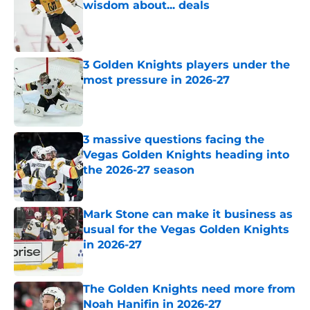
wisdom about... deals
Published by on Invalid Date
3 Golden Knights players under the
most pressure in 2026-27
Published by on Invalid Date
3 massive questions facing the
Vegas Golden Knights heading into
the 2026-27 season
Published by on Invalid Date
Mark Stone can make it business as
usual for the Vegas Golden Knights
in 2026-27
Published by on Invalid Date
The Golden Knights need more from
Noah Hanifin in 2026-27