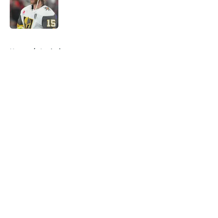
Published by on Invalid Date
5 related articles loaded
Home
/
Analysis
About
Openings
Contact
Our 300+ Sites
FanSided Daily
Pitch a Story
Privacy Policy
Terms of Use
Cookie Policy
Legal Disclaimer
Accessibility Statement
A-Z Index