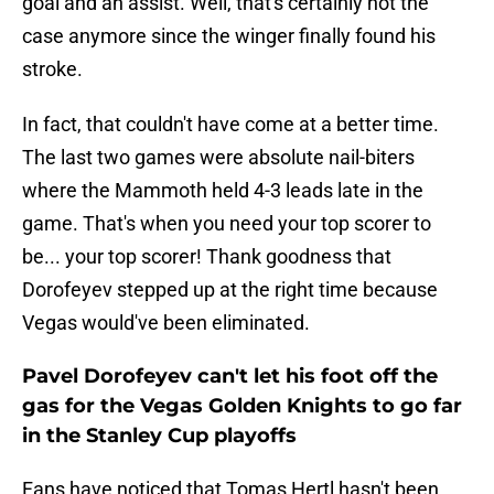
goal and an assist. Well, that's certainly not the
case anymore since the winger finally found his
stroke.
In fact, that couldn't have come at a better time.
The last two games were absolute nail-biters
where the Mammoth held 4-3 leads late in the
game. That's when you need your top scorer to
be... your top scorer! Thank goodness that
Dorofeyev stepped up at the right time because
Vegas would've been eliminated.
Pavel Dorofeyev can't let his foot off the
gas for the Vegas Golden Knights to go far
in the Stanley Cup playoffs
Fans have noticed that Tomas Hertl hasn't been