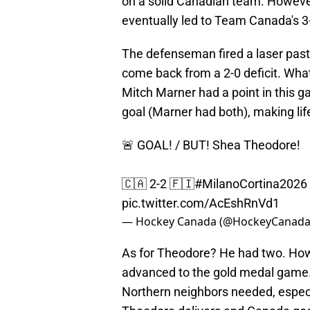
on a solid Canadian team. Howeve
eventually led to Team Canada's 3-
The defenseman fired a laser past
come back from a 2-0 deficit. What
Mitch Marner had a point in this 
goal (Marner had both), making lif
🚨 GOAL! / BUT! Shea Theodore!
🇨🇦 2-2 🇫🇮
#MilanoCortina2026
pic.twitter.com/AcEshRnVd1
— Hockey Canada (@HockeyCanad
As for Theodore? He had two. How
advanced to the gold medal game.
Northern neighbors needed, especi