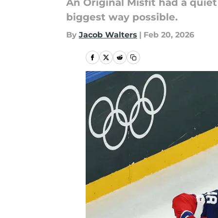
An Original Misfit had a quie
biggest way possible.
By
Jacob Walters
|
Feb 20, 2026