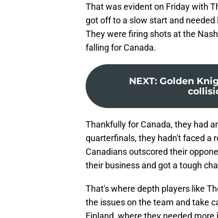
That was evident on Friday with T
got off to a slow start and needed
They were firing shots at the Nas
falling for Canada.
NEXT
:
Golden Knig
collis
Thankfully for Canada, they had an 
quarterfinals, they hadn't faced a
Canadians outscored their opponen
their business and got a tough chal
That's where depth players like Th
the issues on the team and take ca
Finland, where they needed more j