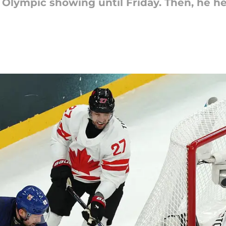
t Olympic showing until Friday. Then, he h