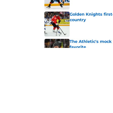
Golden Knights first
country
Published by on Invalid Dat
The Athletic's mock
favorite
Published by on Invalid Dat
The 3 most importan
Published by on Invalid Dat
5 related articles loaded
Home
/
Golden Knights News