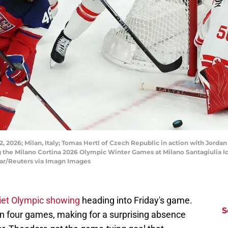
, 2026; Milan, Italy; Tomas Hertl of Czech Republic in action with Jor
 the Milano Cortina 2026 Olympic Winter Games at Milano Santagiulia I
ar/Reuters via Imagn Images
uiet Olympic showing
heading into Friday's game.
S
 in four games, making for a surprising absence