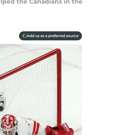
elped the Canadians in the
Add us as a preferred source