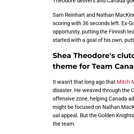
Theodore delivers and Canada go
Sam Reinhart and Nathan MacKinnon
scoring with 36 seconds left. Ex-
opportunity, putting the Finnish t
started with a goal of his own, put
Shea Theodore's clutc
theme for Team Can
It wasn't that long ago that
Mitch 
disaster. He weaved through the 
offensive zone, helping Canada ad
might be focused on Nathan MacK
ual appeal. But the Golden Knights
the team.