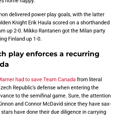
es home happy.
 delivered power play goals, with the latter
Golden Knight Erik Haula scored on a shorthanded
eam up 2-0. Mikko Rantanen got the Milan party
ting Finland up 1-0.
h play enforces a recurring
ada
Marner had to save Team Canada
from literal
Czech Republic's defense when entering the
vance to the semifinal game. Sure, the attention
innon and Connor McDavid since they have sax-
 stars have done their due diligence in carrying