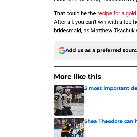
That could be the
recipe for a gol
After all, you can't win with a top
bridesmaid, as Matthew Tkachuk so
Add us as a preferred sour
More like this
3 most important de
Published by on Invalid Dat
Shea Theodore can h
Published by on Invalid Dat