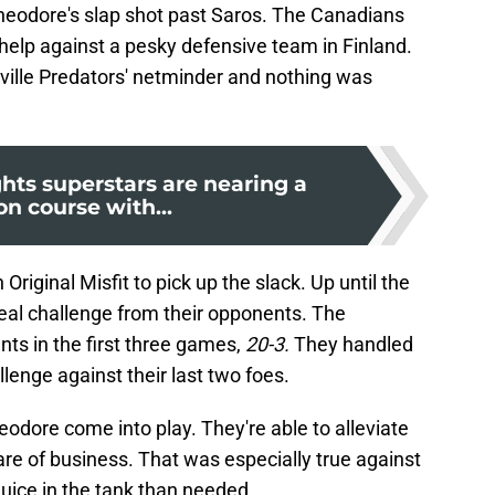
heodore's slap shot past Saros. The Canadians
 help against a pesky defensive team in Finland.
hville Predators' netminder and nothing was
hts superstars are nearing a
ion course with...
Original Misfit to pick up the slack. Up until the
 real challenge from their opponents. The
ts in the first three games,
20-3.
They handled
lenge against their last two foes.
eodore come into play. They're able to alleviate
re of business. That was especially true against
uice in the tank than needed.