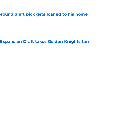
-round draft pick gets loaned to his home
e
 Expansion Draft takes Golden Knights fan
e
t wingers in Vegas Golden Knights history
e