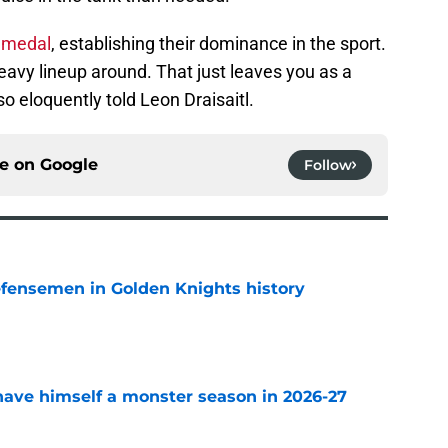
d medal
, establishing their dominance in the sport.
-heavy lineup around. That just leaves you as a
 eloquently told Leon Draisaitl.
ce on
Google
Follow
fensemen in Golden Knights history
e
ave himself a monster season in 2026-27
e