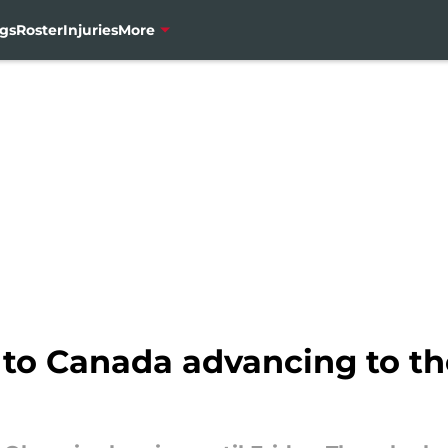
gs
Roster
Injuries
More
y to Canada advancing to t