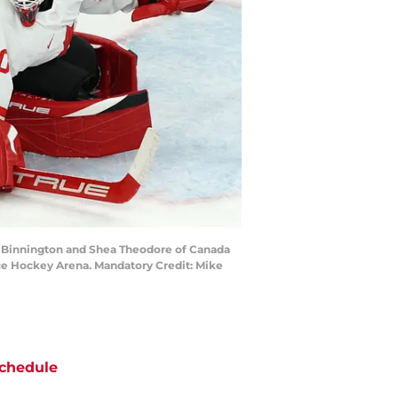
dan Binnington and Shea Theodore of Canada
ce Hockey Arena. Mandatory Credit: Mike
chedule