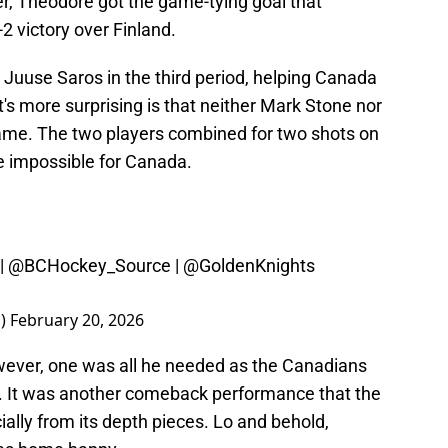
r, Theodore got the game-tying goal that
2 victory over Finland.
 Juuse Saros in the third period, helping Canada
's more surprising is that neither Mark Stone nor
game. The two players combined for two shots on
e impossible for Canada.
|
@BCHockey_Source
|
@GoldenKnights
a)
February 20, 2026
ever, one was all he needed as the Canadians
 It was another comeback performance that the
ally from its depth pieces. Lo and behold,