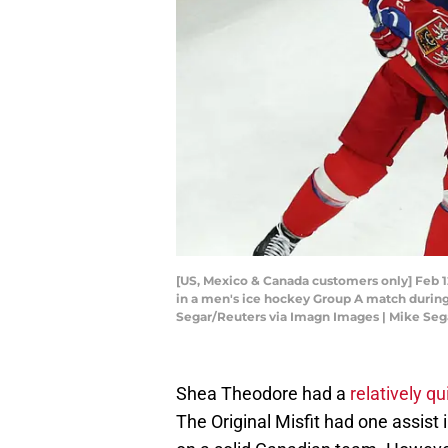
[US, Mexico & Canada customers only] Feb 12
in a men's ice hockey Group A match during
Segar/Reuters via Imagn Images | Mike Seg
Shea Theodore had a
relatively q
The Original Misfit had one assist