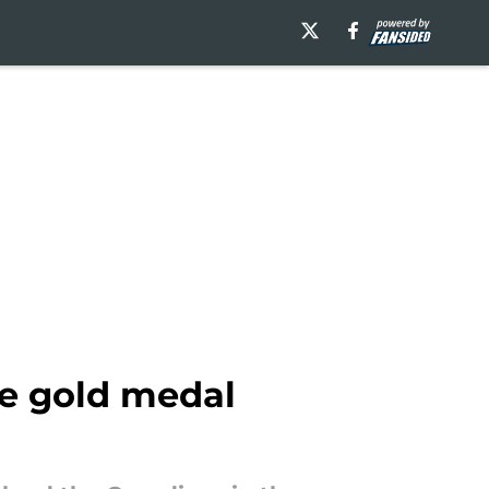
he gold medal