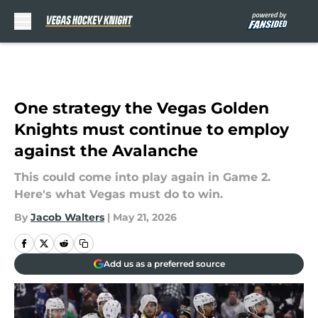
Skip to main content
One strategy the Vegas Golden
Knights must continue to employ
against the Avalanche
This could come into play again in Game 2.
Here's what Vegas must do to win.
By
Jacob Walters
|
May 21, 2026
Add us as a preferred source