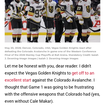
May 20, 2026; Denver, Colorado, USA; Vegas Golden Knights react after
defeating the Colorado Avalanche in game one of the Western Conference
Final of the 2026 Stanley Cup Playoffs at Ball Arena. Mandatory Credit: Isaiah
J. Downing-Imagn Images | Isaiah J. Downing-Imagn Images
Let me be honest with you, dear reader. I didn't
expect the Vegas Golden Knights to
get off to an
excellent start
against the Colorado Avalanche. I
thought that Game 1 was going to be frustrating
with the offensive weapons that Colorado had (yes,
even without Cale Makar).