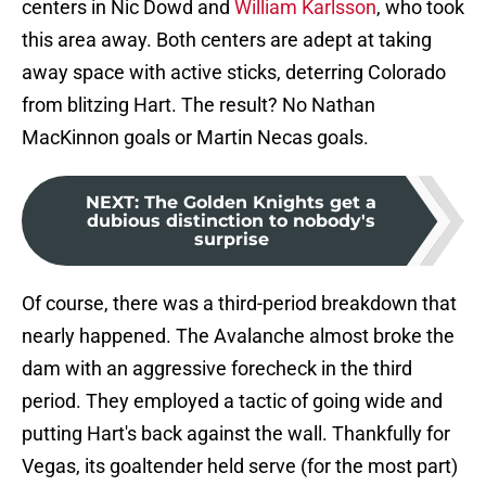
centers in Nic Dowd and
William Karlsson
, who took
this area away. Both centers are adept at taking
away space with active sticks, deterring Colorado
from blitzing Hart. The result? No Nathan
MacKinnon goals or Martin Necas goals.
NEXT
:
The Golden Knights get a
dubious distinction to nobody's
surprise
Of course, there was a third-period breakdown that
nearly happened. The Avalanche almost broke the
dam with an aggressive forecheck in the third
period. They employed a tactic of going wide and
putting Hart's back against the wall. Thankfully for
Vegas, its goaltender held serve (for the most part)