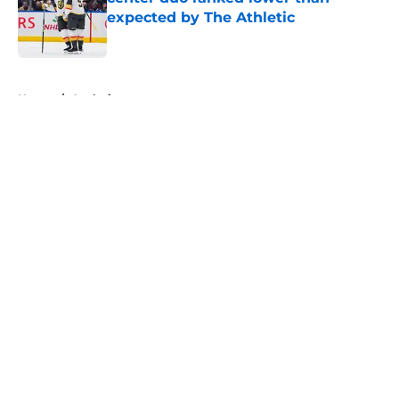
expected by The Athletic
Published by on Invalid Date
5 related articles loaded
Home
/
Analysis
About
Openings
Contact
Our 300+ Sites
FanSided Daily
Pitch a Story
Privacy Policy
Terms of Use
Cookie Policy
Legal Disclaimer
Accessibility Statement
A-Z Index