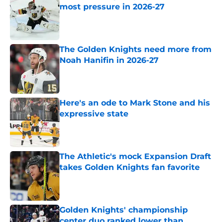
most pressure in 2026-27
Published by on Invalid Date
The Golden Knights need more from
Noah Hanifin in 2026-27
Published by on Invalid Date
Here's an ode to Mark Stone and his
expressive state
Published by on Invalid Date
The Athletic's mock Expansion Draft
takes Golden Knights fan favorite
Published by on Invalid Date
Golden Knights' championship
center duo ranked lower than