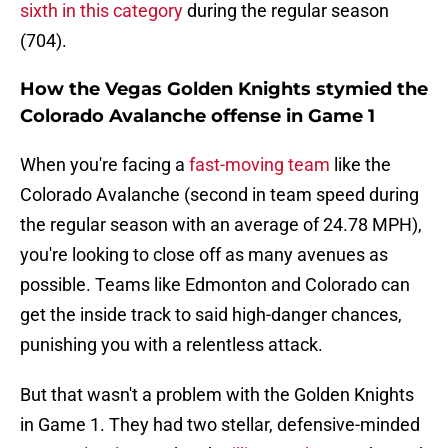
sixth in this category
during the regular season
(704).
How the Vegas Golden Knights stymied the
Colorado Avalanche offense in Game 1
When you're facing a
fast-moving team
like the
Colorado Avalanche (second in team speed during
the regular season with an average of 24.78 MPH),
you're looking to close off as many avenues as
possible. Teams like Edmonton and Colorado can
get the inside track to said high-danger chances,
punishing you with a relentless attack.
But that wasn't a problem with the Golden Knights
in Game 1. They had two stellar, defensive-minded