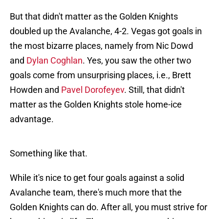
But that didn't matter as the Golden Knights
doubled up the Avalanche, 4-2. Vegas got goals in
the most bizarre places, namely from Nic Dowd
and
Dylan Coghlan
. Yes, you saw the other two
goals come from unsurprising places, i.e., Brett
Howden and
Pavel Dorofeyev
. Still, that didn't
matter as the Golden Knights stole home-ice
advantage.
Something like that.
While it's nice to get four goals against a solid
Avalanche team, there's much more that the
Golden Knights can do. After all, you must strive for