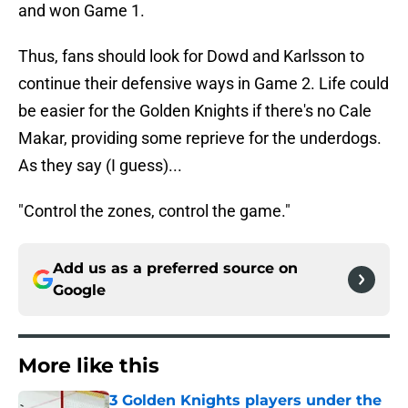
and won Game 1.
Thus, fans should look for Dowd and Karlsson to
continue their defensive ways in Game 2. Life could
be easier for the Golden Knights if there's no Cale
Makar, providing some reprieve for the underdogs.
As they say (I guess)...
"Control the zones, control the game."
Add us as a preferred source on
Google
More like this
3 Golden Knights players under the