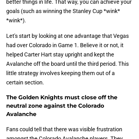
better things in life. That way, you can achieve your
goals (such as winning the Stanley Cup *wink*
*wink*).
Let's start by looking at one advantage that Vegas
had over Colorado in Game 1. Believe it or not, it
helped Carter Hart stay upright and kept the
Avalanche off the board until the third period. This
little strategy involves keeping them out of a
certain section.
The Golden Knights must close off the
neutral zone against the Colorado
Avalanche
Fans could tell that there was visible frustration
amongst the Colorado Avalanche players. They