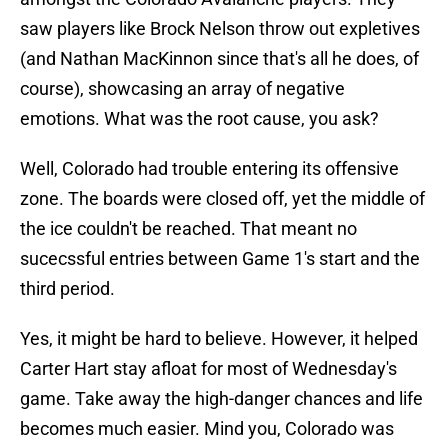
saw players like Brock Nelson throw out expletives
(and Nathan MacKinnon since that's all he does, of
course), showcasing an array of negative
emotions. What was the root cause, you ask?
Well, Colorado had trouble entering its offensive
zone. The boards were closed off, yet the middle of
the ice couldn't be reached. That meant no
sucecssful entries between Game 1's start and the
third period.
Yes, it might be hard to believe. However, it helped
Carter Hart stay afloat for most of Wednesday's
game. Take away the high-danger chances and life
becomes much easier. Mind you, Colorado was